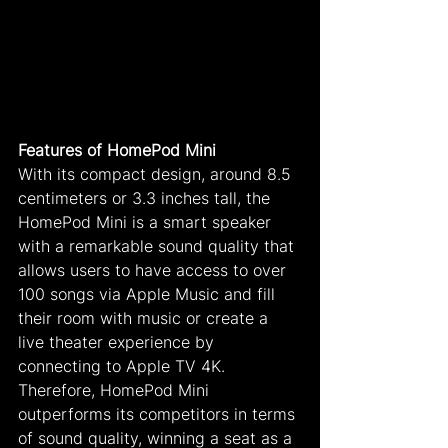
Features of HomePod Mini
With its compact design, around 8.5 
centimeters or 3.3 inches tall, the 
HomePod Mini is a smart speaker 
with a remarkable sound quality that 
allows users to have access to over 
100 songs via Apple Music and fill 
their room with music or create a 
live theater experience by 
connecting to Apple TV 4K. 
Therefore, HomePod Mini 
outperforms its competitors in terms 
of sound quality, winning a seat as a 