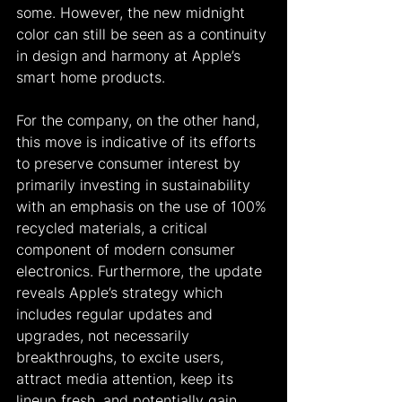
some. However, the new midnight 
color can still be seen as a continuity 
in design and harmony at Apple’s 
smart home products.
For the company, on the other hand, 
this move is indicative of its efforts 
to preserve consumer interest by 
primarily investing in sustainability 
with an emphasis on the use of 100% 
recycled materials, a critical 
component of modern consumer 
electronics. Furthermore, the update 
reveals Apple’s strategy which 
includes regular updates and 
upgrades, not necessarily 
breakthroughs, to excite users, 
attract media attention, keep its 
lineup fresh, and potentially gain 