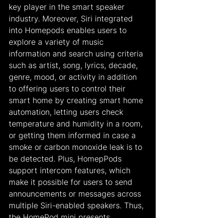
key player in the smart speaker 
industry. Moreover, Siri integrated 
into Homepods enables users to 
explore a variety of music 
information and search using criteria 
such as artist, song, lyrics, decade, 
genre, mood, or activity in addition 
to offering users to control their 
smart home by creating smart home 
automation, letting users check 
temperature and humidity in a room, 
or getting them informed in case a 
smoke or carbon monoxide leak is to 
be detected. Plus, HomepPods 
support intercom features, which 
make it possible for users to send 
announcements or messages across 
multiple Siri-enabled speakers. Thus, 
the HomePod mini presents 