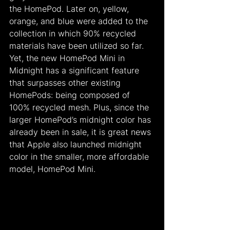
the HomePod. Later on, yellow, 
orange, and blue were added to the 
collection in which 90% recycled 
materials have been utilized so far. 
Yet, the new HomePod Mini in 
Midnight has a significant feature 
that surpasses other existing 
HomePods: being composed of 
100% recycled mesh. Plus, since the 
larger HomePod’s midnight color has 
already been in sale, it is great news 
that Apple also launched midnight 
color in the smaller, more affordable 
model, HomePod Mini.