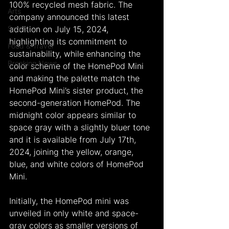
100% recycled mesh fabric. The 
Arts
company announced this latest 
Sports
addition on July 15, 2024, 
highlighting its commitment to 
Food & Travel
sustainability, while enhancing the 
Breaking News
color scheme of the HomePod Mini 
and making the palette match the 
HomePod Mini’s sister product, the 
second-generation HomePod. The 
midnight color appears similar to 
space gray with a slightly bluer tone 
and it is available from July 17th, 
2024, joining the yellow, orange, 
blue, and white colors of HomePod 
Mini.
Initially, the HomePod mini was 
unveiled in only white and space-
gray colors as smaller versions of 