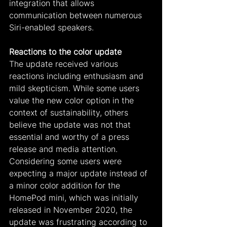
integration that allows 
communication between numerous 
Siri-enabled speakers.
Reactions to the color update
The update received various 
reactions including enthusiasm and 
mild skepticism. While some users 
value the new color option in the 
context of sustainability, others 
believe the update was not that 
essential and worthy of a press 
release and media attention. 
Considering some users were 
expecting a major update instead of 
a minor color addition for the 
HomePod mini, which was initially 
released in November 2020, the 
update was frustrating according to 