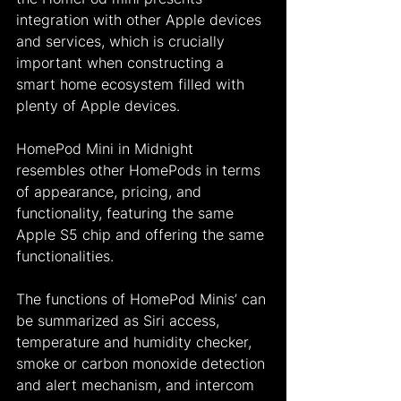
integration with other Apple devices 
and services, which is crucially 
important when constructing a 
smart home ecosystem filled with 
plenty of Apple devices.
HomePod Mini in Midnight 
resembles other HomePods in terms 
of appearance, pricing, and 
functionality, featuring the same 
Apple S5 chip and offering the same 
functionalities.
The functions of HomePod Minis’ can 
be summarized as Siri access, 
temperature and humidity checker, 
smoke or carbon monoxide detection 
and alert mechanism, and intercom 