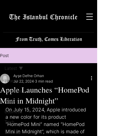
The Istanbul Chronicle
From Truth, Comes Liberation
Post
Latest
Ayşe Defne Orhan
Latest
Jul 22, 2024
3 min read
Apple Launches “HomePod
Istanbulite
Mini in Midnight”
Politics
On July 15, 2024, Apple introduced 
Business
a new color for its product 
Tech
“HomePod Mini” named “HomePod 
Mini in Midnight”, which is made of 
Science