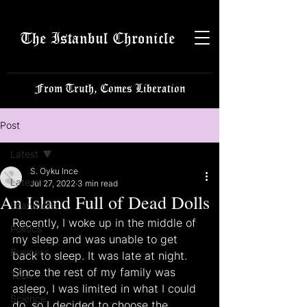
The Istanbul Chronicle
From Truth, Comes Liberation
Post
Latest
S. Oyku Ince
Latest
Jul 27, 2022
3 min read
An Island Full of Dead Dolls
Istanbulite
Recently, I woke up in the middle of 
Politics
my sleep and was unable to get 
Business
back to sleep. It was late at night. 
Since the rest of my family was 
Tech
asleep, I was limited in what I could 
Science
do, so I decided to choose the 