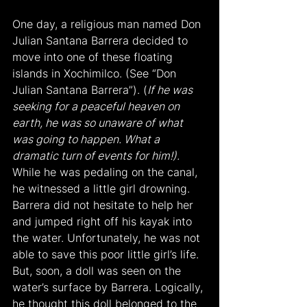
One day, a religious man named Don 
Julian Santana Barrera decided to 
move into one of these floating 
islands in Xochimilco. (See “Don 
Julian Santana Barrera”). (
If he was 
seeking for a peaceful heaven on 
earth, he was so unaware of what 
was going to happen. What a 
dramatic turn of events for him!).
While he was pedaling on the canal, 
he witnessed a little girl drowning. 
Barrera did not hesitate to help her 
and jumped right off his kayak into 
the water. Unfortunately, he was not 
able to save this poor little girl’s life. 
But, soon, a doll was seen on the 
water’s surface by Barrera. Logically, 
he thought this doll belonged to the 