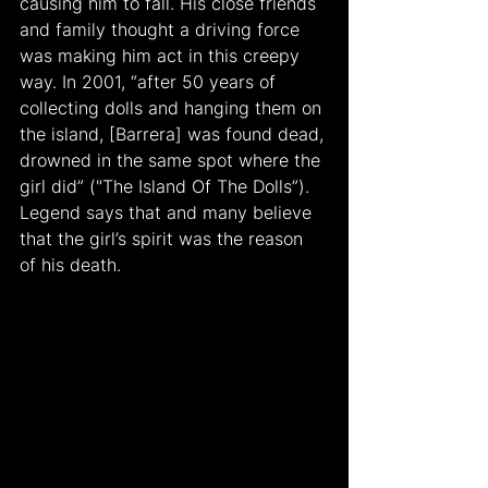
causing him to fall. His close friends 
and family thought a driving force 
was making him act in this creepy 
way. In 2001, “after 50 years of 
collecting dolls and hanging them on 
the island, [Barrera] was found dead, 
drowned in the same spot where the 
girl did” ("The Island Of The Dolls”). 
Legend says that and many believe 
that the girl’s spirit was the reason 
of his death.