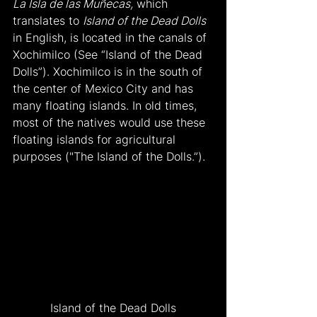
La Isla de las Muñecas,
 which 
translates to 
Island of the Dead Dolls
in English, is located in the canals of 
Xochimilco (See “Island of the Dead 
Dolls”). Xochimilco is in the south of 
the center of Mexico City and has 
many floating islands. In old times, 
most of the natives would use these 
floating islands for agricultural 
purposes ("The Island of the Dolls.”).
Island of the Dead Dolls