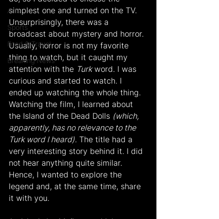
simplest one and turned on the TV. 
Arts
Unsurprisingly, there was a 
Sports
broadcast about mystery and horror. 
Food & Travel
Usually, horror is not my favorite 
thing to watch, but it caught my 
Breaking News
attention with the 
Turk
 word. I was 
curious and started to watch. I 
ended up watching the whole thing. 
Watching the film, I learned about 
the Island of the Dead Dolls 
(which, 
apparently, has no relevance to the 
Turk word I heard).
 The title had a 
very interesting story behind it. I did 
not hear anything quite similar. 
Hence, I wanted to explore the 
legend and, at the same time, share 
it with you.