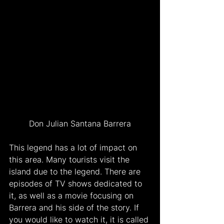
Don Julian Santana Barrera
This legend has a lot of impact on 
this area. Many tourists visit the 
island due to the legend. There are 
episodes of TV shows dedicated to 
it, as well as a movie focusing on 
Barrera and his side of the story. If 
you would like to watch it, it is called 