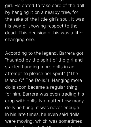
girl. He opted to take care of the doll 
by hanging it on a nearby tree, for 
the sake of the little girl’s soul. It was 
his way of showing respect to the 
dead. This decision of his was a life-
changing one. 
According to the legend, Barrera got 
“haunted by the spirit of the girl and 
started hanging more dolls in an 
attempt to please her spirit” ("The 
Island Of The Dolls.”). Hanging more 
dolls soon became a regular thing 
for him. Barrera was even trading his 
crop with dolls. No matter how many 
dolls he hung, it was never enough. 
In his late times, he even said dolls 
were moving, which was sometimes 