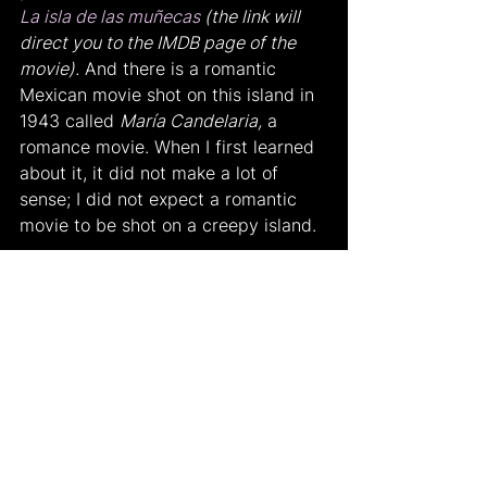
La isla de las muñecas
 (the link will 
direct you to the IMDB page of the 
movie).
 And there is a romantic 
Mexican movie shot on this island in 
1943 called 
María Candelaria,
 a 
romance movie. When I first learned 
about it, it did not make a lot of 
sense; I did not expect a romantic 
movie to be shot on a creepy island.
I would also love to learn about what 
you think. Do you believe in this 
legend?
Works Cited
Don Julian Santana Barrera. 
isladelasmunecas.com/. Accessed 21 