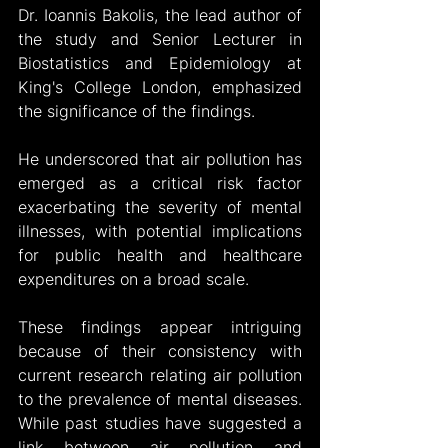
Dr. Ioannis Bakolis, the lead author of 
the study and Senior Lecturer in 
Biostatistics and Epidemiology at 
King's College London, emphasized 
the significance of the findings. 
He underscored that air pollution has 
emerged as a critical risk factor 
exacerbating the severity of mental 
illnesses, with potential implications 
for public health and healthcare 
expenditures on a broad scale.
These findings appear intriguing 
because of their consistency with 
current research relating air pollution 
to the prevalence of mental diseases. 
While past studies have suggested a 
link between air pollution and 