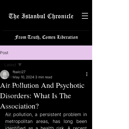
The Istanbul Chronicle
From Truth, Comes Liberation
Post
Latest
fbalci27
Latest
May 10, 2024
3 min read
Air Pollution And Psychotic
Istanbulite
Disorders: What Is The
Politics
Association?
Business
Air pollution, a persistent problem in 
Tech
metropolitan areas, has long been 
Science
identified as a health risk. A recent 