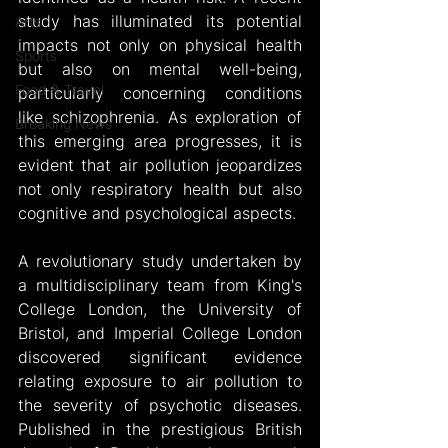
study has illuminated its potential 
Arts
impacts not only on physical health 
Sports
but also on mental well-being, 
Food & Travel
particularly concerning conditions 
like schizophrenia. As exploration of 
Breaking News
this emerging area progresses, it is 
evident that air pollution jeopardizes 
not only respiratory health but also 
cognitive and psychological aspects.
A revolutionary study undertaken by 
a multidisciplinary team from King's 
College London, the University of 
Bristol, and Imperial College London 
discovered significant evidence 
relating exposure to air pollution to 
the severity of psychotic diseases. 
Published in the prestigious British 