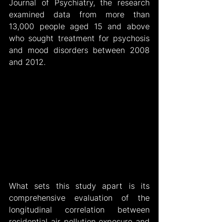
Journal of Psychiatry, the research 
examined data from more than 
13,000 people aged 15 and above 
who sought treatment for psychosis 
and mood disorders between 2008 
and 2012.
What sets this study apart is its 
comprehensive evaluation of the 
longitudinal correlation between 
residential air pollution exposure and 