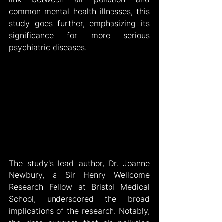
common mental health illnesses, this 
study goes further, emphasizing its 
significance for more serious 
psychiatric diseases.
The study's lead author, Dr. Joanne 
Newbury, a Sir Henry Wellcome 
Research Fellow at Bristol Medical 
School, underscored the broad 
implications of the research. Notably, 