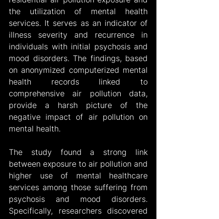
the utilization of mental health 
services. It serves as an indicator of 
illness severity and recurrence in 
individuals with initial psychosis and 
mood disorders. The findings, based 
on anonymized computerized mental 
health records linked to 
comprehensive air pollution data, 
provide a harsh picture of the 
negative impact of air pollution on 
mental health.
The study found a strong link 
between exposure to air pollution and 
higher use of mental healthcare 
services among those suffering from 
psychosis and mood disorders. 
Specifically, researchers discovered 