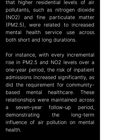
that higher residential levels of air 
pollutants, such as nitrogen dioxide 
(NO2) and fine particulate matter 
(PM2.5), were related to increased 
mental health service use across 
both short and long durations.
For instance, with every incremental 
rise in PM2.5 and NO2 levels over a 
one-year period, the risk of inpatient 
admissions increased significantly, as 
did the requirement for community-
based mental healthcare. These 
relationships were maintained across 
a seven-year follow-up period, 
demonstrating the long-term 
influence of air pollution on mental 
health.