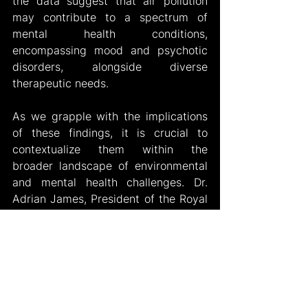
the data suggest that air pollution 
may contribute to a spectrum of 
mental health conditions, 
encompassing mood and psychotic 
disorders, alongside diverse 
therapeutic needs.
As we grapple with the implications 
of these findings, it is crucial to 
contextualize them within the 
broader landscape of environmental 
and mental health challenges. Dr. 
Adrian James, President of the Royal 
College of Psychiatrists, highlighted 
the interconnected nature of 
environmental and mental health 
issues, advocating for comprehensive 
solutions to address both pressing 
concerns.