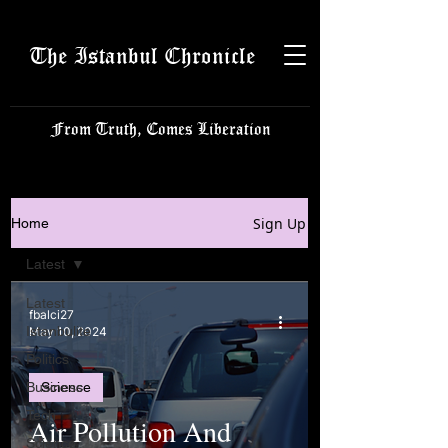
The Istanbul Chronicle
From Truth, Comes Liberation
Sign Up
Home
Latest
Latest
fbalci27
Istanbulite
May 10, 2024
Politics
Business
Science
Tech
Air Pollution And
Science