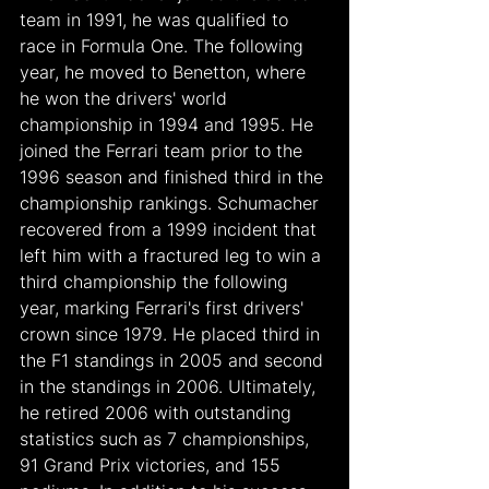
team in 1991, he was qualified to 
race in Formula One. The following 
year, he moved to Benetton, where 
he won the drivers' world 
championship in 1994 and 1995. He 
joined the Ferrari team prior to the 
1996 season and finished third in the 
championship rankings. Schumacher 
recovered from a 1999 incident that 
left him with a fractured leg to win a 
third championship the following 
year, marking Ferrari's first drivers' 
crown since 1979. He placed third in 
the F1 standings in 2005 and second 
in the standings in 2006. Ultimately, 
he retired 2006 with outstanding 
statistics such as 7 championships, 
91 Grand Prix victories, and 155 