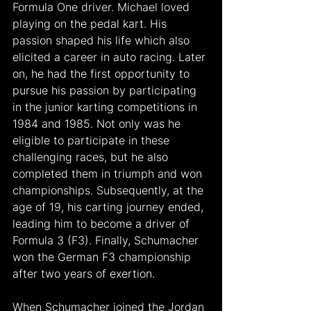
Formula One driver. Michael loved 
playing on the pedal kart. His 
passion shaped his life which also 
elicited a career in auto racing. Later 
on, he had the first opportunity to 
pursue his passion by participating 
in the junior karting competitions in 
1984 and 1985. Not only was he 
eligible to participate in these 
challenging races, but he also 
completed them in triumph and won 
championships. Subsequently, at the 
age of 19, his carting journey ended, 
leading him to become a driver of 
Formula 3 (F3). Finally, Schumacher 
won the German F3 championship 
after two years of exertion.
When Schumacher joined the Jordan 