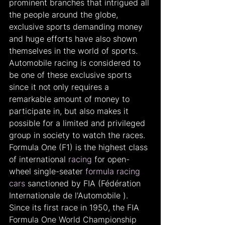
prominent branches that intrigued all 
the people around the globe, 
exclusive sports demanding money 
and huge efforts have also shown 
themselves in the world of sports. 
Automobile racing is considered to 
be one of these exclusive sports 
since it not only requires a 
remarkable amount of money to 
participate in, but also makes it 
possible for a limited and privileged 
group in society to watch the races. 
Formula One (F1) is the highest class 
of international 
racing
 for open-
wheel single-seater 
formula racing 
cars
 sanctioned by FIA (Fédération 
Internationale de l'Automobile ). 
Since its first race in 1950, the FIA 
Formula One World Championship 