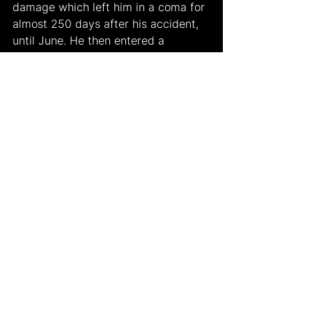
damage which left him in a coma for 
almost 250 days after his accident, 
until June. He then entered a 
permanent vegetative state.
For ten years, the media couldn’t 
obtain any further information about 
his circumstances until the retired 
English driver, Johnny Herbert 
talked in a recent interview. Herbert 
informed the media that he could sit 
at the dining table and eat his food 
independently. Although people 
were happy to hear about the good 
news, they still were sad due to 
Schumacher’s severe situation. 
Nonetheless, Schumacher’s 
contributions to racing as well as the 
sports world is being recalled by 