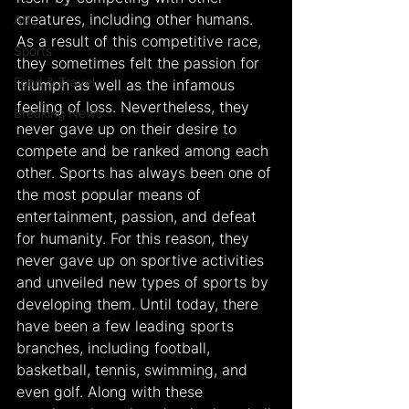
creatures, including other humans. 
Arts
As a result of this competitive race, 
Sports
they sometimes felt the passion for 
Food & Travel
triumph as well as the infamous 
feeling of loss. Nevertheless, they 
Breaking News
never gave up on their desire to 
compete and be ranked among each 
other. Sports has always been one of 
the most popular means of 
entertainment, passion, and defeat 
for humanity. For this reason, they 
never gave up on sportive activities 
and unveiled new types of sports by 
developing them. Until today, there 
have been a few leading sports 
branches, including football, 
basketball, tennis, swimming, and 
even golf. Along with these 