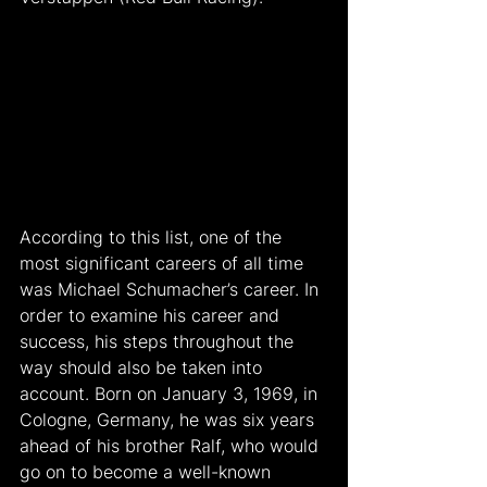
According to this list, one of the 
most significant careers of all time 
was Michael Schumacher’s career. In 
order to examine his career and 
success, his steps throughout the 
way should also be taken into 
account. Born on January 3, 1969, in 
Cologne, Germany, he was six years 
ahead of his brother Ralf, who would 
go on to become a well-known 