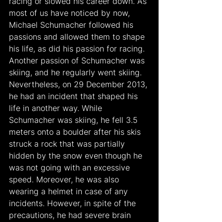
racing or slowed his career down. As 
most of us have noticed by now, 
Michael Schumacher followed his 
passions and allowed them to shape 
his life, as did his passion for racing. 
Another passion of Schumacher was 
skiing, and he regularly went skiing. 
Nevertheless, on 29 December 2013, 
he had an incident that shaped his 
life in another way. While 
Schumacher was skiing, he fell 3.5 
meters onto a boulder after his skis 
struck a rock that was partially 
hidden by the snow even though he 
was not going with an excessive 
speed. Moreover, he was also 
wearing a helmet in case of any 
incidents. However, in spite of the 
precautions, he had severe brain 