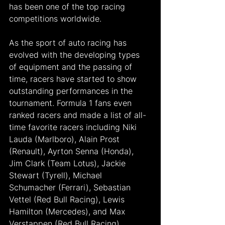
has been one of the top racing 
competitions worldwide.
As the sport of auto racing has 
evolved with the developing types 
of equipment and the passing of 
time, racers have started to show 
outstanding performances in the 
tournament. Formula 1 fans even 
ranked racers and made a list of all-
time favorite racers including Niki 
Lauda (Marlboro), Alain Prost 
(Renault), Ayrton Senna (Honda), 
Jim Clark (Team Lotus), Jackie 
Stewart (Tyrell), Michael 
Schumacher (Ferrari), Sebastian 
Vettel (Red Bull Racing), Lewis 
Hamilton (Mercedes), and Max 
Verstappen (Red Bull Racing).