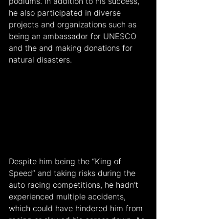
podiums. In addition to his success, 
he also participated in diverse 
projects and organizations such as 
being an ambassador for UNESCO 
and the and making donations for 
natural disasters.
Despite him being the “King of 
Speed” and taking risks during the 
auto racing competitions, he hadn’t 
experienced multiple accidents, 
which could have hindered him from 