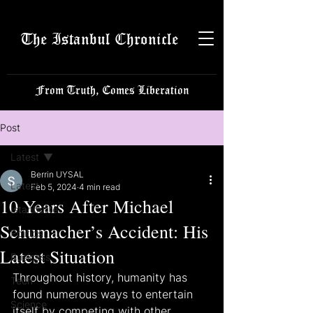
The Istanbul Chronicle
From Truth, Comes Liberation
Post
Latest
Berrin UYSAL
Latest
Feb 5, 2024
4 min read
10 Years After Michael
Istanbulite
Schumacher’s Accident: His
Politics
Latest Situation
Business
Throughout history, humanity has 
Tech
found numerous ways to entertain 
Science
itself by competing with other 