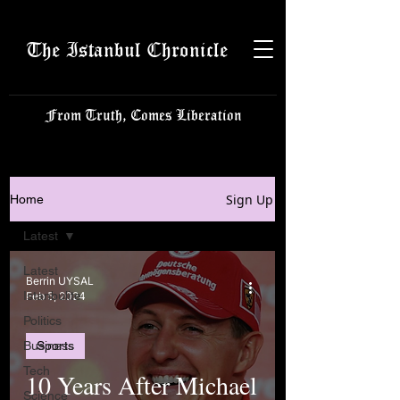
The Istanbul Chronicle
From Truth, Comes Liberation
Sign Up
Home
Latest
Latest
Berrin UYSAL
Istanbulite
Feb 5, 2024
Politics
Business
Sports
Tech
10 Years After Michael
Science