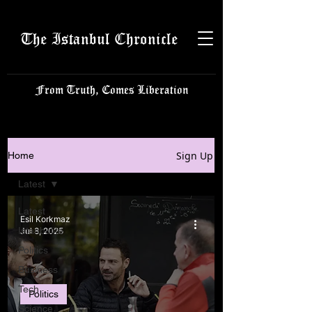
The Istanbul Chronicle
From Truth, Comes Liberation
Sign Up
Home
Latest
Latest
Esil Korkmaz
Istanbulite
Jul 8, 2025
Politics
Business
Tech
Politics
Science