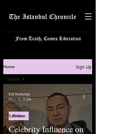
The Istanbul Chronicle
From Truth, Comes Liberation
Sign Up
Home
Latest
Latest
Esil Korkmaz
Istanbulite
Nov 18, 2024
Politics
Business
Politics
Tech
Celebrity Influence on
Science