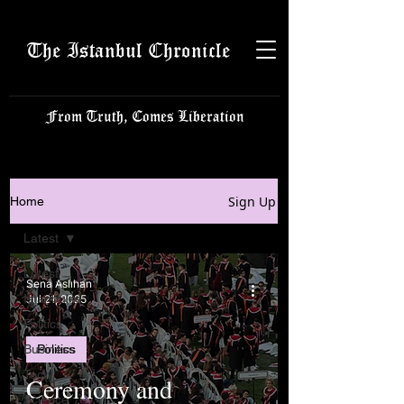
The Istanbul Chronicle
From Truth, Comes Liberation
Sign Up
Home
Latest
Latest
Sena Aslıhan
Istanbulite
Jul 21, 2025
Politics
Business
Politics
Tech
Ceremony and
Science