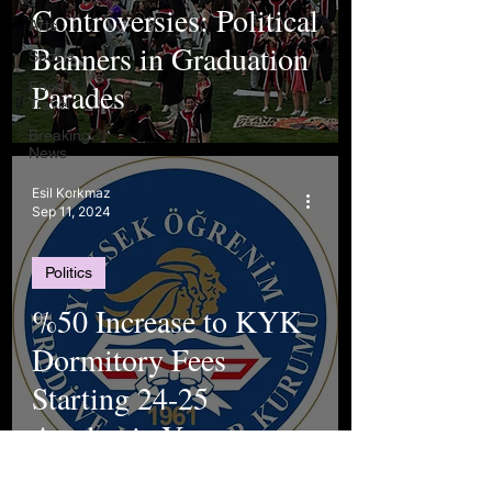
Controversies: Political
Arts
Banners in Graduation
Sports
Parades
Food &
Travel
Breaking
News
Esil Korkmaz
Sep 11, 2024
Politics
%50 Increase to KYK
Dormitory Fees
Starting 24-25
Academic Year