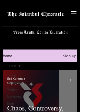
The Istanbul Chronicle
From Truth, Comes Liberation
Sign Up
Home
Latest
Latest
Esil Korkmaz
Istanbulite
Sep 9, 2025
Politics
Business
Tech
Chaos, Controversy,
Science