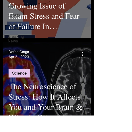
Growing Issue of
Arts
Exam Stress and Fear
Sports
of Failure In
Food &
Travel
Adolescence
Breaking
News
Defne Cıngır
Apr 21, 2023
Science
The Neuroscience of
Stress: How It Affects
You and Your Brain &
What to Do