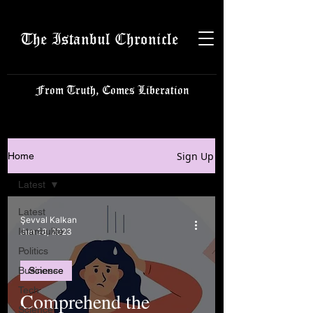
The Istanbul Chronicle
From Truth, Comes Liberation
Sign Up
Home
Latest
Latest
Şevval Kalkan
Istanbulite
Jun 28, 2023
Politics
Business
Science
Tech
Comprehend the
Science