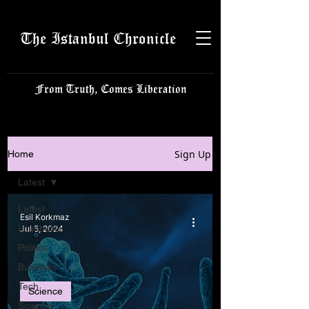
The Istanbul Chronicle
From Truth, Comes Liberation
Sign Up
Home
Latest
Latest
Esil Korkmaz
Istanbulite
Jul 5, 2024
Politics
Business
Tech
Science
Science