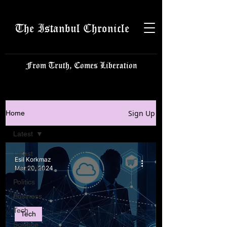
The Istanbul Chronicle
From Truth, Comes Liberation
Sign Up
Home
Latest
Latest
Esil Korkmaz
Istanbulite
Mar 20, 2024
Politics
Business
Tech
Tech
Science