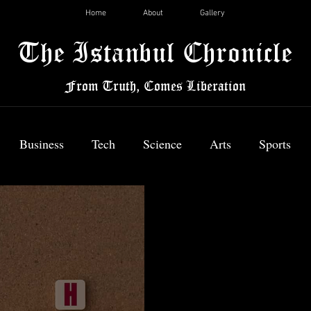
Home
About
Gallery
The Istanbul Chronicle
From Truth, Comes Liberation
Business
Tech
Science
Arts
Sports
News