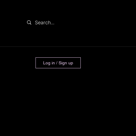
Log in / Sign up