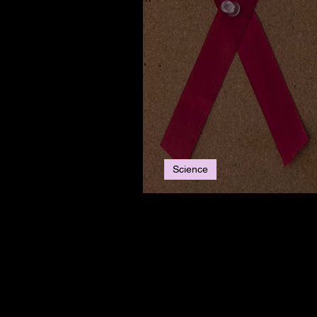
Science
World AIDS Day