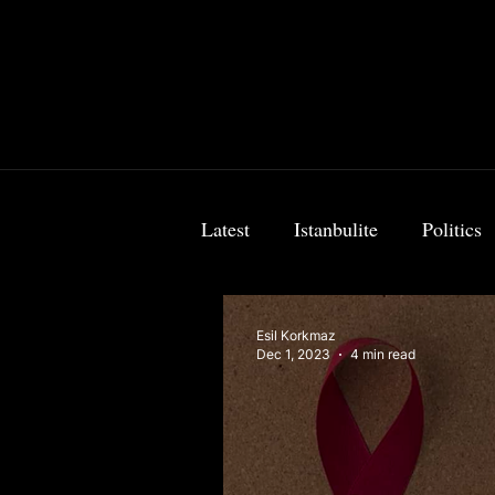
Latest
Istanbulite
Politics
Food & Travel
Breaking 
Esil Korkmaz
Dec 1, 2023
4 min read