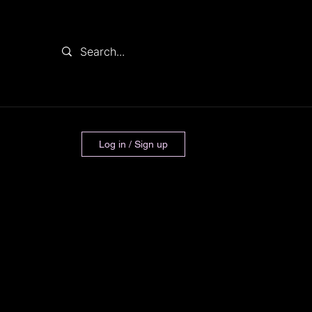
Log in / Sign up