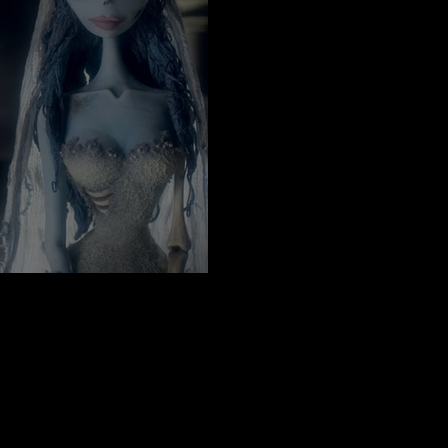
 in the Mood For Fall