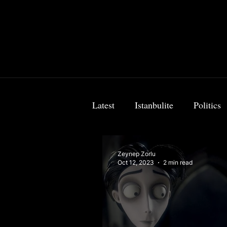
Latest
Istanbulite
Politics
Food & Travel
Breaking 
Zeynep Zorlu
Oct 12, 2023
2 min read