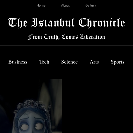
Home
About
Gallery
The Istanbul Chronicle
From Truth, Comes Liberation
Business
Tech
Science
Arts
Sports
News