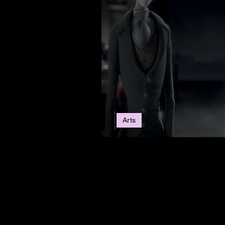
Arts
5 Movies To Get You