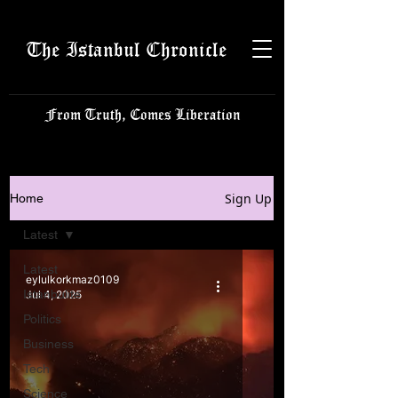
The Istanbul Chronicle
From Truth, Comes Liberation
Sign Up
Home
Latest
Latest
eylulkorkmaz0109
Istanbulite
Jul 4, 2025
Politics
Business
Tech
Science