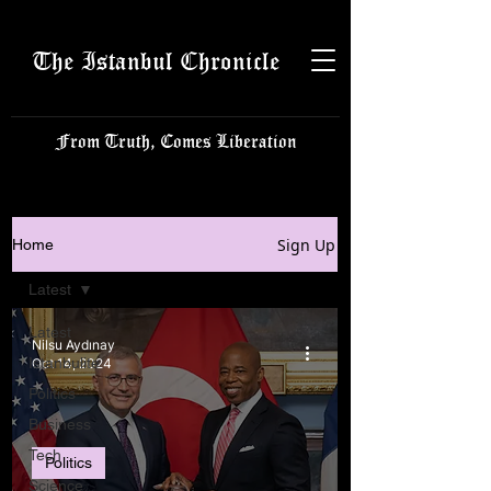
The Istanbul Chronicle
From Truth, Comes Liberation
Sign Up
Home
Latest
Latest
Nilsu Aydınay
Istanbulite
Oct 14, 2024
Politics
Business
Tech
Politics
Science