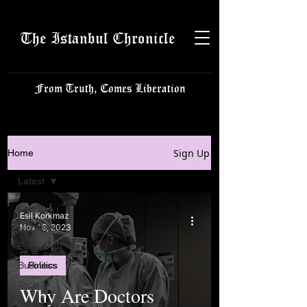
The Istanbul Chronicle
From Truth, Comes Liberation
Sign Up
Home
Latest
Latest
Esil Korkmaz
Istanbulite
Nov 18, 2023
Politics
Business
Politics
Tech
Why Are Doctors
Science