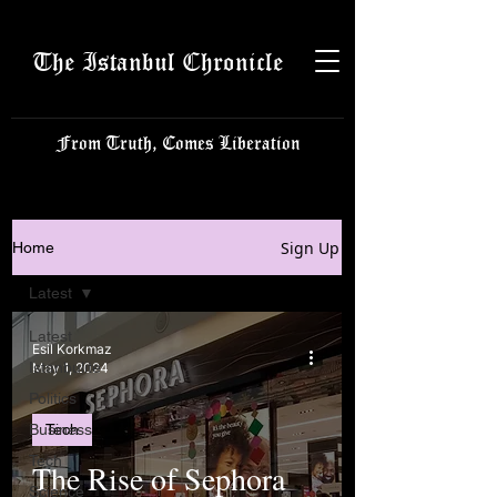
The Istanbul Chronicle
From Truth, Comes Liberation
Sign Up
Home
Latest
Latest
Esil Korkmaz
Istanbulite
May 1, 2024
Politics
Business
Tech
Tech
The Rise of Sephora
Science