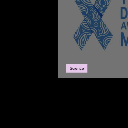
Science
Thyroid Awareness