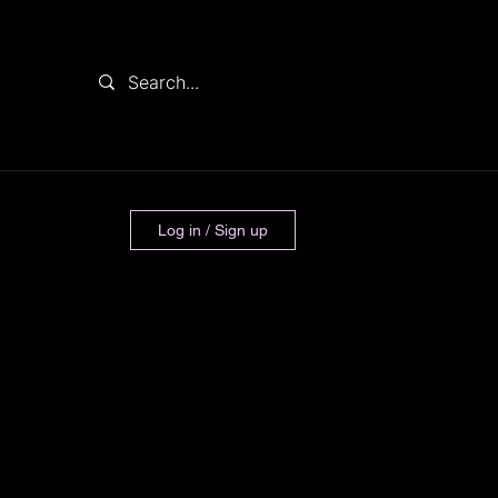
Log in / Sign up