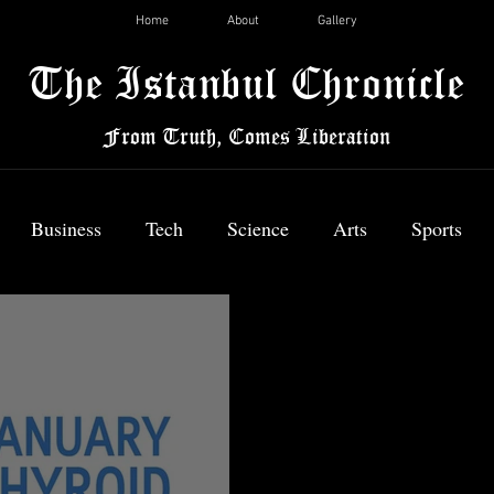
Home
About
Gallery
The Istanbul Chronicle
From Truth, Comes Liberation
Business
Tech
Science
Arts
Sports
News