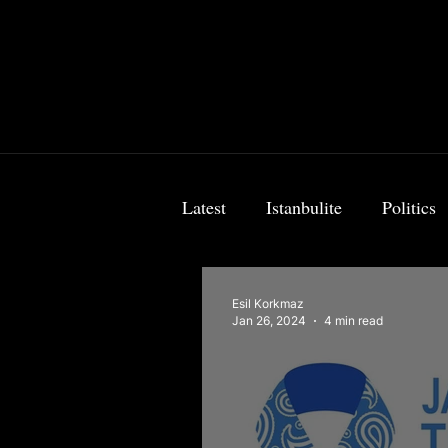
Latest
Istanbulite
Politics
Food & Travel
Breaking 
Esil Korkmaz
Jan 26, 2024
4 min read