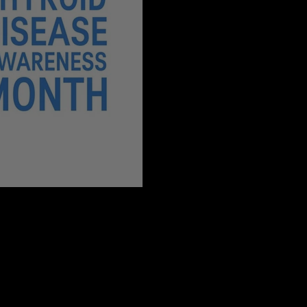
 Month