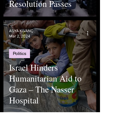
Resolution Passes
ASYA KIVANÇ
Mar 2, 2024
Politics
Israel Hinders
Humanitarian Aid to
Gaza – The Nasser
Hospital
Selen Arslan
Jan 26, 2024