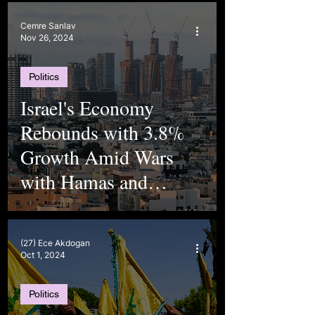
Cemre Sanlav
Nov 26, 2024
Politics
Israel's Economy
Rebounds with 3.8%
Growth Amid Wars
with Hamas and
Hezbollah
(27) Ece Akdogan
Oct 1, 2024
Politics