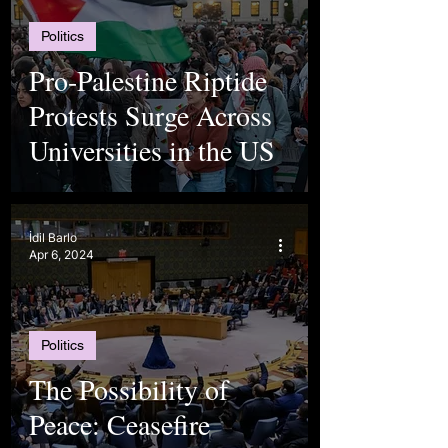
Politics
Pro-Palestine Riptide
Protests Surge Across
Universities in the US
İdil Barlo
Apr 6, 2024
Politics
The Possibility of
Peace: Ceasefire