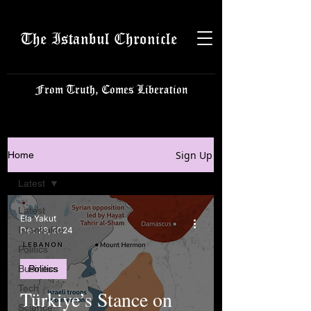
The Istanbul Chronicle
From Truth, Comes Liberation
Sign Up
Home
Latest
Latest
Ela Yakut
Istanbulite
Dec 28, 2024
Politics
Business
Politics
Tech
Türkiye’s Stance on
Science