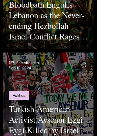
Bloodbath Engulfs
Lebanon as the Never-
ending Hezbollah-
Israel Conflict Rages
On
(27) Ece Akdogan
Sep 12, 2024
Politics
Turkish-American
Activist Ayşenur Ezgi
Eygi Killed by Israel