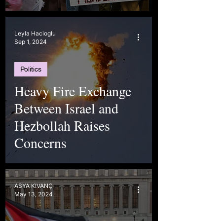
Leyla Hacioglu
Sep 1, 2024
Politics
Heavy Fire Exchange
Between Israel and
Hezbollah Raises
Concerns
ASYA KIVANÇ
May 13, 2024