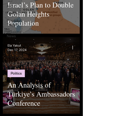
Israel’s Plan to Double
Arts
Golan Heights
Sports
Population
Food &
Travel
Breaking
News
Ela Yakut
Dec 17, 2024
Politics
An Analysis of
Türkiye’s Ambassadors
Conference