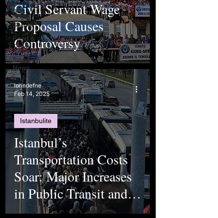
Civil Servant Wage
Arts
Proposal Causes
Sports
Controversy
Food &
Travel
Breaking
News
lorindefne
Feb 14, 2025
Istanbulite
Istanbul’s
Transportation Costs
Soar: Major Increases
in Public Transit and
Toll Fees