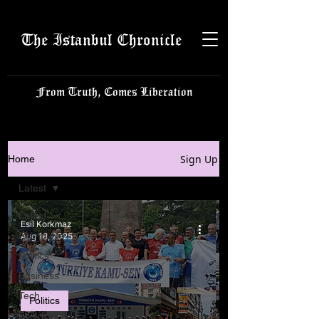
The Istanbul Chronicle
From Truth, Comes Liberation
Sign Up
Home
Latest
Latest
Esil Korkmaz
Istanbulite
Aug 18, 2025
Politics
Business
Tech
Politics
Science