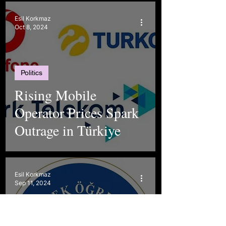
Esil Korkmaz
Oct 8, 2024
Politics
Rising Mobile
Operator Prices Spark
Outrage in Türkiye
Esil Korkmaz
Sep 11, 2024
Politics