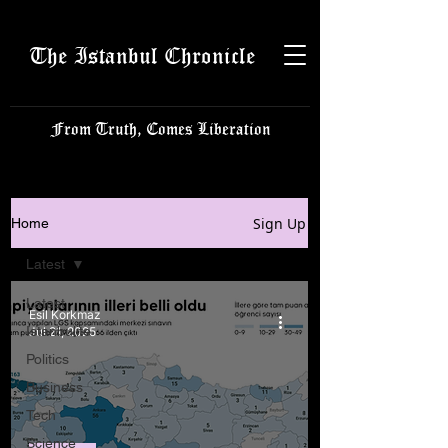
The Istanbul Chronicle
From Truth, Comes Liberation
Sign Up
Home
Latest
Latest
Esil Korkmaz
Istanbulite
Jul 21, 2025
Politics
Business
Tech
Science