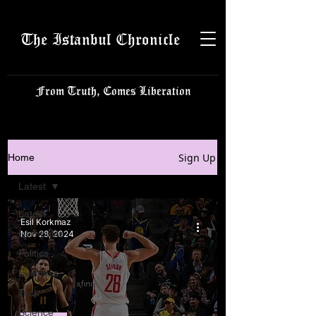
The Istanbul Chronicle
From Truth, Comes Liberation
Sign Up
Home
Latest
Latest
Esil Korkmaz
Istanbulite
Nov 28, 2024
Politics
Business
Tech
Science