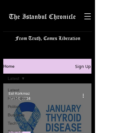
The Istanbul Chronicle
From Truth, Comes Liberation
Sign Up
Home
Latest
Latest
Esil Korkmaz
Istanbulite
Jan 26, 2024
Politics
Business
Tech
Science