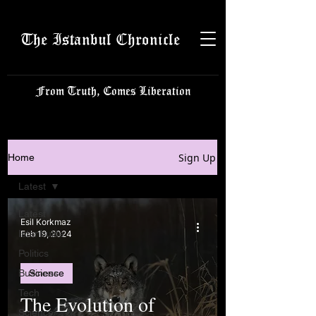
The Istanbul Chronicle
From Truth, Comes Liberation
Sign Up
Home
Latest
Latest
Esil Korkmaz
Istanbulite
Feb 19, 2024
Politics
Business
Science
Tech
The Evolution of
Science