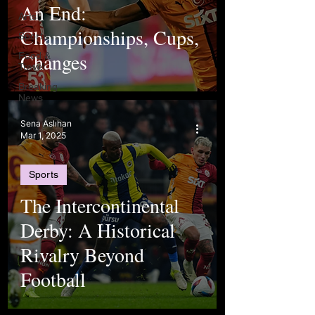
An End:
Arts
Championships, Cups,
Sports
Changes
Food &
Travel
Breaking
News
Sena Aslıhan
Mar 1, 2025
Sports
The Intercontinental
Derby: A Historical
Rivalry Beyond
Football