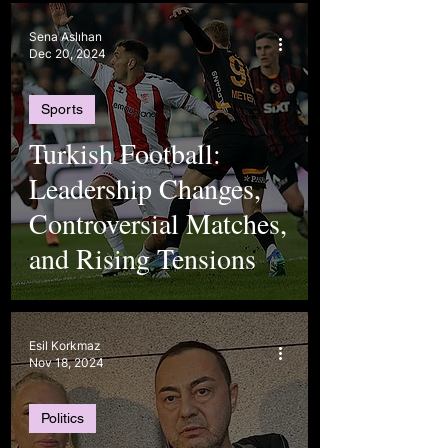
Sena Aslıhan
Dec 20, 2024
Sports
Turkish Football:
Leadership Changes,
Controversial Matches,
and Rising Tensions
Esil Korkmaz
Nov 18, 2024
Politics