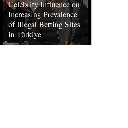
Celebrity Influence on
Increasing Prevalence
of Illegal Betting Sites
in Türkiye
Sena Aslıhan
Oct 9, 2024
Sports
First Week of The
UEFA Europa League:
Results, Turkish Teams