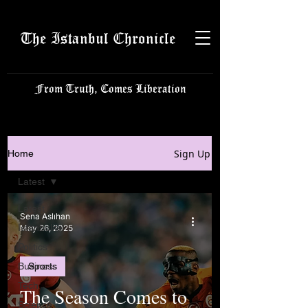
The Istanbul Chronicle
From Truth, Comes Liberation
Sign Up
Home
Latest
Latest
Sena Aslıhan
Istanbulite
May 26, 2025
Politics
Business
Sports
Tech
The Season Comes to
Science