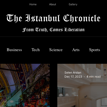
Home
About
Gallery
The Istanbul Chronicle
From Truth, Comes Liberation
Business
Tech
Science
Arts
Sports
News
Selen Arslan
Dec 17, 2023
4 min read