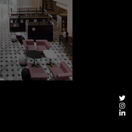
e Of A Kind