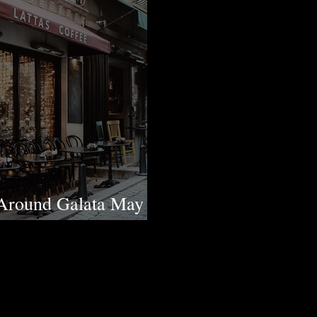
Around Galata May
 in the District