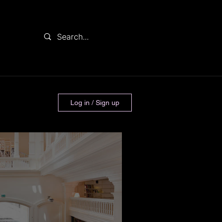
Log in / Sign up