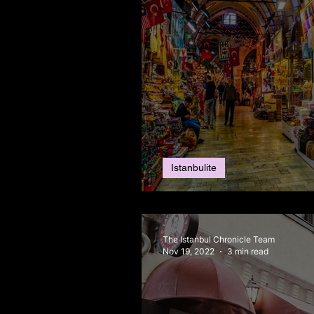
Istanbulite
Christmas, in Istanb
The Istanbul Chronicle Team
Nov 19, 2022
3 min read