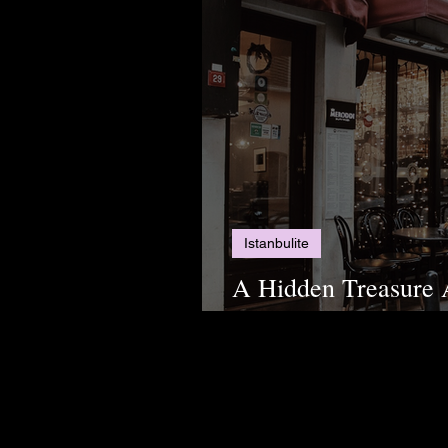
Istanbulite
A Hidden Treasure 
Have the Best Coffee