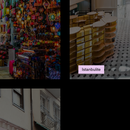
Istanbulite
ul?
Salt Galata: On