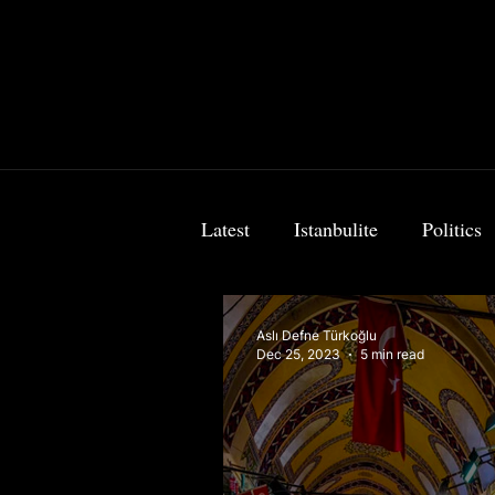
Latest
Istanbulite
Politics
Food & Travel
Breaking 
Aslı Defne Türkoğlu
Dec 25, 2023
5 min read