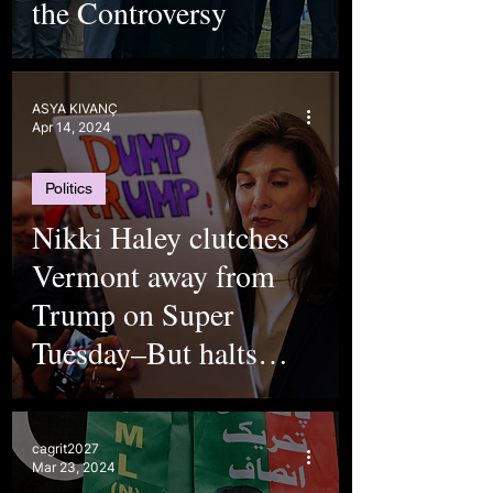
the Controversy
ASYA KIVANÇ
Apr 14, 2024
Politics
Nikki Haley clutches
Vermont away from
Trump on Super
Tuesday–But halts
campaign nevertheless
cagrit2027
Mar 23, 2024