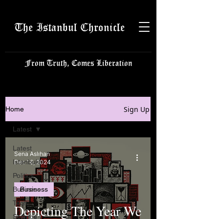
The Istanbul Chronicle
From Truth, Comes Liberation
Sign Up
Home
Latest
Latest
Sena Aslıhan
Istanbulite
Dec 16, 2024
Politics
Business
Business
Tech
Depicting The Year We
Science