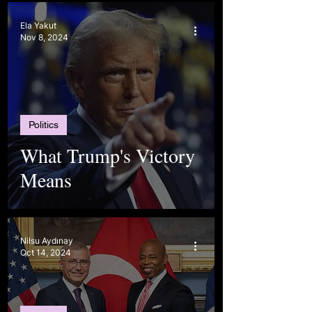
Ela Yakut
Nov 8, 2024
Politics
What Trump's Victory
Means
Nilsu Aydınay
Oct 14, 2024