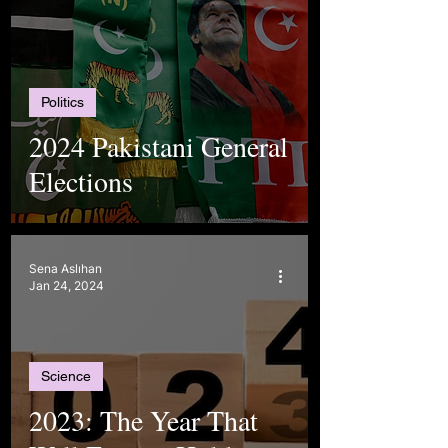
Politics
2024 Pakistani General
Elections
Sena Aslıhan
Jan 24, 2024
Science
2023: The Year That