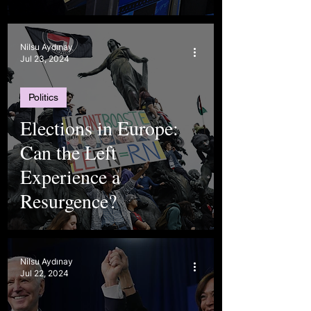
Nilsu Aydınay
Jul 23, 2024
Politics
Elections in Europe:
Can the Left
Experience a
Resurgence?
Nilsu Aydınay
Jul 22, 2024