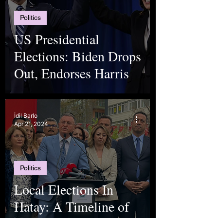
Politics
US Presidential
Elections: Biden Drops
Out, Endorses Harris
İdil Barlo
Apr 21, 2024
Politics
Local Elections In
Hatay: A Timeline of