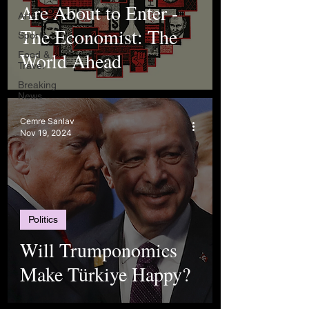
Are About to Enter -
Arts
The Economist: The
Sports
World Ahead
Food &
Travel
Breaking
News
Cemre Sanlav
Nov 19, 2024
Politics
Will Trumponomics
Make Türkiye Happy?