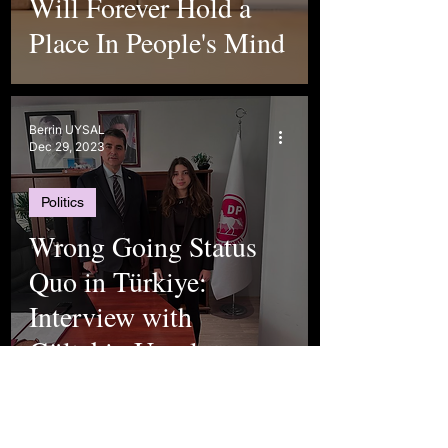
Will Forever Hold a
Place In People's Mind
Berrin UYSAL
Dec 29, 2023
Politics
Wrong Going Status
Quo in Türkiye:
Interview with
Gültekin Uysal
Elif Kılıç