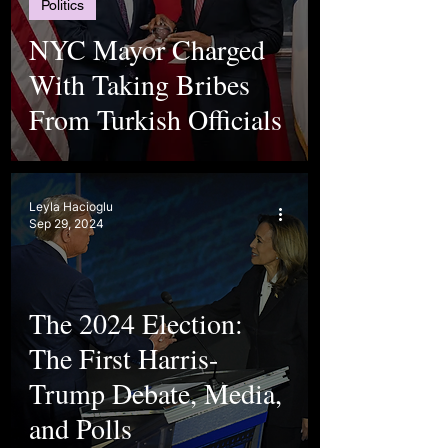
Politics
NYC Mayor Charged
With Taking Bribes
From Turkish Officials
Leyla Hacioglu
Sep 29, 2024
The 2024 Election:
The First Harris-
Trump Debate, Media,
and Polls