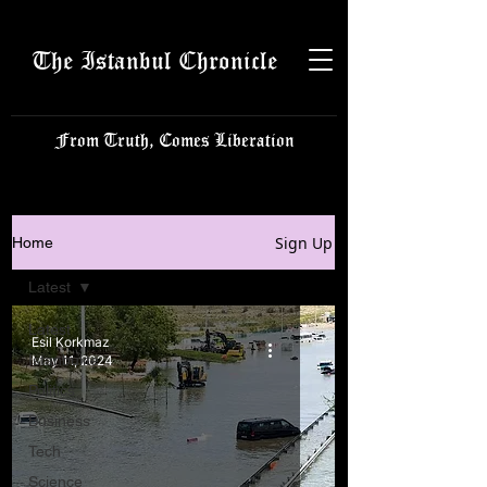
The Istanbul Chronicle
From Truth, Comes Liberation
Sign Up
Home
Latest
Latest
Esil Korkmaz
Istanbulite
May 11, 2024
Politics
Business
Tech
Science