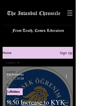
The Istanbul Chronicle
From Truth, Comes Liberation
Sign Up
Home
Latest
Latest
Esil Korkmaz
Istanbulite
Sep 11, 2024
Politics
Business
Politics
Tech
%50 Increase to KYK
Science