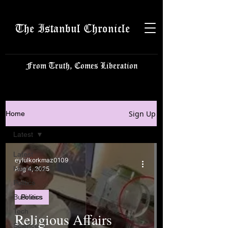
The Istanbul Chronicle
From Truth, Comes Liberation
Sign Up
Home
Latest
Latest
eylulkorkmaz0109
Istanbulite
Aug 4, 2025
Politics
Business
Politics
Tech
Religious Affairs
Science