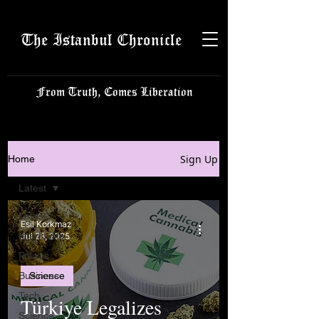
The Istanbul Chronicle
From Truth, Comes Liberation
Sign Up
Home
Latest
Latest
Esil Korkmaz
Istanbulite
Jul 28, 2025
Politics
Business
Science
Tech
Türkiye Legalizes
Science