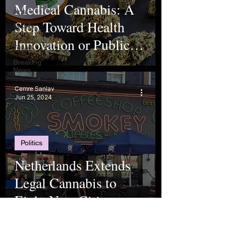
Medical Cannabis: A
Arts
Step Toward Health
Sports
Innovation or Public
Food &
Travel
Risk?
Breaking
News
Cemre Sanlav
Jun 25, 2024
Politics
Netherlands Extends
Legal Cannabis to
Eight New Cities