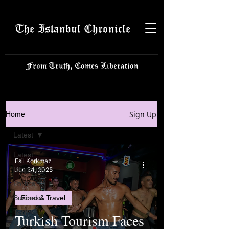
The Istanbul Chronicle
From Truth, Comes Liberation
Sign Up
Home
Latest
Latest
Esil Korkmaz
Istanbulite
Jun 24, 2025
Politics
Business
Food & Travel
Tech
Turkish Tourism Faces
Science