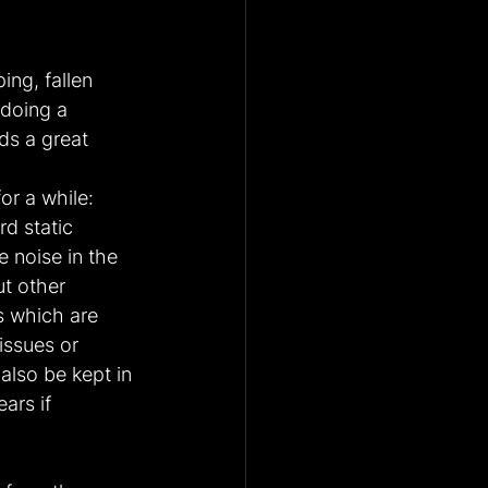
ng, fallen 
 doing a 
ds a great 
or a while: 
d static 
 noise in the 
ut other 
 which are 
issues or 
also be kept in 
ars if 