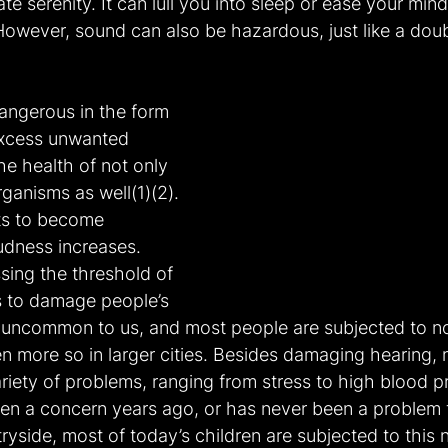
e serenity. It can lull you into sleep or ease your mind
 However, sound can also be hazardous, just like a do
angerous in the form 
 excess unwanted 
he health of not only 
ganisms as well(1)(2). 
rts to become 
oudness increases. 
ssing the threshold of 
ts to damage people’s 
ot uncommon to us, and most people are subjected to no
en more so in larger cities. Besides damaging hearing, n
riety of problems, ranging from stress to high blood p
een a concern years ago, or has never been a problem 
tryside, most of today’s children are subjected to this n