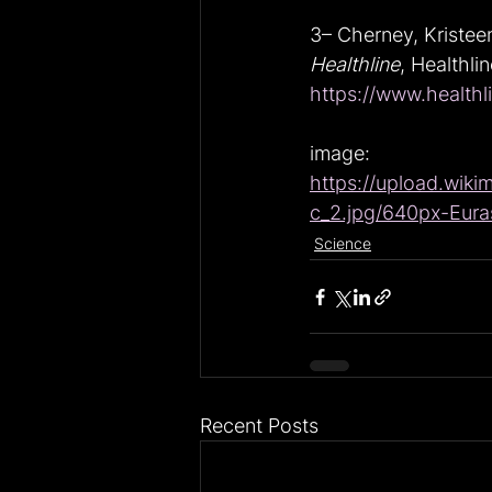
3– Cherney, Kristee
Healthline
, Healthli
https://www.healthl
image: 
https://upload.wiki
c_2.jpg/640px-Euras
Science
Recent Posts