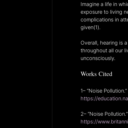
Imagine a life in wh
exposure to living n
complications in att
given(1).
Overall, hearing is a
throughout all our l
unconsciously.
Works Cited
1– “Noise Pollution.”
https://education.n
2– “Noise Pollution.”
https://www.britann