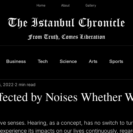
Home
About
Gallery
The Istanbul Chronicle
From Truth, Comes Liberation
Business
Tech
Science
Arts
Sports
5, 2022
2 min read
fected by Noises Whether 
ve senses. Hearing, as a concept, has no switch to turn
experience its impacts on our lives continuously, regar