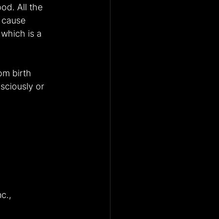
od. All the 
 cause 
 which is a 
om birth 
sciously or 
c., 