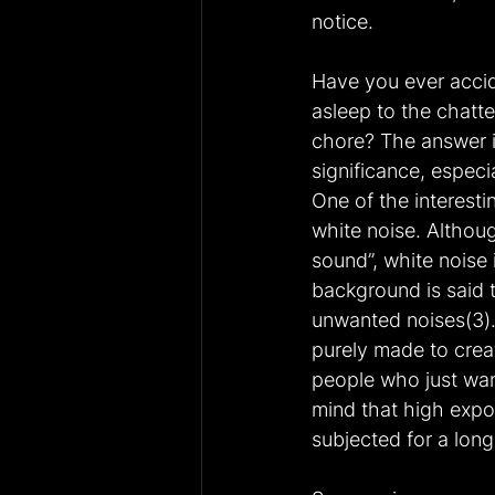
notice.
Have you ever accide
asleep to the chatte
chore? The answer is
significance, especi
One of the interesti
white noise. Althou
sound”, white noise 
background is said t
unwanted noises(3).
purely made to creat
people who just wan
mind that high expos
subjected for a long