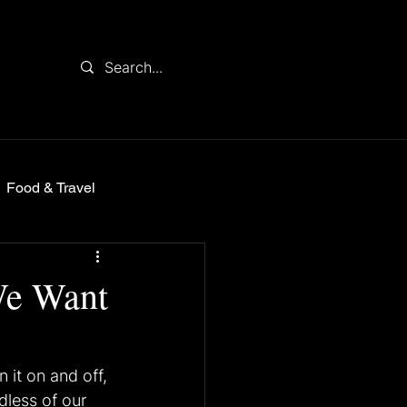
Food & Travel
We Want
 it on and off, 
dless of our 