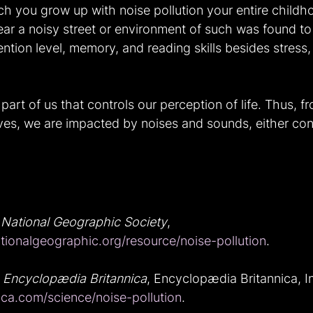
ich you grow up with noise pollution your entire childho
ear a noisy street or environment of such was found to
ention level, memory, and reading skills besides stress,
 part of us that controls our perception of life. Thus, fr
ives, we are impacted by noises and sounds, either con
 
National Geographic Society
, 
ationalgeographic.org/resource/noise-pollution
.
 
Encyclopædia Britannica
, Encyclopædia Britannica, In
ica.com/science/noise-pollution
.