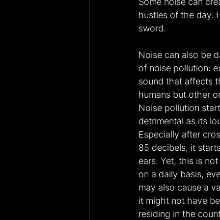
Some noise can creat
hustles of the day.
sword.
Noise can also be d
of noise pollution:
sound that affects t
humans but other or
Noise pollution sta
detrimental as its l
Especially after cro
85 decibels, it star
ears. Yet, this is n
on a daily basis, ev
may also cause a va
it might not have b
residing in the coun