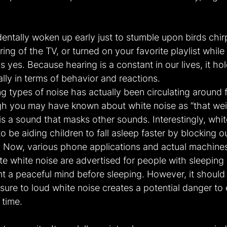
ntally woken up early just to stumble upon birds chirpi
ring of the TV, or turned on your favorite playlist while
 yes. Because hearing is a constant in our lives, it hol
ally in terms of behavior and reactions.
ng types of noise has actually been circulating around f
gh you may have known about white noise as “that weir
is a sound that masks other sounds. Interestingly, white
o be aiding children to fall asleep faster by blocking o
 Now, various phone applications and actual machines
e white noise are advertised for people with sleeping 
t a peaceful mind before sleeping. However, it should 
ure to loud white noise creates a potential danger to e
 time.