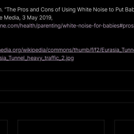
n. “The Pros and Cons of Using White Noise to Put Babi
ne Media, 3 May 2019, 
ine.com/health/parenting/white-noise-for-babies#pros
media.org/wikipedia/commons/thumb/f/f2/Eurasia_Tunne
ia_Tunnel_heavy_traffic_2.jpg