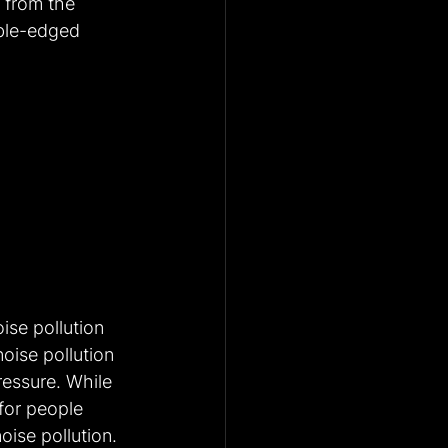
 from the 
uble-edged 
ise pollution 
oise pollution 
ressure. While 
for people 
oise pollution. 