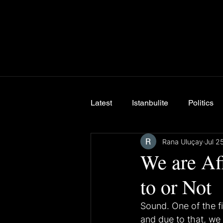
Latest
Istanbulite
Politics
Rana Uluçay
Jul 2
Breaking News
We are Af
to or Not
Sound. One of the fi
and due to that, we 