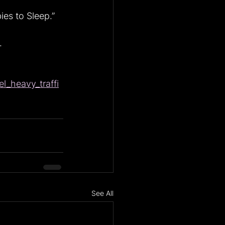
es to Sleep.”
.
l_heavy_traffi
See All