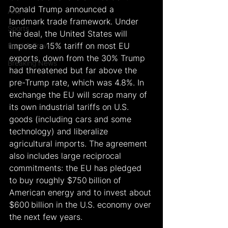
Donald Trump announced a 
Arts
landmark trade framework. Under 
Sports
the deal, the United States will 
impose a 15% tariff on most EU 
Food & Travel
exports, down from the 30% Trump 
Breaking News
had threatened but far above the 
pre-Trump rate, which was 4.8%. In 
exchange the EU will scrap many of 
its own industrial tariffs on U.S. 
goods (including cars and some 
technology) and liberalize 
agricultural imports. The agreement 
also includes large reciprocal 
commitments: the EU has pledged 
to buy roughly $750 billion of 
American energy and to invest about 
$600 billion in the U.S. economy over 
the next few years.