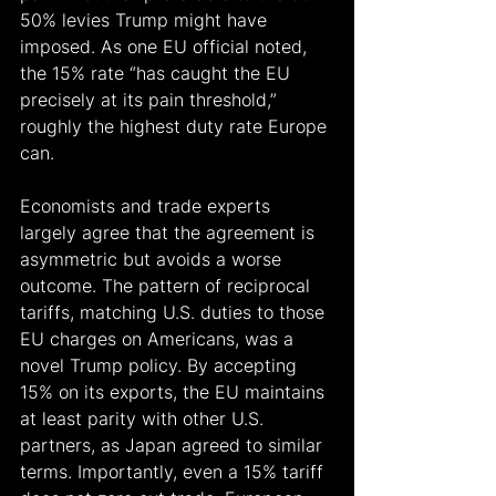
50% levies Trump might have 
imposed. As one EU official noted, 
the 15% rate “has caught the EU 
precisely at its pain threshold,” 
roughly the highest duty rate Europe 
can.
Economists and trade experts 
largely agree that the agreement is 
asymmetric but avoids a worse 
outcome. The pattern of reciprocal 
tariffs, matching U.S. duties to those 
EU charges on Americans, was a 
novel Trump policy. By accepting 
15% on its exports, the EU maintains 
at least parity with other U.S. 
partners, as Japan agreed to similar 
terms. Importantly, even a 15% tariff 