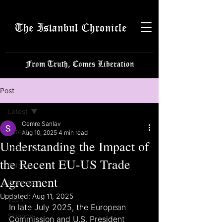
The Istanbul Chronicle
From Truth, Comes Liberation
Post
Latest
Cemre Sanlav
Latest
Aug 10, 2025
4 min read
Understanding the Impact of
Istanbulite
the Recent EU-US Trade
Politics
Agreement
Business
Updated:
Aug 11, 2025
Tech
In late July 2025, the European 
Science
Commission and U.S. President 