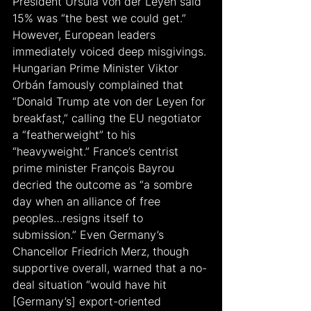
President Ursula von der Leyen said 
15% was “the best we could get.” 
However, European leaders 
immediately voiced deep misgivings. 
Hungarian Prime Minister Viktor 
Orbán famously complained that 
“Donald Trump ate von der Leyen for 
breakfast,” calling the EU negotiator 
a “featherweight” to his 
“heavyweight.” France’s centrist 
prime minister François Bayrou 
decried the outcome as “a sombre 
day when an alliance of free 
peoples…resigns itself to 
submission.” Even Germany’s 
Chancellor Friedrich Merz, though 
supportive overall, warned that a no-
deal situation “would have hit 
[Germany’s] export-oriented 