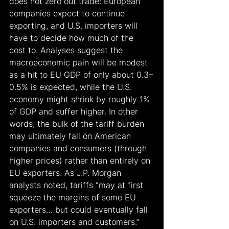
does not zero out trade: European 
companies expect to continue 
exporting, and U.S. importers will 
have to decide how much of the 
cost to. Analyses suggest the 
macroeconomic pain will be modest 
as a hit to EU GDP of only about 0.3–
0.5% is expected, while the U.S. 
economy might shrink by roughly 1% 
of GDP and suffer higher. In other 
words, the bulk of the tariff burden 
may ultimately fall on American 
companies and consumers (through 
higher prices) rather than entirely on 
EU exporters. As J.P. Morgan 
analysts noted, tariffs “may at first 
squeeze the margins of some EU 
exporters… but could eventually fall 
on U.S. importers and customers.”