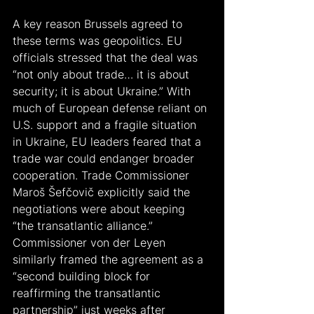
A key reason Brussels agreed to 
these terms was geopolitics. EU 
officials stressed that the deal was 
“not only about trade… it is about 
security; it is about Ukraine.” With 
much of European defense reliant on 
U.S. support and a fragile situation 
in Ukraine, EU leaders feared that a 
trade war could endanger broader 
cooperation. Trade Commissioner 
Maroš Šefčovič explicitly said the 
negotiations were about keeping 
“the transatlantic alliance.” 
Commissioner von der Leyen 
similarly framed the agreement as a 
“second building block for 
reaffirming the transatlantic 
partnership” just weeks after 