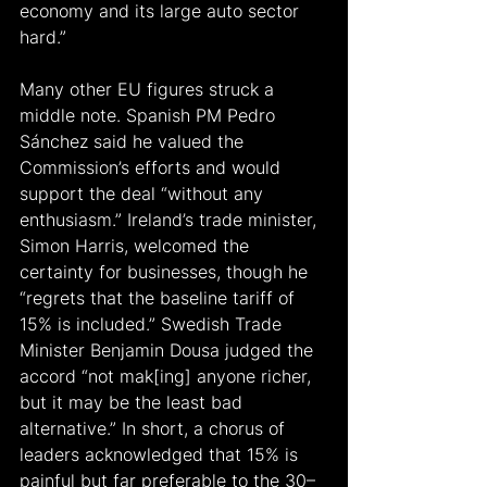
economy and its large auto sector 
hard.”
Many other EU figures struck a 
middle note. Spanish PM Pedro 
Sánchez said he valued the 
Commission’s efforts and would 
support the deal “without any 
enthusiasm.” Ireland’s trade minister, 
Simon Harris, welcomed the 
certainty for businesses, though he 
“regrets that the baseline tariff of 
15% is included.” Swedish Trade 
Minister Benjamin Dousa judged the 
accord “not mak[ing] anyone richer, 
but it may be the least bad 
alternative.” In short, a chorus of 
leaders acknowledged that 15% is 
painful but far preferable to the 30–