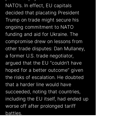
NATO’s. In effect, EU capitals 
decided that placating President 
Trump on trade might secure his 
ongoing commitment to NATO 
funding and aid for Ukraine. The 
compromise drew on lessons from 
other trade disputes: Dan Mullaney, 
a former U.S. trade negotiator, 
argued that the EU “couldn’t have 
hoped for a better outcome” given 
the risks of escalation. He doubted 
that a harder line would have 
succeeded, noting that countries, 
including the EU itself, had ended up 
worse off after prolonged tariff 
battles.
In exchange for external market 