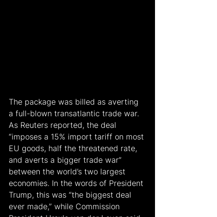
The package was billed as averting 
a full-blown transatlantic trade war. 
As Reuters reported, the deal 
“imposes a 15% import tariff on most 
EU goods, half the threatened rate, 
and averts a bigger trade war” 
between the world’s two largest 
economies. In the words of President 
Trump, this was “the biggest deal 
ever made,” while Commission 