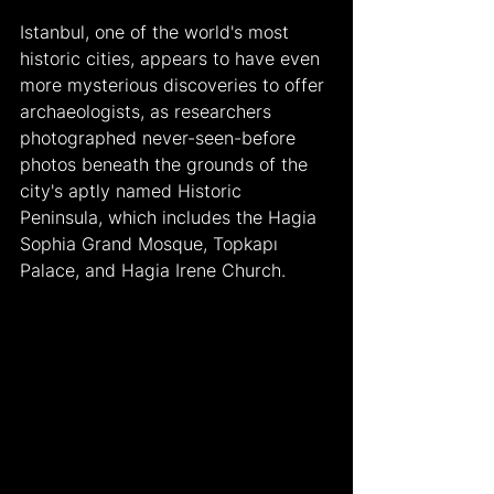
Istanbul, one of the world's most 
historic cities, appears to have even 
more mysterious discoveries to offer 
archaeologists, as researchers 
photographed never-seen-before 
photos beneath the grounds of the 
city's aptly named Historic 
Peninsula, which includes the Hagia 
Sophia Grand Mosque, Topkapı 
Palace, and Hagia Irene Church.