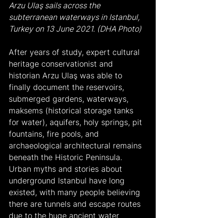
Arzu Ulaş sails across the 
subterranean waterways in Istanbul, 
Turkey on 13 June 2021. (DHA Photo)
After years of study, expert cultural 
heritage conservationist and 
historian Arzu Ulaş was able to 
finally document the reservoirs, 
submerged gardens, waterways, 
maksems (historical storage tanks 
for water), aquifers, holy springs, pit 
fountains, fire pools, and 
archaeological architectural remains 
beneath the Historic Peninsula.
Urban myths and stories about 
underground Istanbul have long 
existed, with many people believing 
there are tunnels and escape routes 
due to the huge ancient water 