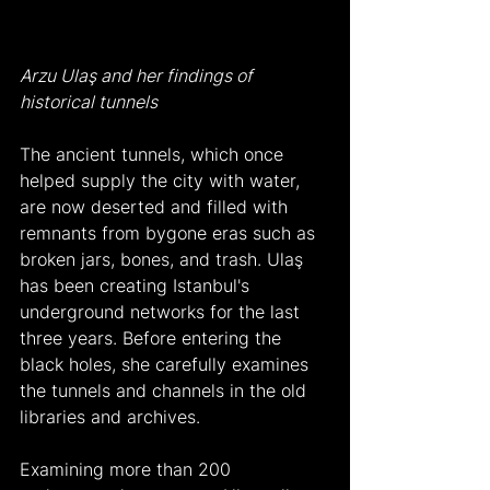
Arzu Ulaş and her findings of 
historical tunnels
The ancient tunnels, which once 
helped supply the city with water, 
are now deserted and filled with 
remnants from bygone eras such as 
broken jars, bones, and trash. Ulaş 
has been creating Istanbul's 
underground networks for the last 
three years. Before entering the 
black holes, she carefully examines 
the tunnels and channels in the old 
libraries and archives.
Examining more than 200 