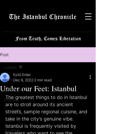
The Istanbul Chronicle
From Truth, Comes Liberation
Post
Latest
Eylül Erdal
Latest
Dec 6, 2022
2 min read
Under our Feet: Istanbul
Istanbulite
The greatest things to do in Istanbul 
Politics
are to stroll around its ancient 
Business
streets, sample regional cuisine, and 
take in the city's genuine vibe. 
Tech
Istanbul is frequently visited by 
Science
travelers who want to see the 