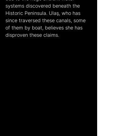
systems discovered beneath the 
Historic Peninsula. Ulaş, who has 
since traversed these canals, some 
of them by boat, believes she has 
disproven these claims.