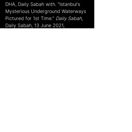
DHA, Daily Sabah with. “Istanbul's 
Mysterious Underground Waterways 
Pictured for 1st Time.” 
Daily Sabah
, 
Daily Sabah, 13 June 2021, 
www.dailysabah.com/life/history/ista
nbuls-mysterious-underground-
waterways-pictured-for-1st-time
.
Macatulad, Author JB & Renée. “Visit 
Istanbul: Travel Guide to Turkey 
(2022).” 
Will Fly for Food
, 25 Sept. 
2022, www-willflyforfood-
net.translate.goog/the-first-timers-
travel-guide-to-istanbul-turkey/?
_x_tr_sl=en&_x_tr_tl=tr&_x_tr_hl=tr&_x_
tr_pto=sc.
Mehmet Şimşek 
msimsek@haberturk.com
. “Yer Üstü 
Zenginlikleri Kadar Yer Altında Da 
Gizemli Ve Büyülü Bir Dünya.” 