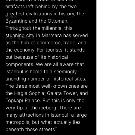
artifacts left behind by the two 
Arts
greatest civilizations in history, the 
Sports
Byzantine and the Ottoman. 
Food & Travel
Throughout the millennia, this 
stunning city in Marmara has served 
Breaking News
as the hub of commerce, trade, and 
the economy. For tourists, it stands 
out because of its historical 
components. We are all aware that 
Istanbul is home to a seemingly 
unending number of historical sites. 
The three most well-known ones are 
the Hagia Sophia, Galata Tower, and 
Topkapı Palace. But this is only the 
very tip of the iceberg. There are 
many attractions in Istanbul, a large 
metropolis, but what actually lies 
beneath those streets?