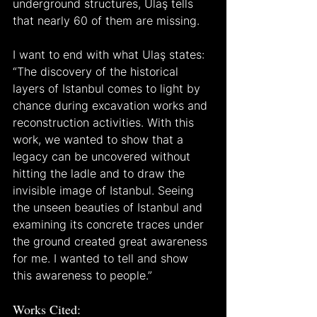
underground structures, Ulaş tells 
that nearly 60 of them are missing.
I want to end with what Ulaş states: 
“The discovery of the historical 
layers of Istanbul comes to light by 
chance during excavation works and 
reconstruction activities. With this 
work, we wanted to show that a 
legacy can be uncovered without 
hitting the ladle and to draw the 
invisible image of Istanbul. Seeing 
the unseen beauties of Istanbul and 
examining its concrete traces under 
the ground created great awareness 
for me. I wanted to tell and show 
this awareness to people.”
Works Cited: