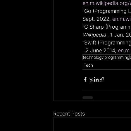
en.m.wikipedia.org/
“Go (Programming La
Sept. 2022, 
en.m.wi
“C Sharp (Programmi
Wikipedia
 , 1 Jan. 2
“Swift (Programming
, 2 June 2014, 
en.m.
technology
programming
Tech
Recent Posts