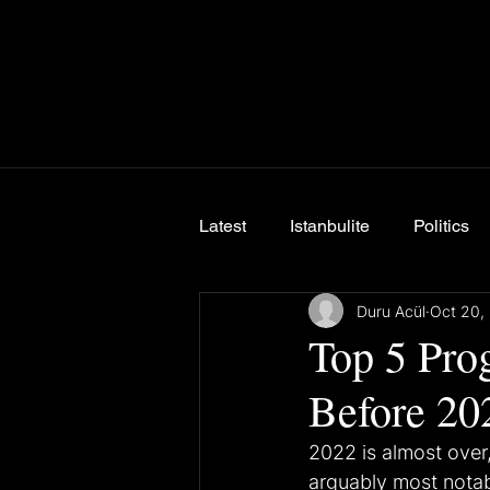
Latest
Istanbulite
Politics
Duru Acül
Oct 20,
Breaking News
Top 5 Pro
Before 20
2022 is almost over
arguably most notabl