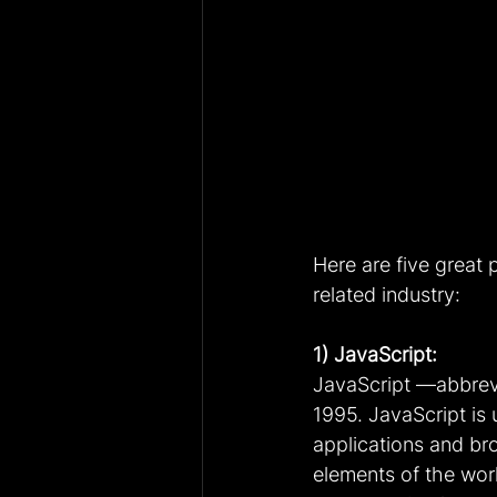
Here are five great 
related industry:
1) JavaScript:
JavaScript —abbrevia
1995. JavaScript is
applications and br
elements of the wor