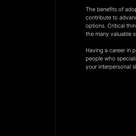
The benefits of adop
contribute to advan
options. Critical thi
the many valuable sk
Having a career in p
people who speciali
your interpersonal sk