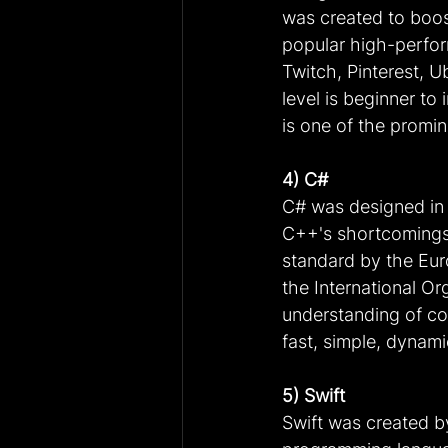
was created to boos
popular high-perfor
Twitch, Pinterest, U
level is beginner t
is one of the promi
4) C#
C# was designed in 
C++'s shortcomings.
standard by the Eu
the International Or
understanding of co
fast, simple, dynami
5) Swift
Swift was created b