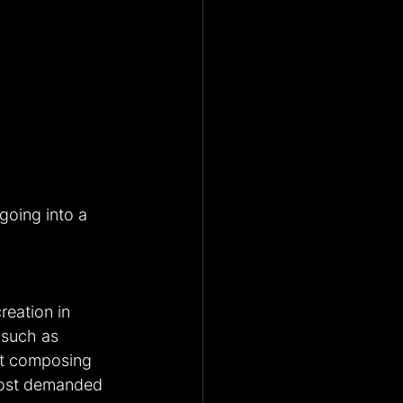
going into a 
reation in 
 such as 
st composing 
most demanded 