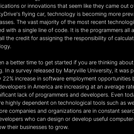
cations or innovations that seem like they came out of
SkyDrive's flying car, technology is becoming more preva
asses. The vast majority of the most recent technologi
 with a single line of code. It is the programmers all 
l the credit for assigning the responsibility of calcula
logy.
 a better time to get started if you are thinking about 
. In a survey released by Maryville University, it was p
rly 22% increase in software employment opportunities 
developers in America are increasing at an average rat
gnificant lack of programmers and developers. Even to
re highly dependent on technological tools such as we
ore companies and organizations are in constant search
velopers who can design or develop useful computer
low their businesses to grow.