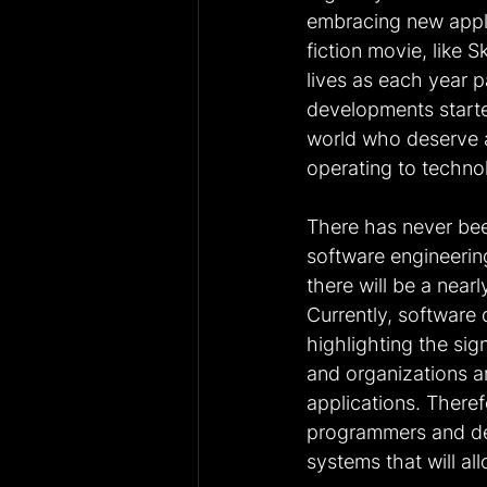
embracing new appli
fiction movie, like 
lives as each year p
developments started
world who deserve al
operating to techno
There has never been
software engineering
there will be a nea
Currently, software 
highlighting the si
and organizations a
applications. Theref
programmers and de
systems that will al