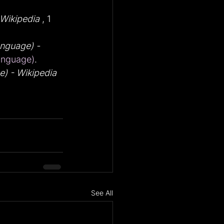
Wikipedia
 , 1 
nguage) - 
anguage)
.
) - Wikipedia
See All