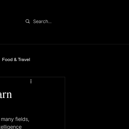
Food & Travel
arn
many fields, 
telligence 