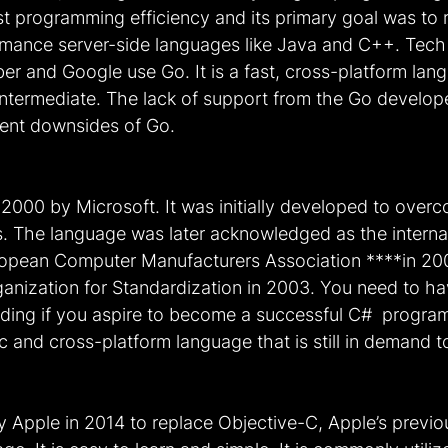
t programming efficiency and its primary goal was to 
mance server-side languages like Java and C++. Tech g
ber and Google use Go. It is a fast, cross-platform lang
o intermediate. The lack of support from the Go develo
nent downsides of Go.
2000 by Microsoft. It was initially developed to over
 The language was later acknowledged as the internat
ropean Computer Manufacturers Association ****in 20
ganization for Standardization in 2003. You need to ha
ding if you aspire to become a successful C#  program
c and cross-platform language that is still in demand t
y Apple in 2014 to replace Objective-C, Apple’s previo