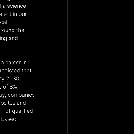
 a science 
lent in our 
cal 
around the 
ting and 
a career in 
redicted that 
by 2030. 
e of 8%, 
day, companies 
bsites and 
 of qualified 
-based 