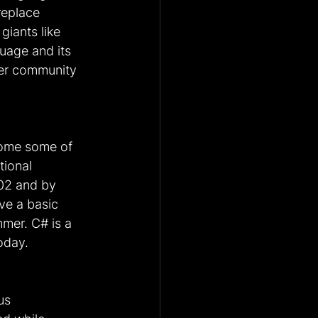
replace 
iants like 
uage and its 
per community 
come some of 
ional 
02 and by 
ve a basic 
mer. C# is a 
oday.
us 