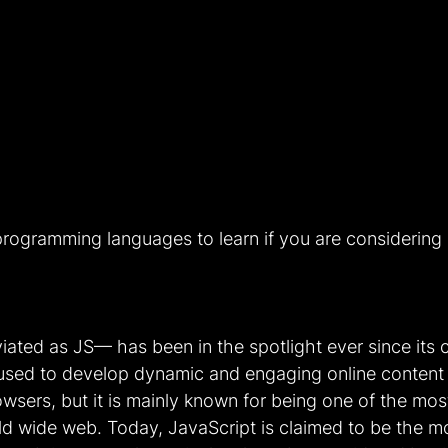
programming languages to learn if you are considering 
ted as JS— has been in the spotlight ever since its c
 used to develop dynamic and engaging online content
owsers, but it is mainly known for being one of the mo
ld wide web. Today, JavaScript is claimed to be the 