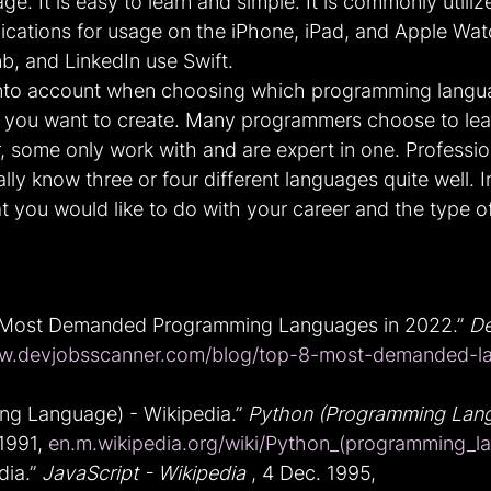
. It is easy to learn and simple. It is commonly utiliz
ications for usage on the iPhone, iPad, and Apple Wa
b, and LinkedIn use Swift.
into account when choosing which programming languag
e you want to create. Many programmers choose to lear
 some only work with and are expert in one. Professio
y know three or four different languages quite well. In
you would like to do with your career and the type o
 Most Demanded Programming Languages in 2022.” 
De
.devjobsscanner.com/blog/top-8-most-demanded-la
g Language) - Wikipedia.” 
Python (Programming Lang
1991, 
en.m.wikipedia.org/wiki/Python_(programming_l
ia.” 
JavaScript - Wikipedia
 , 4 Dec. 1995, 