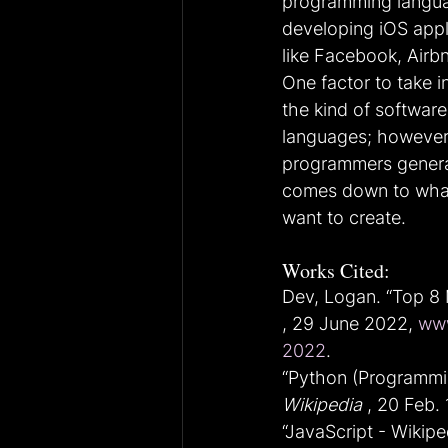
programming language
developing iOS appl
like Facebook, Airbn
One factor to take 
the kind of softwar
languages; however,
programmers generall
comes down to what 
want to create.
Works Cited:
Dev, Logan. “Top 8
, 29 June 2022, 
www
2022
.
“Python (Programmin
Wikipedia
 , 20 Feb. 
“JavaScript - Wikiped