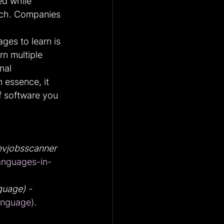
ed while 
tch. Companies 
es to learn is 
n multiple 
nal 
 essence, it 
f software you 
vjobsscanner
nguages-in-
uage) - 
anguage)
.