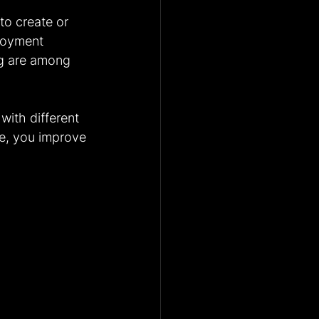
to create or 
loyment 
ing are among 
with different 
re, you improve 