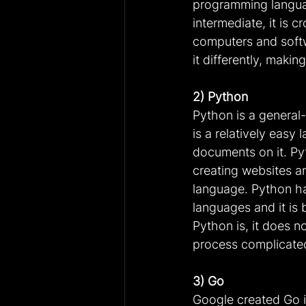
programming language
intermediate, it is 
computers and softw
it differently, mak
2) Python
Python is a general
is a relatively easy 
documents on it. Pyt
creating websites and
language. Python h
languages and it is
Python is, it does 
process complicate
3) Go
Google created Go i