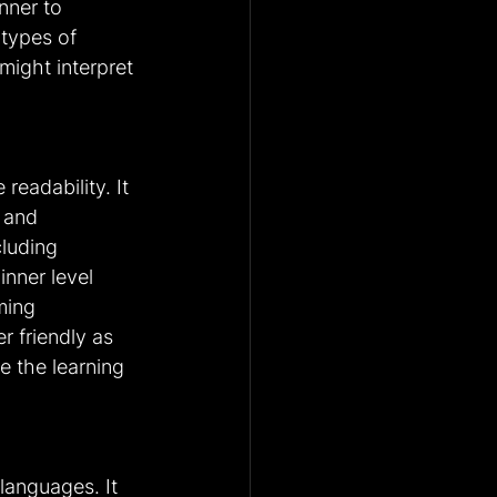
nner to 
 types of 
ight interpret 
eadability. It 
s and 
luding 
inner level 
ming 
 friendly as 
e the learning 
anguages. It 