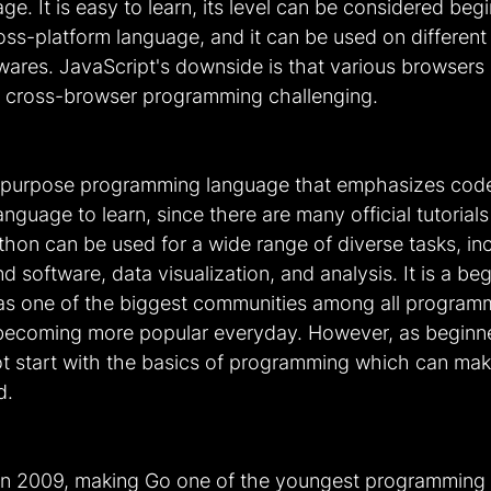
. It is easy to learn, its level can be considered begi
cross-platform language, and it can be used on different
ares. JavaScript's downside is that various browsers m
ing cross-browser programming challenging.
-purpose programming language that emphasizes code r
language to learn, since there are many official tutorial
hon can be used for a wide range of diverse tasks, inc
 software, data visualization, and analysis. It is a beg
as one of the biggest communities among all program
 becoming more popular everyday. However, as beginner
not start with the basics of programming which can mak
d.
n 2009, making Go one of the youngest programming l