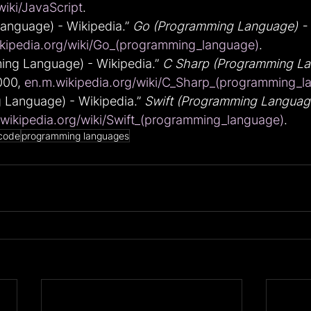
wiki/JavaScript
.
nguage) - Wikipedia.” 
Go (Programming Language) - 
kipedia.org/wiki/Go_(programming_language)
.
ng Language) - Wikipedia.” 
C Sharp (Programming La
000, 
en.m.wikipedia.org/wiki/C_Sharp_(programming_l
 Language) - Wikipedia.” 
Swift (Programming Language
wikipedia.org/wiki/Swift_(programming_language)
.
code
programming languages