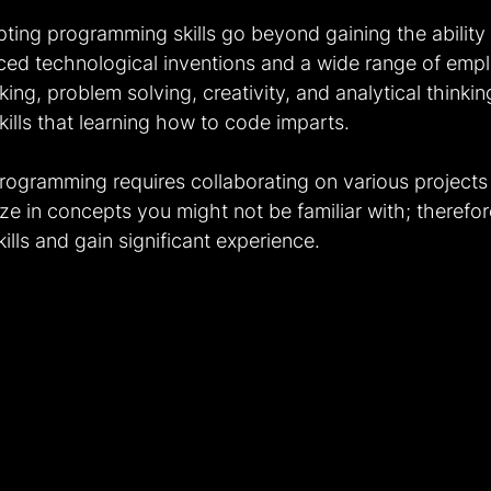
ting programming skills go beyond gaining the ability 
ced technological inventions and a wide range of emp
nking, problem solving, creativity, and analytical think
ills that learning how to code imparts.
rogramming requires collaborating on various projects 
ze in concepts you might not be familiar with; therefo
ills and gain significant experience.