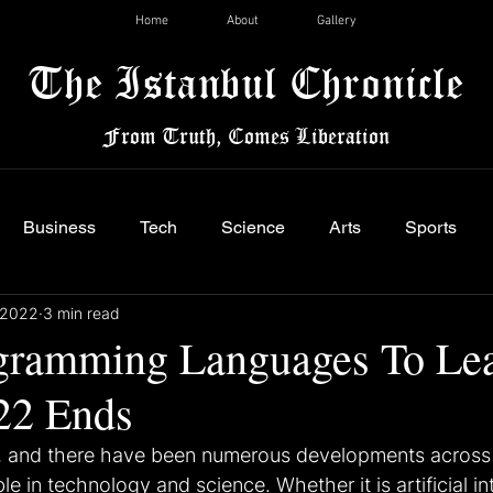
Home
About
Gallery
The Istanbul Chronicle
From Truth, Comes Liberation
Business
Tech
Science
Arts
Sports
 2022
3 min read
gramming Languages To Le
22 Ends
, and there have been numerous developments across 
e in technology and science. Whether it is artificial in