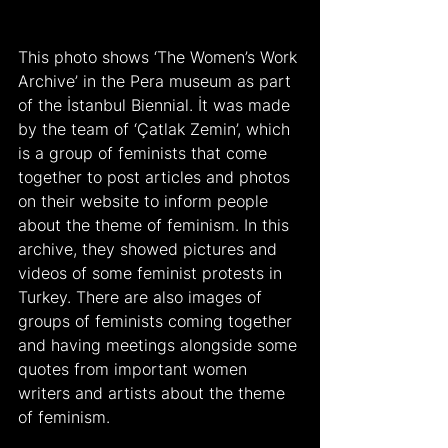
This photo shows ‘The Women’s Work 
Archive’ in the Pera museum as part 
of the İstanbul Biennial. İt was made 
by the team of ‘Çatlak Zemin’, which 
is a group of feminists that come 
together to post articles and photos 
on their website to inform people 
about the theme of feminism. In this 
archive, they showed pictures and 
videos of some feminist protests in 
Turkey. There are also images of 
groups of feminists coming together 
and having meetings alongside some 
quotes from important women 
writers and artists about the theme 
of feminism.