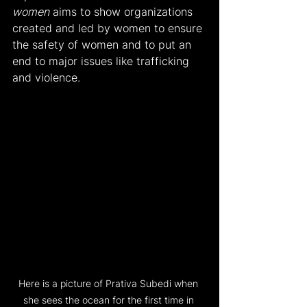
women
 aims to show organizations 
created and led by women to ensure 
the safety of women and to put an 
end to major issues like trafficking 
and violence.
Here is a picture of Prativa Subedi when 
she sees the ocean for the first time in 