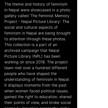
The theme and history of feminism 
in Nepal were showcased in a photo 
gallery called ‘The Feminist Memory 
Project - Nepal Picture Library’. The 
social and cultural aspects of 
feminism in Nepal are being brought 
to attention through these photos. 
This collection is a part of an 
archived campaign that Nepal 
Picture Library (NPL) has been 
working on since 2018. The project 
team met over a hundred different 
people who have shaped the 
understanding of feminism in Nepal.  
It displays moments from the past 
when women faced political issues, 
gained the right to education, shared 
their points of view, and broke social 