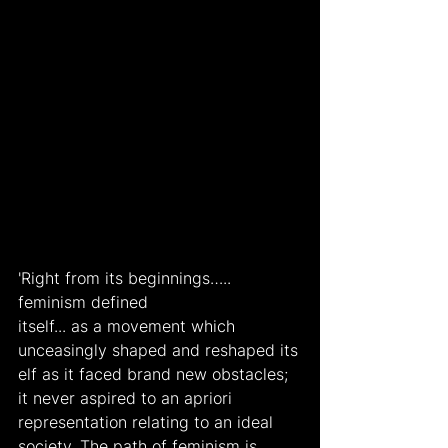
'Right from its beginnings….. 
feminism defined
itself... as a movement which 
unceasingly shaped and reshaped its
elf as it faced brand new obstacles; 
it never aspired to an apriori 
representation relating to an ideal 
society. The path of feminism is 