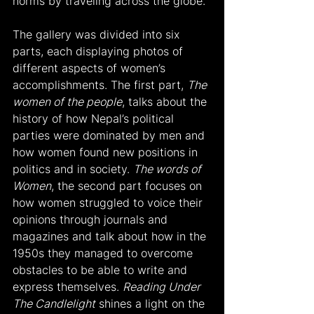
norms by traveling across the globe.
The gallery was divided into six 
parts, each displaying photos of 
different aspects of women’s 
accomplishments. The first part, 
The 
women of the people
, talks about the 
history of how Nepal’s political 
parties were dominated by men and 
how women found new positions in 
politics and in society. 
The words of 
Women
, the second part focuses on 
how women struggled to voice their 
opinions through journals and 
magazines and talk about how in the 
1950s they managed to overcome 
obstacles to be able to write and 
express themselves. 
Reading Under 
The Candlelight
 shines a light on the 