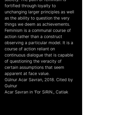
fortified through loyalty to 
unchanging larger principles as well 
as the ability to question the very 
things we deem as achievements. 
Feminism is a communal course of 
action rather than a construct 
observing a particular model. It is a 
course of action reliant on 
continuous dialogue that is capable 
of questioning the veracity of 
certain assumptions that seem 
apparent at face value.
Gülnur Acar Savran, 2018. Cited by 
Gulnur
Acar Savran in 'For SiRiN., Catlak