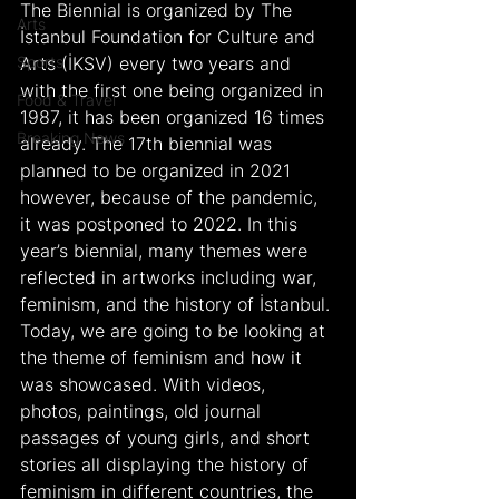
The Biennial is organized by The 
Arts
İstanbul Foundation for Culture and 
Sports
Arts (İKSV) every two years and 
with the first one being organized in 
Food & Travel
1987, it has been organized 16 times 
Breaking News
already. The 17th biennial was 
planned to be organized in 2021 
however, because of the pandemic, 
it was postponed to 2022. In this 
year’s biennial, many themes were 
reflected in artworks including war, 
feminism, and the history of İstanbul. 
Today, we are going to be looking at 
the theme of feminism and how it 
was showcased. With videos, 
photos, paintings, old journal 
passages of young girls, and short 
stories all displaying the history of 
feminism in different countries, the 