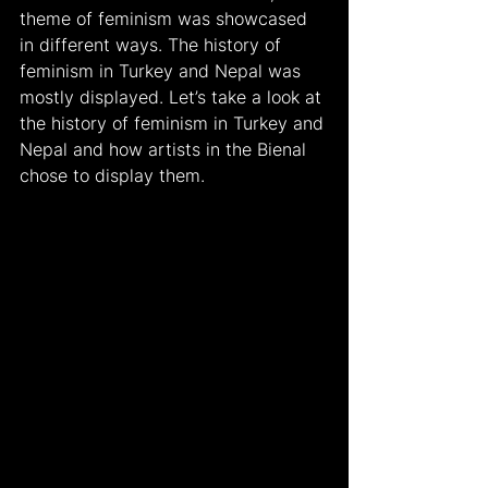
theme of feminism was showcased 
in different ways. The history of 
feminism in Turkey and Nepal was 
mostly displayed. Let’s take a look at 
the history of feminism in Turkey and 
Nepal and how artists in the Bienal 
chose to display them.