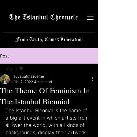
The Istanbul Chronicle
From Truth, Comes Liberation
Post
Latest
suyabatmazdefne
Latest
Oct 2, 2022
4 min read
The Theme Of Feminism In
Istanbulite
The Istanbul Biennial
Politics
The Istanbul Biennial is the name of 
Business
a big art event in which artists from 
Tech
all over the world, with all kinds of 
backgrounds, display their artwork. 
Science