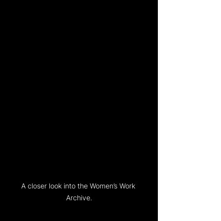
A closer look into the Women’s Work 
Archive.