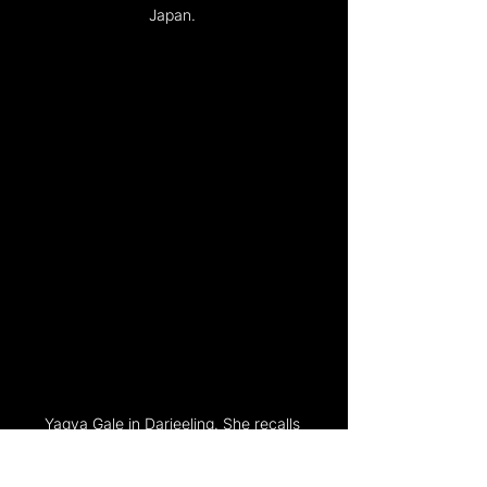
Japan. 
Yagya Gale in Darjeeling. She recalls 
how much constraint women faced.