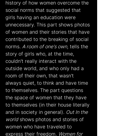
history of how women overcome the 
social norms that suggested that 
girls having an education were 
unnecessary. This part shows photos 
of women and their stories that have 
contributed to the breaking of social 
norms. 
A room of one's own,
 tells the 
story of girls who, at the time, 
couldn't really interact with the 
outside world, and who only had a 
room of their own, that wasn't 
always quiet, to think and have time 
to themselves. The part questions 
the space of women that they have 
to themselves (in their house literally 
and in society in general). 
Out In the 
world
 shows photos and stories of 
women who have traveled to 
express their freedom. 
Women for 