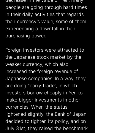
decrease in the value of Yen, many 
people are going through hard times 
in their daily activities that regards 
their currency’s value, some of them 
experiencing a downfall in their 
purchasing power.
Foreign investors were attracted to 
the Japanese stock market by the 
weaker currency, which also 
increased the foreign revenue of 
Japanese companies. In a way, they 
are doing “carry trade”, in which 
investors borrow cheaply in Yen to 
make bigger investments in other 
currencies. When the status 
lightened slightly, the Bank of Japan 
decided to tighten its policy, and on 
July 31st, they raised the benchmark 