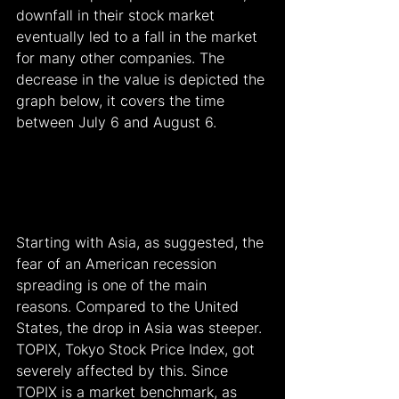
downfall in their stock market 
eventually led to a fall in the market 
for many other companies. The 
decrease in the value is depicted the 
graph below, it covers the time 
between July 6 and August 6.
Starting with Asia, as suggested, the 
fear of an American recession 
spreading is one of the main 
reasons. Compared to the United 
States, the drop in Asia was steeper. 
TOPIX, Tokyo Stock Price Index, got 
severely affected by this. Since 
TOPIX is a market benchmark, as 