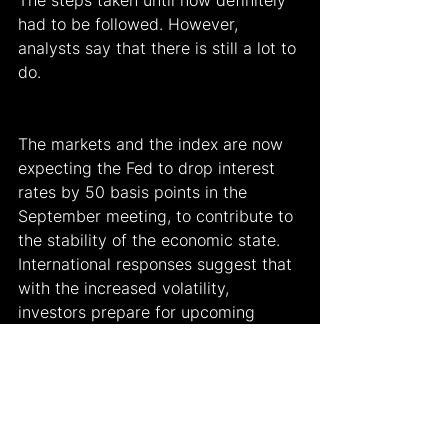
The steps taken until now definitely 
had to be followed. However, 
analysts say that there is still a lot to 
do.
The markets and the index are now 
expecting the Fed to drop interest 
rates by 50 basis points in the 
September meeting, to contribute to 
the stability of the economic state. 
International responses suggest that 
with the increased volatility, 
investors prepare for upcoming 
economic reports, and the responses 
of the analysts, since they will be 
monitoring the situation cautiously to 
recover as soon as possible.
While Goldman Sachs analysts 