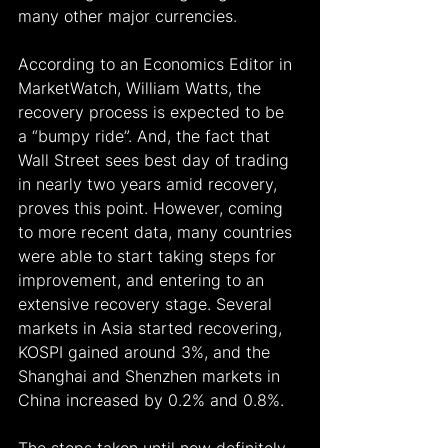
many other major currencies.
According to an Economics Editor in 
MarketWatch, William Watts, the 
recovery process is expected to be 
a “bumpy ride”. And, the fact that 
Wall Street sees best day of trading 
in nearly two years amid recovery, 
proves this point. However, coming 
to more recent data, many countries 
were able to start taking steps for 
improvement, and entering to an 
extensive recovery stage. Several 
markets in Asia started recovering, 
KOSPI gained around 3%, and the 
Shanghai and Shenzhen markets in 
China increased by 0.2% and 0.8%.