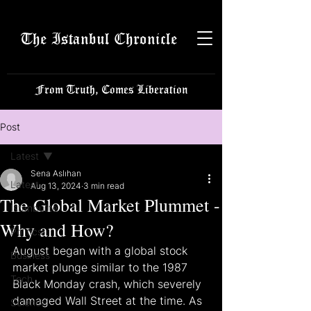
The Istanbul Chronicle
From Truth, Comes Liberation
Post
Latest
Sena Aslıhan
Latest
Aug 13, 2024
3 min read
The Global Market Plummet -
Istanbulite
Why and How?
Politics
August began with a global stock 
Business
market plunge similar to the 1987 
Tech
Black Monday crash, which severely 
damaged Wall Street at the time. As 
Science