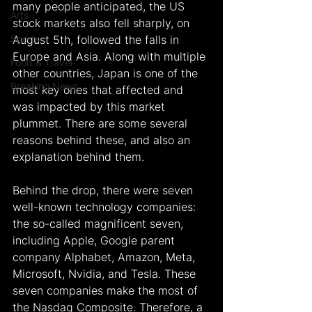
many people anticipated, the US 
Arts
stock markets also fell sharply, on 
Sports
August 5th, followed the falls in 
Europe and Asia. Along with multiple 
Food & Travel
other countries, Japan is one of the 
Breaking News
most key ones that affected and 
was impacted by this market 
plummet. There are some several 
reasons behind these, and also an 
explanation behind them.
Behind the drop, there were seven 
well-known technology companies: 
the so-called magnificent seven, 
including Apple, Google parent 
company Alphabet, Amazon, Meta, 
Microsoft, Nvidia, and Tesla. These 
seven companies make the most of 
the Nasdaq Composite. Therefore, a 