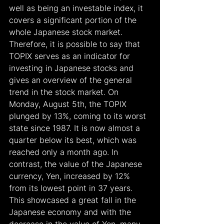
well as being an investable index, it 
covers a significant portion of the 
whole Japanese stock market. 
Therefore, it is possible to say that 
TOPIX serves as an indicator for 
investing in Japanese stocks and 
gives an overview of the general 
trend in the stock market. On 
Monday, August 5th, the TOPIX 
plunged by 13%, coming to its worst 
state since 1987. It is now almost a 
quarter below its best, which was 
reached only a month ago. In 
contrast, the value of the Japanese 
currency, Yen, increased by 12% 
from its lowest point in 37 years. 
This showcased a great fall in the 
Japanese economy and with the 