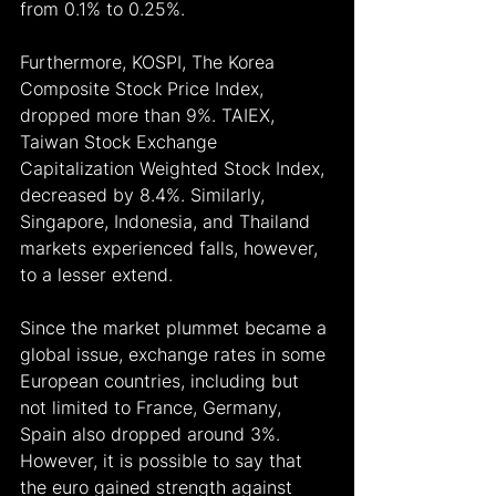
from 0.1% to 0.25%.
Furthermore, KOSPI, The Korea 
Composite Stock Price Index, 
dropped more than 9%. TAIEX, 
Taiwan Stock Exchange 
Capitalization Weighted Stock Index, 
decreased by 8.4%. Similarly, 
Singapore, Indonesia, and Thailand 
markets experienced falls, however, 
to a lesser extend.
Since the market plummet became a 
global issue, exchange rates in some 
European countries, including but 
not limited to France, Germany, 
Spain also dropped around 3%. 
However, it is possible to say that 
the euro gained strength against 