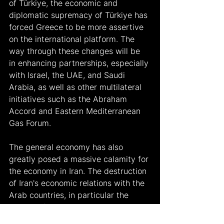
of Türkiye, the economic and 
diplomatic supremacy of Türkiye has 
forced Greece to be more assertive 
on the international platform. The 
way through these changes will be 
in enhancing partnerships, especially 
with Israel, the UAE, and Saudi 
Arabia, as well as other multilateral 
initiatives such as the Abraham 
Accord and Eastern Mediterranean 
Gas Forum.
The general economy has also 
greatly posed a massive calamity for 
the economy in Iran. The destruction 
of Iran's economic relations with the 
Arab countries, in particular the 
cutting of its relations with Syria and 
Lebanon, forces Iran to devote much 