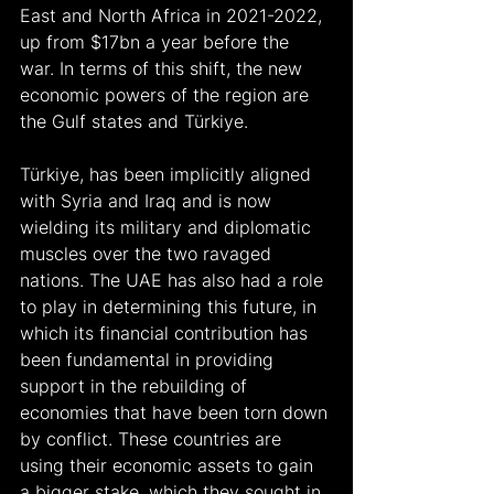
East and North Africa in 2021-2022, 
up from $17bn a year before the 
war. In terms of this shift, the new 
economic powers of the region are 
the Gulf states and Türkiye.
Türkiye, has been implicitly aligned 
with Syria and Iraq and is now 
wielding its military and diplomatic 
muscles over the two ravaged 
nations. The UAE has also had a role 
to play in determining this future, in 
which its financial contribution has 
been fundamental in providing 
support in the rebuilding of 
economies that have been torn down 
by conflict. These countries are 
using their economic assets to gain 
a bigger stake, which they sought in 