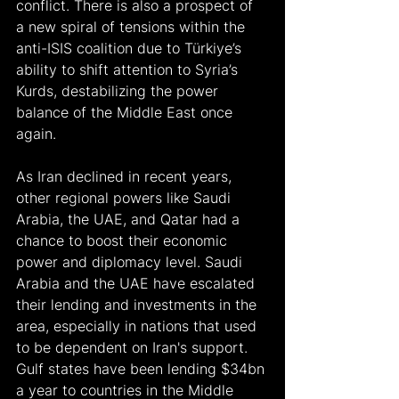
conflict. There is also a prospect of 
a new spiral of tensions within the 
anti-ISIS coalition due to Türkiye’s 
ability to shift attention to Syria’s 
Kurds, destabilizing the power 
balance of the Middle East once 
again.
As Iran declined in recent years, 
other regional powers like Saudi 
Arabia, the UAE, and Qatar had a 
chance to boost their economic 
power and diplomacy level. Saudi 
Arabia and the UAE have escalated 
their lending and investments in the 
area, especially in nations that used 
to be dependent on Iran's support. 
Gulf states have been lending $34bn 
a year to countries in the Middle 