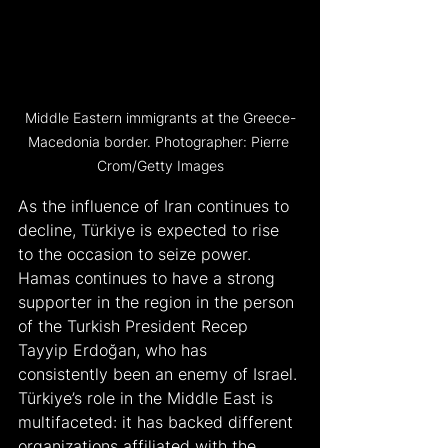
Middle Eastern immigrants at the Greece-
Macedonia border. Photographer: Pierre 
Crom/Getty Images
As the influence of Iran continues to 
decline, Türkiye is expected to rise 
to the occasion to seize power. 
Hamas continues to have a strong 
supporter in the region in the person 
of the Turkish President Recep 
Tayyip Erdoğan, who has 
consistently been an enemy of Israel. 
Türkiye’s role in the Middle East is 
multifaceted: it has backed different 
organizations affiliated with the 