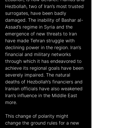
Hezbollah, two of Iran’s most trusted 
surrogates, have been badly 
damaged. The inability of Bashar al-
Assad’s regime in Syria and the 
emergence of new threats to Iran 
have made Tehran struggle with 
declining power in the region. Iran’s 
financial and military networks 
through which it has endeavored to 
achieve its regional goals have been 
severely impaired. The natural 
deaths of Hezbollah’s financiers and 
Iranian officials have also weakened 
Iran’s influence in the Middle East 
more.
This change of polarity might 
change the ground rules for a new 