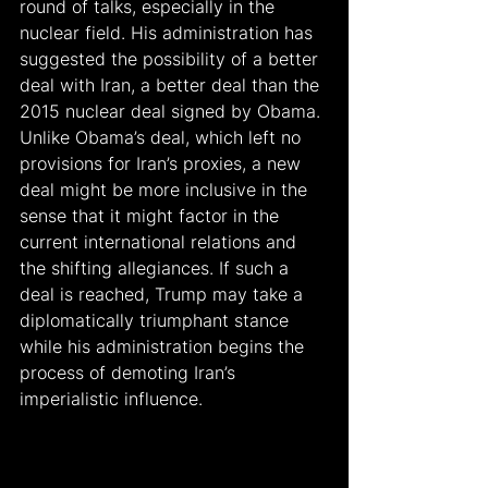
round of talks, especially in the 
nuclear field. His administration has 
suggested the possibility of a better 
deal with Iran, a better deal than the 
2015 nuclear deal signed by Obama. 
Unlike Obama’s deal, which left no 
provisions for Iran’s proxies, a new 
deal might be more inclusive in the 
sense that it might factor in the 
current international relations and 
the shifting allegiances. If such a 
deal is reached, Trump may take a 
diplomatically triumphant stance 
while his administration begins the 
process of demoting Iran’s 
imperialistic influence.