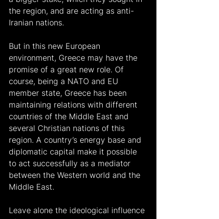
the region, and are acting as anti-
Iranian nations.
But in this new European 
environment, Greece may have the 
promise of a great new role. Of 
course, being a NATO and EU 
member state, Greece has been 
maintaining relations with different 
countries of the Middle East and 
several Christian nations of this 
region. A country’s energy base and 
diplomatic capital make it possible 
to act successfully as a mediator 
between the Western world and the 
Middle East.
Leave alone the ideological influence 