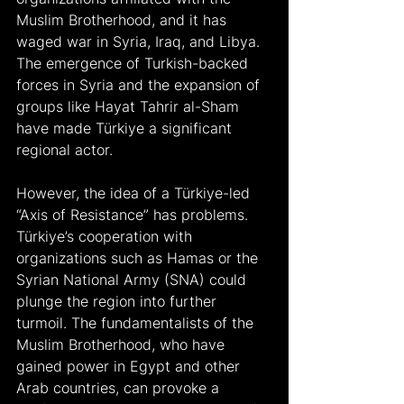
Muslim Brotherhood, and it has 
waged war in Syria, Iraq, and Libya. 
The emergence of Turkish-backed 
forces in Syria and the expansion of 
groups like Hayat Tahrir al-Sham 
have made Türkiye a significant 
regional actor.
However, the idea of a Türkiye-led 
“Axis of Resistance” has problems. 
Türkiye’s cooperation with 
organizations such as Hamas or the 
Syrian National Army (SNA) could 
plunge the region into further 
turmoil. The fundamentalists of the 
Muslim Brotherhood, who have 
gained power in Egypt and other 
Arab countries, can provoke a 