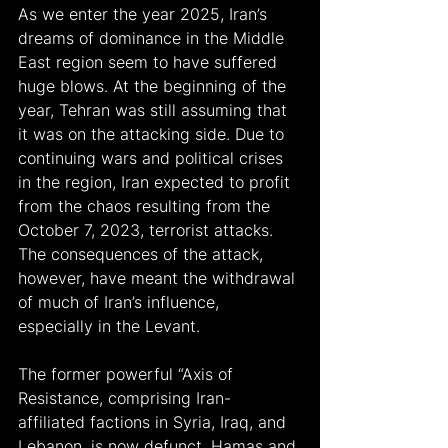
As we enter the year 2025, Iran’s 
dreams of dominance in the Middle 
East region seem to have suffered 
huge blows. At the beginning of the 
year, Tehran was still assuming that 
it was on the attacking side. Due to 
continuing wars and political crises 
in the region, Iran expected to profit 
from the chaos resulting from the 
October 7, 2023, terrorist attacks. 
The consequences of the attack, 
however, have meant the withdrawal 
of much of Iran’s influence, 
especially in the Levant.
The former powerful “Axis of 
Resistance, comprising Iran-
affiliated factions in Syria, Iraq, and 
Lebanon, is now defunct. Hamas and 