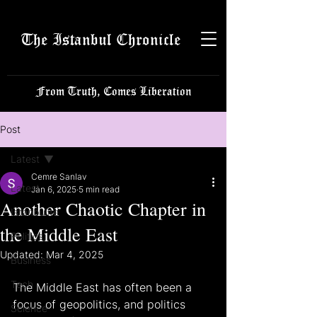
The Istanbul Chronicle
From Truth, Comes Liberation
Post
Latest
Cemre Sanlav
Latest
Jan 6, 2025
5 min read
Another Chaotic Chapter in
Istanbulite
the Middle East
Politics
Updated:
Mar 4, 2025
Business
Tech
The Middle East has often been a 
focus of geopolitics, and politics 
Science