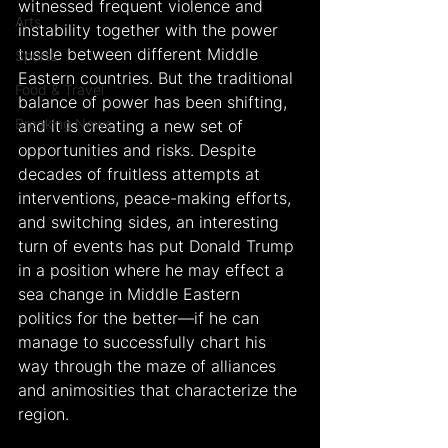
witnessed frequent violence and 
Arts
instability together with the power 
tussle between different Middle 
Sports
Eastern countries. But the traditional 
Food & Travel
balance of power has been shifting, 
Breaking News
and it is creating a new set of 
opportunities and risks. Despite 
decades of fruitless attempts at 
interventions, peace-making efforts, 
and switching sides, an interesting 
turn of events has put Donald Trump 
in a position where he may effect a 
sea change in Middle Eastern 
politics for the better—if he can 
manage to successfully chart his 
way through the maze of alliances 
and animosities that characterize the 
region.