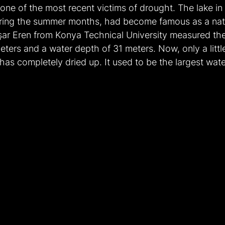
 one of the most recent victims of drought. The lake i
uring the summer months, had become famous as a natu
aşar Eren from Konya Technical University measured the
ters and a water depth of 31 meters. Now, only a littl
e has completely dried up. It used to be the largest wat