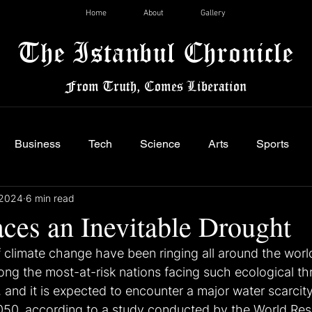
Home
About
Gallery
The Istanbul Chronicle
From Truth, Comes Liberation
Business
Tech
Science
Arts
Sports
 2024
6 min read
aces an Inevitable Drought
f climate change have been ringing all around the worl
ong the most-at-risk nations facing such ecological thr
, and it is expected to encounter a major water scarcity
2050, according to a study conducted by the World Re