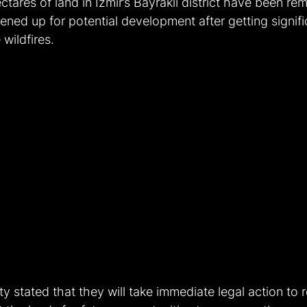
ctares of land in İzmir’s Bayraklı district have been r
ened up for potential development after getting signifi
wildfires. 
ty stated that they will take immediate legal action to 