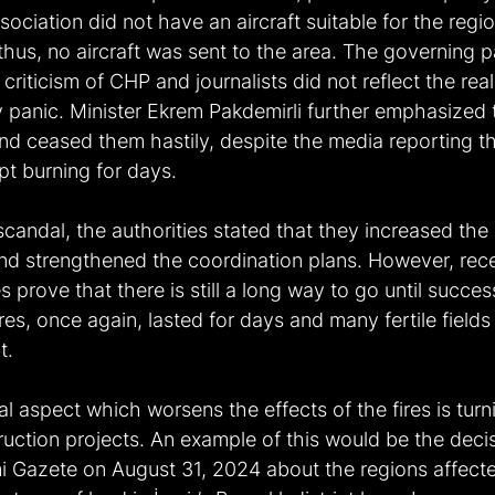
sociation did not have an aircraft suitable for the regi
thus, no aircraft was sent to the area. The governing p
criticism of CHP and journalists did not reflect the reali
panic. Minister Ekrem Pakdemirli further emphasized 
nd ceased them hastily, despite the media reporting th
t burning for days.
scandal, the authorities stated that they increased the
and strengthened the coordination plans. However, recen
es prove that there is still a long way to go until success
s, once again, lasted for days and many fertile fields
t.
l aspect which worsens the effects of the fires is turn
ruction projects. An example of this would be the deci
Gazete on August 31, 2024 about the regions affecte