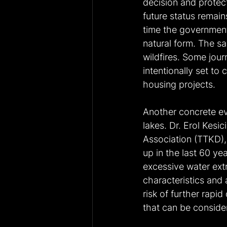
decision and protect
future status remain
time the government 
natural form. The 
wildfires. Some jour
intentionally set to
housing projects.
Another concrete ev
lakes. Dr. Erol Kesic
Association (TTKD), 
up in the last 60 ye
excessive water extr
characteristics and 
risk of further rapi
that can be consider