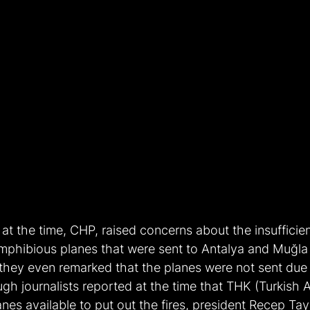
at the time, CHP, raised concerns about the insufficie
amphibious planes that were sent to Antalya and Muğla 
 they even remarked that the planes were not sent due 
ough journalists reported at the time that THK (Turkish 
nes available to put out the fires, president Recep Ta