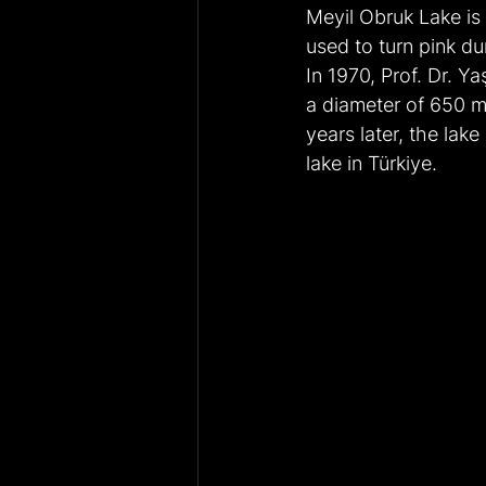
Meyil Obruk Lake is
used to turn pink d
In 1970, Prof. Dr. Y
a diameter of 650 me
years later, the lak
lake in Türkiye.