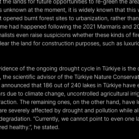
 the lands for future opportunities to re-green the are
s unknown at the moment, it is widely known that this wa
opened burnt forest sites to urbanization, rather than 
same had happened following the 2021 Marmaris and 2
nalists even raise suspicions whether these kinds of fir
 clear the land for construction purposes, such as luxuri
idence of the ongoing drought cycle in Türkiye is the 
i, the scientific advisor of the Türkiye Nature Conservat
announced that 186 out of 240 lakes in Türkiye have en
ars due to climate change, uncontrolled agricultural irri
action. The remaining ones, on the other hand, have lo
are severely affected by drought and pollution while al
d degradation. “Currently, we cannot point to even one la
ed healthy.”, he stated.