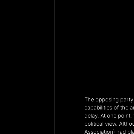
The opposing party 
capabilities of the 
delay. At one point,
political view. Alth
Association) had pla