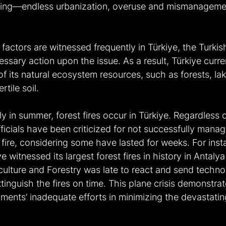
gging—endless urbanization, overuse and mismanagemen
factors are witnessed frequently in Türkiye, the Turki
essary action upon the issue. As a result, Türkiye curre
 of its natural ecosystem resources, such as forests, la
rtile soil.
y in summer, forest fires occur in Türkiye. Regardless of
ficials have been criticized for not successfully manag
y fire, considering some have lasted for weeks. For insta
 witnessed its largest forest fires in history in Antaly
culture and Forestry was late to react and send technol
xtinguish the fires on time. This plane crisis demonstrat
ents’ inadequate efforts in minimizing the devastating