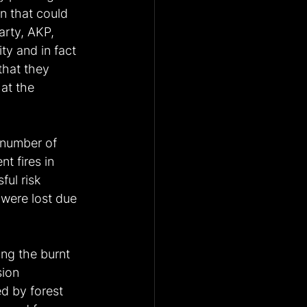
on that could 
arty, AKP, 
ty and in fact 
that they 
at the 
 number of 
t fires in 
ful risk 
 were lost due 
ing the burnt 
sion 
d by forest 