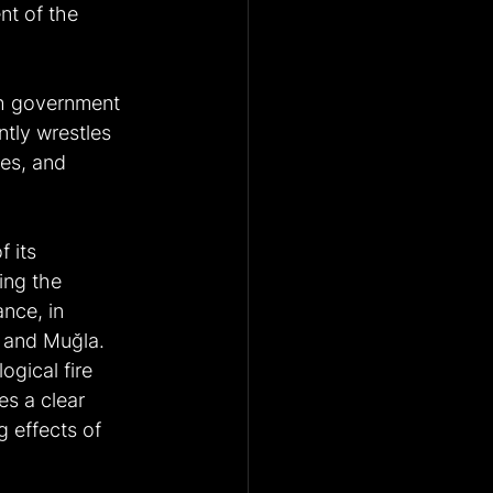
t of the 
sh government 
ntly wrestles 
kes, and 
 its 
ing the 
nce, in 
a and Muğla. 
ogical fire 
es a clear 
 effects of 