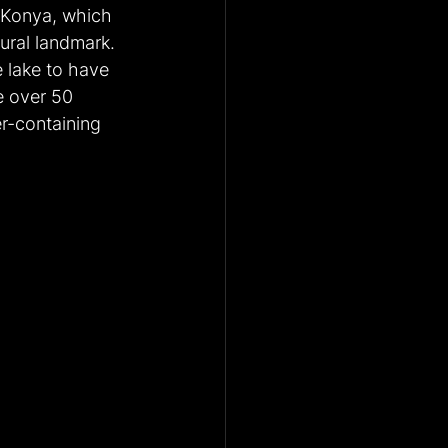
n Konya, which 
ral landmark. 
 lake to have 
e over 50 
er-containing 