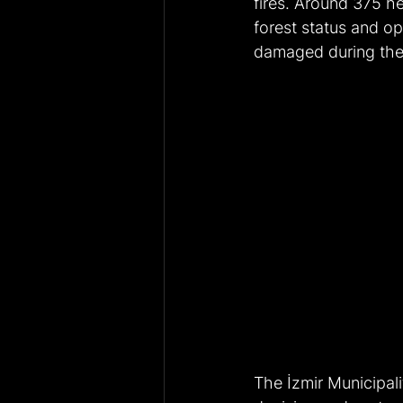
fires. Around 375 he
forest status and op
damaged during the 
The İzmir Municipali