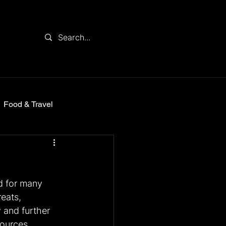
Food & Travel
d for many 
eats, 
 and further 
sources 