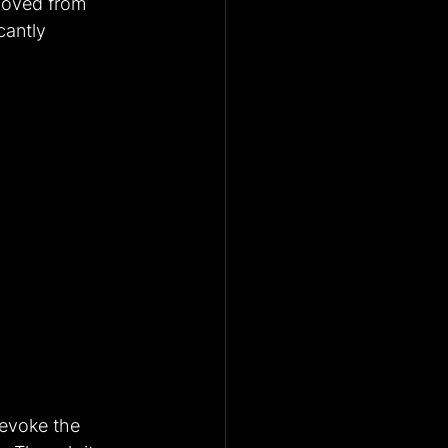
emoved from 
cantly 
revoke the 