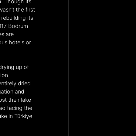
a. Though its 
sn’t the first 
rebuilding its 
017 Bodrum 
es are 
ous hotels or 
drying up of 
ion 
tirely dried 
gation and 
st their lake 
so facing the 
ke in Türkiye 