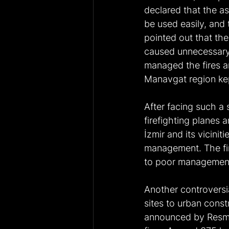
declared that the as
be used easily, and 
pointed out that the 
caused unnecessary 
managed the fires a
Manavgat region kep
After facing such a 
firefighting planes 
İzmir and its viciniti
management. The fire
to poor managemen
Another controversia
sites to urban const
announced by Resmi 