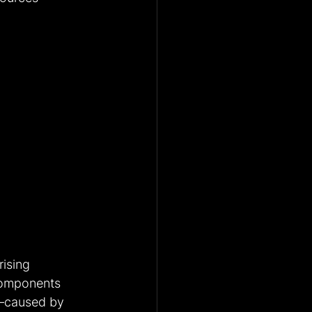
rising 
components 
n—caused by 