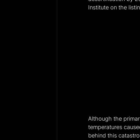
Institute on the list
Although the primary 
temperatures cause
behind this catastr