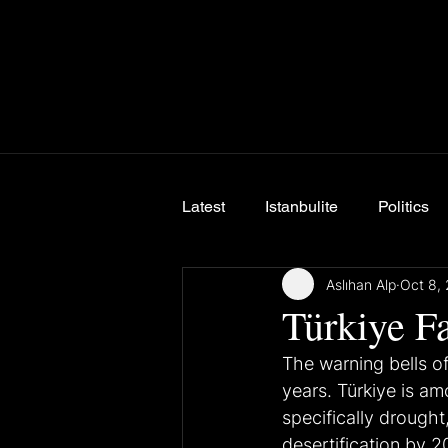
Latest
Istanbulite
Politics
Aslıhan Alp
Oct 8,
Breaking News
Türkiye F
The warning bells o
years. Türkiye is am
specifically drought
desertification by 