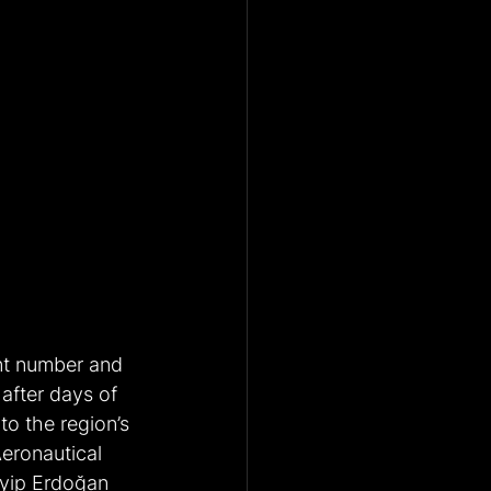
nt number and 
after days of 
to the region’s 
Aeronautical 
yyip Erdoğan 