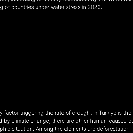
ing of countries under water stress in 2023.
factor triggering the rate of drought in Türkiye is the 
d by climate change, there are other human-caused 
ophic situation. Among the elements are deforestatio