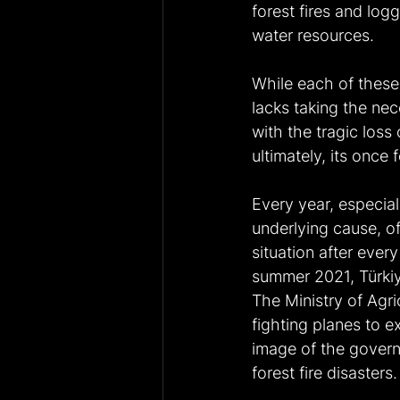
forest fires and lo
water resources.
While each of these 
lacks taking the nec
with the tragic loss
ultimately, its once fe
Every year, especiall
underlying cause, of
situation after ever
summer 2021, Türkiye
The Ministry of Agri
fighting planes to e
image of the governm
forest fire disasters.