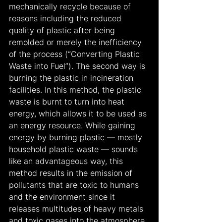
mechanically recycle because of 
reasons including the reduced 
quality of plastic after being 
remolded or merely the inefficiency 
of the process (“Converting Plastic 
Waste into Fuel”). The second way is 
burning the plastic in incineration 
facilities. In this method, the plastic 
waste is burnt to turn into heat 
energy, which allows it to be used as 
an energy resource. While gaining 
energy by burning plastic — mostly 
household plastic waste — sounds 
like an advantageous way, this 
method results in the emission of 
pollutants that are toxic to humans 
and the environment since it 
releases multitudes of heavy metals 
and toxic gases into the atmosphere. 