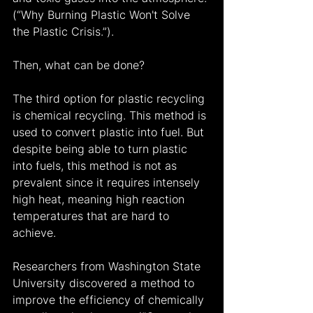
(“Why Burning Plastic Won't Solve 
the Plastic Crisis.”).
Then, what can be done?
The third option for plastic recycling 
is chemical recycling. This method is 
used to convert plastic into fuel. But 
despite being able to turn plastic 
into fuels, this method is not as 
prevalent since it requires intensely 
high heat, meaning high reaction 
temperatures that are hard to 
achieve.
Researchers from Washington State 
University discovered a method to 
improve the efficiency of chemically 