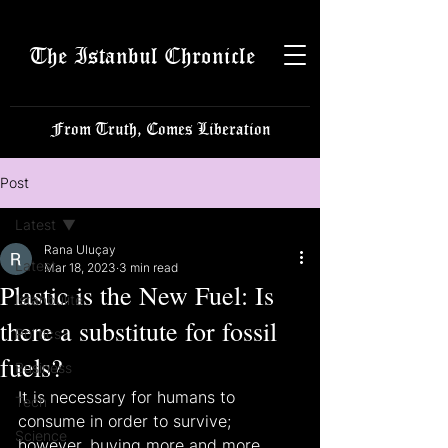
The Istanbul Chronicle
From Truth, Comes Liberation
Post
Latest
Rana Uluçay
Latest
Mar 18, 2023
3 min read
Plastic is the New Fuel: Is
Istanbulite
there a substitute for fossil
Politics
fuels?
Business
It is necessary for humans to 
Tech
consume in order to survive; 
Science
however, buying more and more 