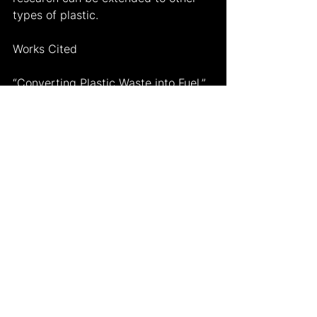
types of plastic.
Works Cited
“Converting Plastic Waste into Fuel.” 
Science in the News
, 30 June 2021, 
https://sitn.hms.harvard.edu/flash/20
21/converting-plastic-waste-into-
fuel/
.
“Polyethylene.” 
Encyclopædia 
Britannica
, Encyclopædia Britannica, 
Inc., 
https://www.britannica.com/science/
polyethylene
.
“Why Burning Plastic Won't Solve the 
Plastic Crisis.” 
Greenpeace UK
, 28 