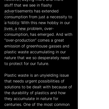
stuff that we see in flashy 
Arts
advertisements has extended 
Sports
consumption from just a necessity to 
Food & Travel
a hobby. With this new hobby in our 
lives, a new problem, over-
Breaking News
consumption, has emerged. And with 
“over-production” comes a great 
emission of greenhouse gasses and 
plastic waste accumulating in our 
nature that we so desperately need 
to protect for our future.
Plastic waste is an unyielding issue 
that needs urgent possibilities of 
solutions to be dealt with because of 
the durability of plastics and how 
they accumulate in nature for 
centuries. One of the most common 