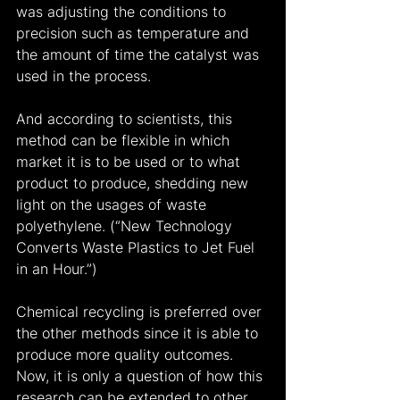
was adjusting the conditions to 
precision such as temperature and 
the amount of time the catalyst was 
used in the process.
And according to scientists, this 
method can be flexible in which 
market it is to be used or to what 
product to produce, shedding new 
light on the usages of waste 
polyethylene. (“New Technology 
Converts Waste Plastics to Jet Fuel 
in an Hour.”)
Chemical recycling is preferred over 
the other methods since it is able to 
produce more quality outcomes. 
Now, it is only a question of how this 
research can be extended to other 