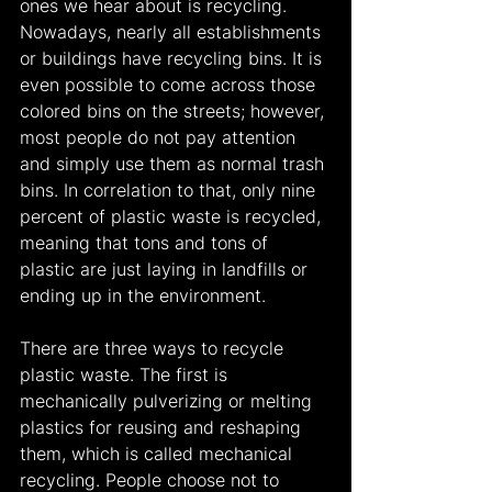
ones we hear about is recycling. 
Nowadays, nearly all establishments 
or buildings have recycling bins. It is 
even possible to come across those 
colored bins on the streets; however, 
most people do not pay attention 
and simply use them as normal trash 
bins. In correlation to that, only nine 
percent of plastic waste is recycled, 
meaning that tons and tons of 
plastic are just laying in landfills or 
ending up in the environment.
There are three ways to recycle 
plastic waste. The first is 
mechanically pulverizing or melting 
plastics for reusing and reshaping 
them, which is called mechanical 
recycling. People choose not to 