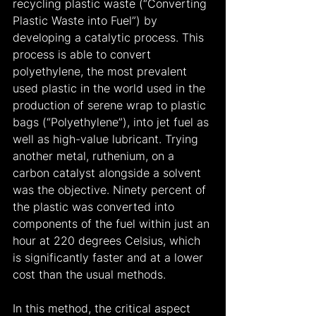
recycling plastic waste (“Converting 
Plastic Waste into Fuel”) by 
developing a catalytic process. This 
process is able to convert 
polyethylene, the most prevalent 
used plastic in the world used in the 
production of serene wrap to plastic 
bags (“Polyethylene”), into jet fuel as 
well as high-value lubricant. Trying 
another metal, ruthenium, on a 
carbon catalyst alongside a solvent 
was the objective. Ninety percent of 
the plastic was converted into 
components of the fuel within just an 
hour at 220 degrees Celsius, which 
is significantly faster and at a lower 
cost than the usual methods.
In this method, the critical aspect 