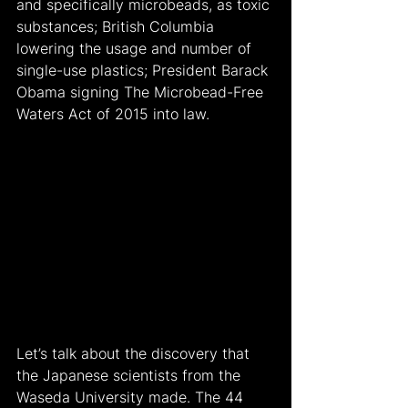
and specifically microbeads, as toxic 
substances; British Columbia 
lowering the usage and number of 
single-use plastics; President Barack 
Obama signing The Microbead-Free 
Waters Act of 2015 into law.
Let’s talk about the discovery that 
the Japanese scientists from the 
Waseda University made. The 44 