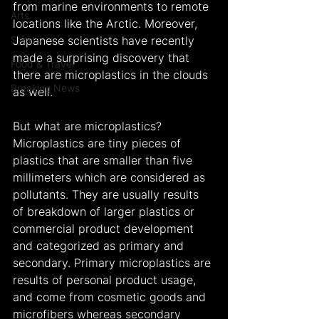
from marine environments to remote 
Arts
locations like the Arctic. Moreover, 
Sports
Japanese scientists have recently 
made a surprising discovery that 
Food & Travel
there are microplastics in the clouds 
Breaking News
as well.
But what are microplastics? 
Microplastics are tiny pieces of 
plastics that are smaller than five 
millimeters which are considered as 
pollutants. They are usually results 
of breakdown of larger plastics or 
commercial product development 
and categorized as primary and 
secondary. Primary microplastics are 
results of personal product usage, 
and come from cosmetic goods and 
microfibers whereas secondary 