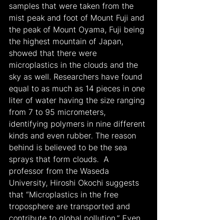
samples that were taken from the 
mist peak and foot of Mount Fuji and 
the peak of Mount Oyama, Fuji being 
the highest mountain of Japan, 
showed that there were 
microplastics in the clouds and the 
sky as well. Researchers have found 
equal to as much as 14 pieces in one 
liter of water having the size ranging 
from 7 to 95 micrometers, 
identifying polymers in nine different 
kinds and even rubber. The reason 
behind is believed to be the sea 
sprays that form clouds.  A 
professor from the Waseda 
University, Hiroshi Okochi suggests 
that “Microplastics in the free 
troposphere are transported and 
contribute to global pollution.” Even 