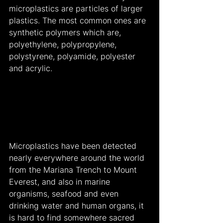
microplastics are particles of larger 
plastics. The most common ones are 
synthetic polymers which are, 
polyethylene, polypropylene, 
polystyrene, polyamide, polyester 
and acrylic.
Microplastics have been detected 
nearly everywhere around the world 
from the Mariana Trench to Mount 
Everest, and also in marine 
organisms, seafood and even 
drinking water and human organs, it 
is hard to find somewhere sacred 