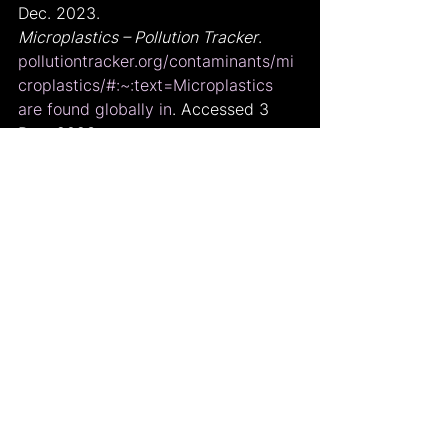
Dec. 2023.
Microplastics – Pollution Tracker
. 
pollutiontracker.org/contaminants/mi
croplastics/#:~:text=Microplastics
are found globally in
. Accessed 3 
Dec. 2023.
“Blue Wonder.” 
Undp
, 
feature.undp.org/blue-wonder/?
gad_source=1&gcli
 d=CjwKCAiA04ar
BhAkEiwAuNOsIm5m-
ftr9QRBCUlCkDQNcmy4OIcSQXbG6_
C14tn3g_cEsJVAUrRH-
xoCyQkQAvD_BwE. Accessed 3 Dec. 
2023.
kallipso. “How to Stop Microplastic 
Pollution - 8 Tips.” 
Plastic Expert
, 4 
Jan. 2023, 
www.plasticexpert.co.uk/how-to-
stop-microplastic-