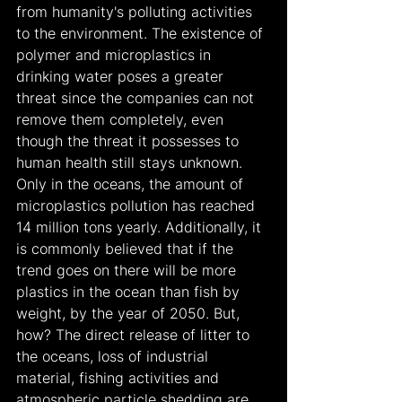
from humanity's polluting activities 
to the environment. The existence of 
polymer and microplastics in 
drinking water poses a greater 
threat since the companies can not 
remove them completely, even 
though the threat it possesses to 
human health still stays unknown. 
Only in the oceans, the amount of 
microplastics pollution has reached 
14 million tons yearly. Additionally, it 
is commonly believed that if the 
trend goes on there will be more 
plastics in the ocean than fish by 
weight, by the year of 2050. But, 
how? The direct release of litter to 
the oceans, loss of industrial 
material, fishing activities and 
atmospheric particle shedding are 