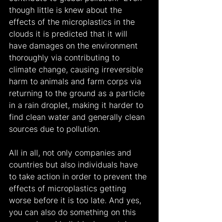
though little is knew about the 
effects of the microplastics in the 
clouds it is predicted that it will 
have damages on the environment 
thoroughly via contributing to 
climate change, causing irreversible 
harm to animals and farm corps via 
returning to the ground as a particle 
in a rain droplet, making it harder to 
find clean water and generally clean 
sources due to pollution.
All in all, not only companies and 
countries but also individuals have 
to take action in order to prevent the 
effects of microplastics getting 
worse before it is too late. And yes, 
you can also do something on this 