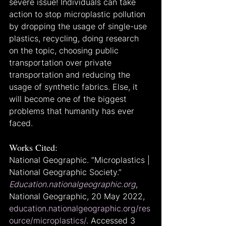
severe issue! Individuals can take 
action to stop microplastic pollution 
by dropping the usage of single-use 
plastics, recycling, doing research 
on the topic, choosing public 
transportation over private 
transportation and reducing the 
usage of synthetic fabrics. Else, it 
will become one of the biggest 
problems that humanity has ever 
faced.
Works Cited:
National Geographic. “Microplastics | 
National Geographic Society.” 
Education.nationalgeographic.org
, 
National Geographic, 20 May 2022, 
education.nationalgeographic.org/res
ource/microplastics/
. Accessed 3 