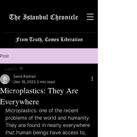
The Istanbul Chronicle
From Truth, Comes Liberation
Post
Latest
Sena Aslıhan
Latest
Dec 18, 2023
3 min read
Microplastics: They Are
Istanbulite
Everywhere
Politics
Microplastics: one of the recent 
Business
problems of the world and humanity. 
Tech
They are found in nearly everywhere 
that human beings have access to, 
Science