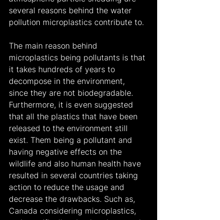
several reasons behind the water 
pollution microplastics contribute to.
The main reason behind 
microplastics being pollutants is that 
it takes hundreds of years to 
decompose in the environment, 
since they are not biodegradable. 
Furthermore, it is even suggested 
that all the plastics that have been 
released to the environment still 
exist. Them being a pollutant and 
having negative effects on the 
wildlife and also human health have 
resulted in several countries taking 
action to reduce the usage and 
decrease the drawbacks. Such as, 
Canada considering microplastics, 