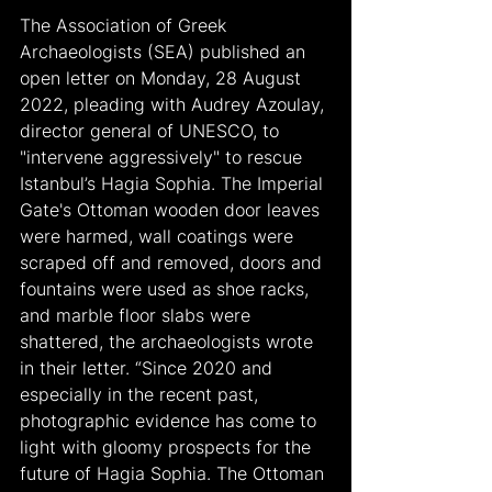
The Association of Greek 
Archaeologists (SEA) published an 
open letter on Monday, 28 August 
2022, pleading with Audrey Azoulay, 
director general of UNESCO, to 
"intervene aggressively" to rescue 
Istanbul’s Hagia Sophia. The Imperial 
Gate's Ottoman wooden door leaves 
were harmed, wall coatings were 
scraped off and removed, doors and 
fountains were used as shoe racks, 
and marble floor slabs were 
shattered, the archaeologists wrote 
in their letter. “Since 2020 and 
especially in the recent past, 
photographic evidence has come to 
light with gloomy prospects for the 
future of Hagia Sophia. The Ottoman 