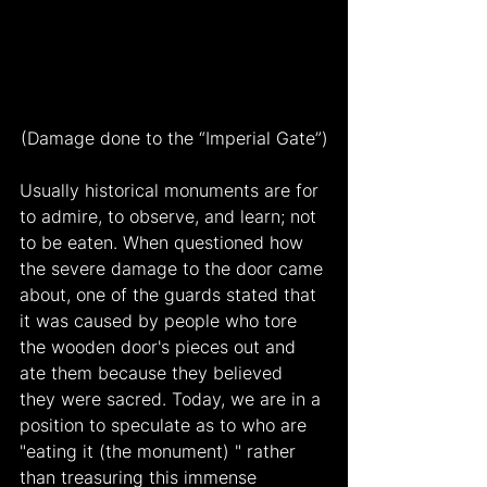
(Damage done to the “Imperial Gate”)
Usually historical monuments are for 
to admire, to observe, and learn; not 
to be eaten. When questioned how 
the severe damage to the door came 
about, one of the guards stated that 
it was caused by people who tore 
the wooden door's pieces out and 
ate them because they believed 
they were sacred. Today, we are in a 
position to speculate as to who are 
"eating it (the monument) " rather 
than treasuring this immense 