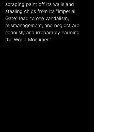
scraping paint off its walls and 
stealing chips from its "Imperial 
Gate" lead to one vandalism, 
mismanagement, and neglect are 
seriously and irreparably harming 
the World Monument.