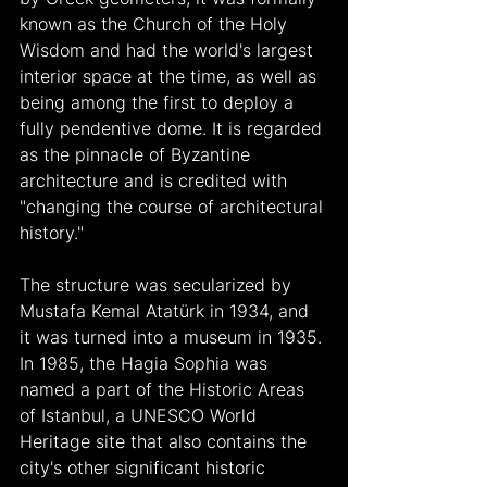
known as the Church of the Holy 
Wisdom and had the world's largest 
interior space at the time, as well as 
being among the first to deploy a 
fully pendentive dome. It is regarded 
as the pinnacle of Byzantine 
architecture and is credited with 
"changing the course of architectural 
history."
The structure was secularized by 
Mustafa Kemal Atatürk in 1934, and 
it was turned into a museum in 1935. 
In 1985, the Hagia Sophia was 
named a part of the Historic Areas 
of Istanbul, a UNESCO World 
Heritage site that also contains the 
city's other significant historic 