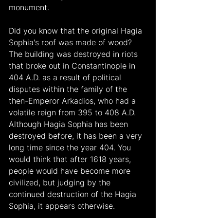
monument.
Did you know that the original Hagia 
Sophia's roof was made of wood? 
The building was destroyed in riots 
that broke out in Constantinople in 
404 A.D. as a result of political 
disputes within the family of the 
then-Emperor Arkadios, who had a 
volatile reign from 395 to 408 A.D. 
Although Hagia Sophia has been 
destroyed before, it has been a very 
long time since the year 404. You 
would think that after 1618 years, 
people would have become more 
civilized, but judging by the 
continued destruction of the Hagia 
Sophia, it appears otherwise.