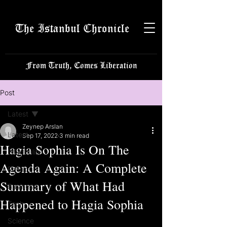
The Istanbul Chronicle
From Truth, Comes Liberation
Post
Latest
Zeynep Arslan
Latest
Sep 17, 2022
3 min read
Hagia Sophia Is On The
Istanbulite
Agenda Again: A Complete
Politics
Summary of What Had
Business
Happened to Hagia Sophia
Tech
Science