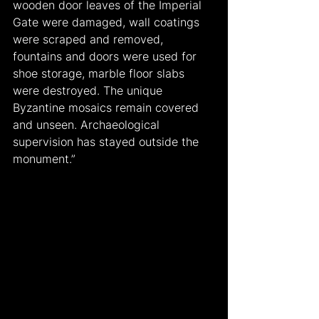
wooden door leaves of the Imperial 
Gate were damaged, wall coatings 
were scraped and removed, 
fountains and doors were used for 
shoe storage, marble floor slabs 
were destroyed. The unique 
Byzantine mosaics remain covered 
and unseen. Archaeological 
supervision has stayed outside the 
monument.”