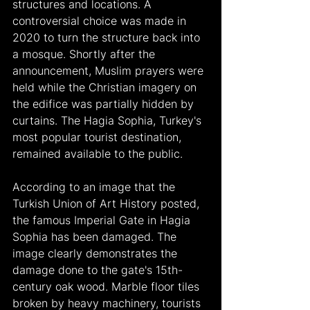
structures and locations. A 
controversial choice was made in 
2020 to turn the structure back into 
a mosque. Shortly after the 
announcement, Muslim prayers were 
held while the Christian imagery on 
the edifice was partially hidden by 
curtains. The Hagia Sophia, Turkey's 
most popular tourist destination, 
remained available to the public.
According to an image that the 
Turkish Union of Art History posted, 
the famous Imperial Gate in Hagia 
Sophia has been damaged. The 
image clearly demonstrates the 
damage done to the gate's 15th-
century oak wood. Marble floor tiles 
broken by heavy machinery, tourists 