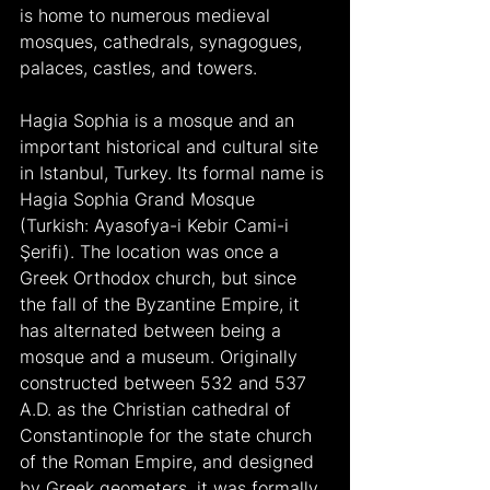
is home to numerous medieval 
mosques, cathedrals, synagogues, 
palaces, castles, and towers.
Hagia Sophia is a mosque and an 
important historical and cultural site 
in Istanbul, Turkey. Its formal name is 
Hagia Sophia Grand Mosque 
(Turkish: Ayasofya-i Kebir Cami-i 
Şerifi). The location was once a 
Greek Orthodox church, but since 
the fall of the Byzantine Empire, it 
has alternated between being a 
mosque and a museum. Originally 
constructed between 532 and 537 
A.D. as the Christian cathedral of 
Constantinople for the state church 
of the Roman Empire, and designed 
by Greek geometers, it was formally 