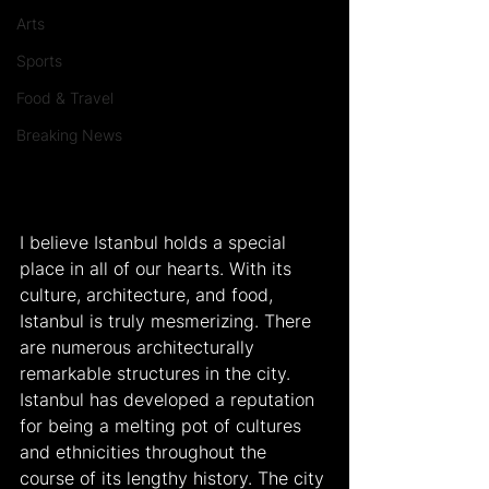
Arts
Sports
Food & Travel
Breaking News
I believe Istanbul holds a special 
place in all of our hearts. With its 
culture, architecture, and food, 
Istanbul is truly mesmerizing. There 
are numerous architecturally 
remarkable structures in the city. 
Istanbul has developed a reputation 
for being a melting pot of cultures 
and ethnicities throughout the 
course of its lengthy history. The city 