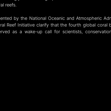
al reefs.
sented by the National Oceanic and Atmospheric Admi
ral Reef Initiative clarify that the fourth global coral 
rved as a wake-up call for scientists, conservationi