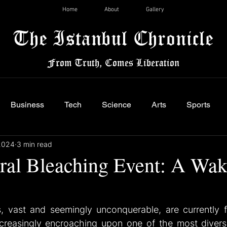
Home
About
Gallery
The Istanbul Chronicle
From Truth, Comes Liberation
Business
Tech
Science
Arts
Sports
2024
3 min read
ral Bleaching Event: A Wa
 vast and seemingly unconquerable, are currently fac
ncreasingly encroaching upon one of the most divers