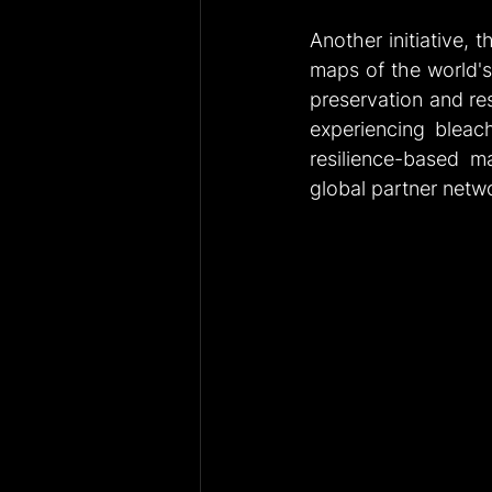
Another initiative, t
maps of the world's c
preservation and res
experiencing bleachi
resilience-based ma
global partner netw