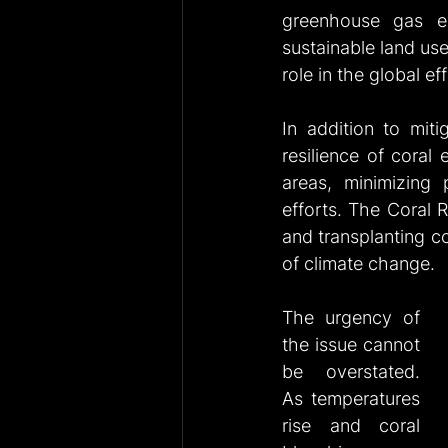
greenhouse gas em
sustainable land use
role in the global ef
In addition to miti
resilience of coral
areas, minimizing 
efforts. The Coral R
and transplanting cor
of climate change.
The urgency of 
the issue cannot 
be overstated. 
As temperatures 
rise and coral 