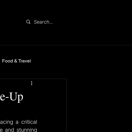
Food & Travel
ke-Up
ing a critical 
e and stunning 