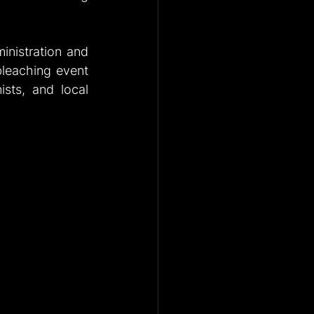
nistration and 
bleaching event 
sts, and local 