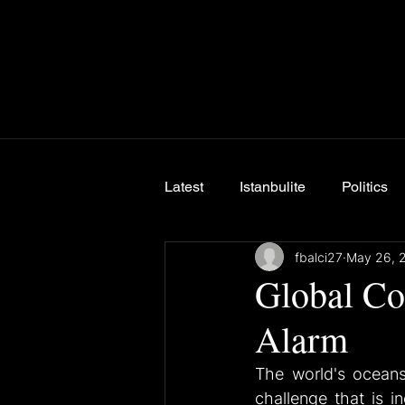
Latest
Istanbulite
Politics
fbalci27
May 26, 
Breaking News
Global Co
Alarm
The world's oceans,
challenge that is i