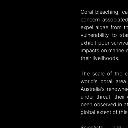
Coral bleaching, c
concern associated
expel algae from the
vulnerability to st
exhibit poor surviva
impacts on marine e
their livelihoods.
The scale of the cu
world's coral area 
Australia's renowned
under threat, their
been observed in at 
global extent of thi
Scientists and c