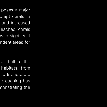
 poses a major 
ompt corals to 
n and increased 
leached corals 
ith significant 
dent areas for 
an half of the 
habitats, from 
ic Islands, are 
 bleaching has 
monstrating the 