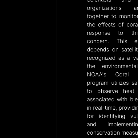
organizations a
together to monitor
the effects of cora
response to this 
concern. This eff
depends on satellit
recognized as a val
the environmentali
NOAA's Coral R
program utilizes sat
to observe heat s
associated with ble
in real-time, providi
for identifying vul
and implementin
conservation measu