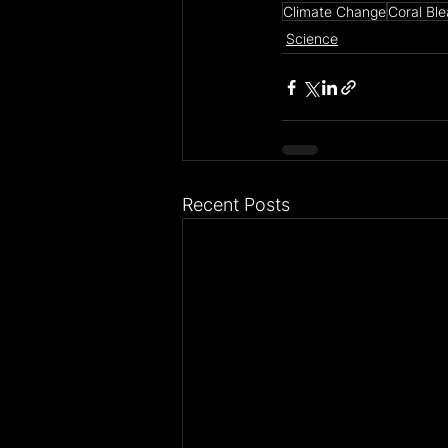
Climate Change
Coral Bl
Science
Recent Posts