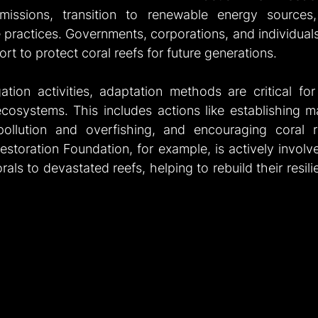
issions, transition to renewable energy sources
 practices. Governments, corporations, and individuals 
fort to protect coral reefs for future generations.
gation activities, adaptation methods are critical for
 ecosystems. This includes actions like establishing m
pollution and overfishing, and encouraging coral re
estoration Foundation, for example, is actively involved
als to devastated reefs, helping to rebuild their resili