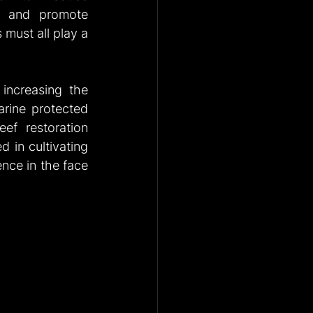
, and promote 
must all play a 
 increasing the 
arine protected 
ef restoration 
 in cultivating 
ence in the face 