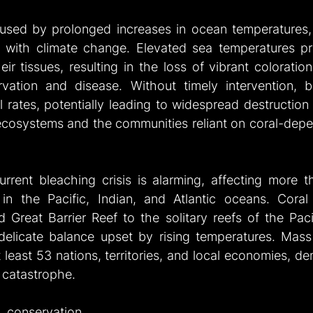
aused by prolonged increases in ocean temperatures,
 with climate change. Elevated sea temperatures pr
ir tissues, resulting in the loss of vibrant coloratio
arvation and disease. Without timely intervention, b
l rates, potentially leading to widespread destruction w
cosystems and the communities reliant on coral-depen
rrent bleaching crisis is alarming, affecting more th
in the Pacific, Indian, and Atlantic oceans. Coral 
 Great Barrier Reef to the solitary reefs of the Pacif
 delicate balance upset by rising temperatures. Mass
least 53 nations, territories, and local economies, de
s catastrophe.
onservation 