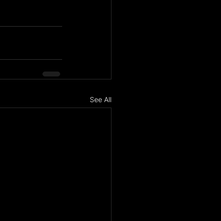
See All