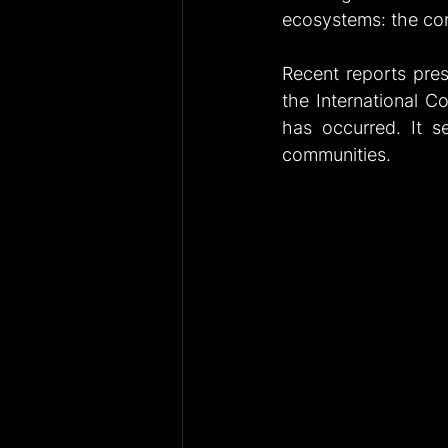
ecosystems: the cor
Recent reports pre
the International Co
has occurred. It se
communities.