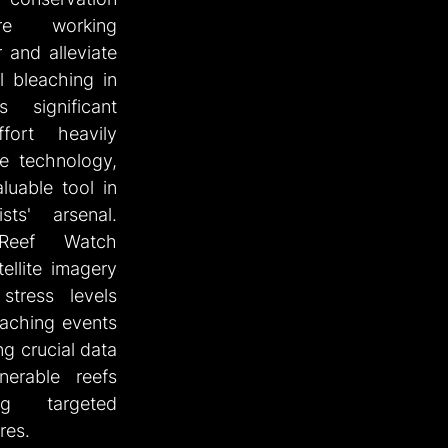
re working 
 and alleviate 
l bleaching in 
significant 
ort heavily 
e technology, 
uable tool in 
sts' arsenal. 
eef Watch 
ellite imagery 
tress levels 
aching events 
ng crucial data 
nerable reefs 
g targeted 
res.