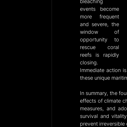
bleaching 
events become 
more frequent 
and severe, the 
window of 
opportunity to 
rescue coral 
reefs is rapidly 
closing. 
Immediate action is 
these unique marit
In summary, the fou
effects of climate c
measures, and adop
survival and vitali
prevent irreversibl