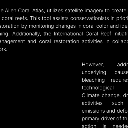
he Allen Coral Atlas, utilizes satellite imagery to create
oral reefs. This tool assists conservationists in priori
toration by monitoring changes in coral color and iden
ng. Additionally, the International Coral Reef Initiati
nagement and coral restoration activities in collabor
ork.
However, addr
underlying caus
bleaching requir
technological in
Climate change, dr
activities suc
emissions and defore
primary driver of th
action is neede