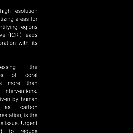
 high-resolution 
tizing areas for 
tifying regions 
ve (ICRI) leads 
ation with its 
essing the 
es of coral 
es more than 
terventions. 
iven by human 
h as carbon 
station, is the 
is issue. Urgent 
d to reduce 