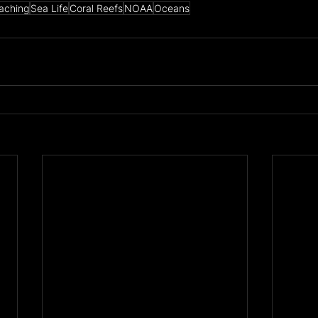
eaching
Sea Life
Coral Reefs
NOAA
Oceans