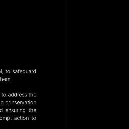
l, to safeguard 
them.
to address the 
ng conservation 
d ensuring the 
rompt action to 