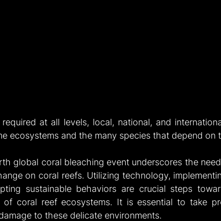
required at all levels, local, national, and internationa
ime ecosystems and the many species that depend on 
rth global coral bleaching event underscores the need 
hange on coral reefs. Utilizing technology, implementi
ting sustainable behaviors are crucial steps towar
ty of coral reef ecosystems. It is essential to take p
e damage to these delicate environments.