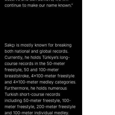
continue to make our name known.”
Sakçı is mostly known for breaking 
both national and global records. 
Currently, he holds Türkiye’s long-
course records in the 50-meter 
freestyle, 50 and 100-meter 
breaststroke, 4×100-meter freestyle 
and 4×100-meter medley categories. 
Furthermore, he holds numerous 
Turkish short-course records 
including 50-meter freestyle, 100-
meter freestyle, 200-meter freestyle 
and 100-meter individual medley.