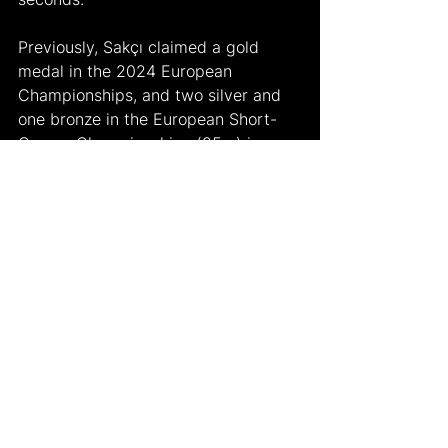
Previously, Sakçı claimed a gold 
medal in the 2024 European 
Championships, and two silver and 
one bronze in the European Short-
Course Championships (25m) in 
2019, 2021, 2023 respectively. He 
also won a bronze in the Swimming 
World Cup. A silver in the World 
Swimming Championships (25m) 
was his sixth medal in the major 
international stages.