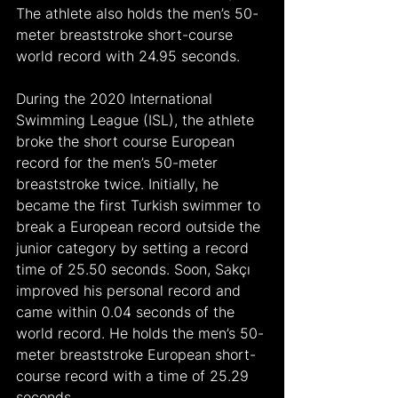
The athlete also holds the men’s 50-
meter breaststroke short-course 
world record with 24.95 seconds.
During the 2020 International 
Swimming League (ISL), the athlete 
broke the short course European 
record for the men’s 50-meter 
breaststroke twice. Initially, he 
became the first Turkish swimmer to 
break a European record outside the 
junior category by setting a record 
time of 25.50 seconds. Soon, Sakçı 
improved his personal record and 
came within 0.04 seconds of the 
world record. He holds the men’s 50-
meter breaststroke European short-
course record with a time of 25.29 
seconds.