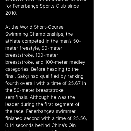
for Fenerbahçe Sports Club since 
2010. 
At the World Short-Course 
Swimming Championships, the 
athlete competed in the men’s 50-
meter freestyle, 50-meter 
breaststroke, 100-meter 
breaststroke, and 100-meter medley 
categories. Before heading to the 
final, Sakçı had qualified by ranking 
fourth overall with a time of 25.67 in 
the 50-meter breaststroke 
semifinals. Although he was the 
leader during the first segment of 
the race, Fenerbahçe’s swimmer 
finished second with a time of 25.56, 
0.14 seconds behind China’s Qin 