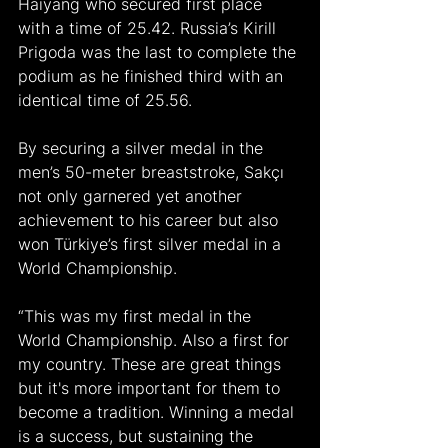
Haiyang who secured first place 
with a time of 25.42. Russia’s Kirill 
Prigoda was the last to complete the 
podium as he finished third with an 
identical time of 25.56.
By securing a silver medal in the 
men’s 50-meter breaststroke, Sakçı 
not only garnered yet another 
achievement to his career but also 
won Türkiye’s first silver medal in a 
World Championship.
“This was my first medal in the 
World Championship. Also a first for 
my country. These are great things 
but it's more important for them to 
become a tradition. Winning a medal 
is a success, but sustaining the 