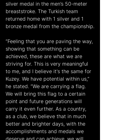
silver medal in the men’s 50-meter 
breaststroke. The Turkish team 
returned home with 1 silver and 1 
bronze medal from the championship.
“Feeling that you are paving the way, 
showing that something can be 
achieved, these are what we are 
striving for. This is very meaningful 
to me, and I believe it's the same for 
Kuzey. We have potential within us,” 
he stated. “We are carrying a flag. 
We will bring this flag to a certain 
point and future generations will 
carry it even further. As a country, 
as a club, we believe that in much 
better and brighter days, with the 
accomplishments and medals we 
deserve and can achieve, we will 