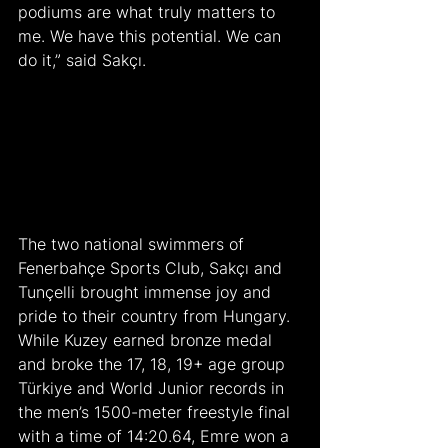
podiums are what truly matters to 
me. We have this potential. We can 
do it,” said Sakçı.
The two national swimmers of 
Fenerbahçe Sports Club, Sakçı and 
Tunçelli brought immense joy and 
pride to their country from Hungary. 
While Kuzey earned bronze medal 
and broke the 17, 18, 19+ age group 
Türkiye and World Junior records in 
the men’s 1500-meter freestyle final 
with a time of 14:20.64, Emre won a 