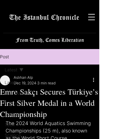
The Istanbul Chronicle
From Truth, Comes Liberation
Post
Latest
Aslıhan Alp
Latest
Dec 19, 2024
3 min read
Emre Sakçı Secures Türkiye’s
Istanbulite
First Silver Medal in a World
Politics
Championship
Business
The 2024 World Aquatics Swimming 
Tech
Championships (25 m), also known 
Science
as the World Short Course 