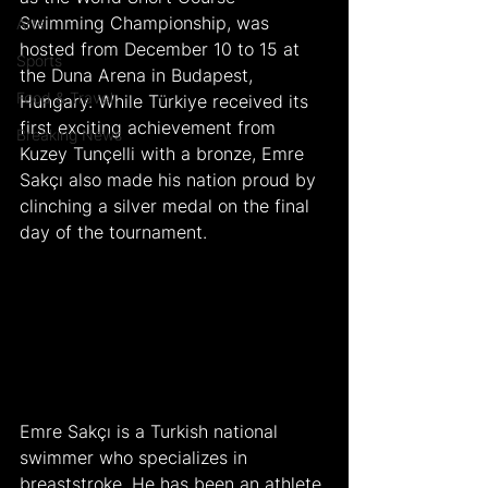
Swimming Championship, was 
Arts
hosted from December 10 to 15 at 
Sports
the Duna Arena in Budapest, 
Food & Travel
Hungary. While Türkiye received its 
first exciting achievement from 
Breaking News
Kuzey Tunçelli with a bronze, Emre 
Sakçı also made his nation proud by 
clinching a silver medal on the final 
day of the tournament.
Emre Sakçı is a Turkish national 
swimmer who specializes in 
breaststroke. He has been an athlete 