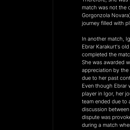
match was not the o
Gorgonzola Novara) 
journey filled with p
In another match, I
Ebrar Karakurt's ol
completed the match
She was awarded wi
appreciation by the
due to her past cont
Even though Ebrar 
player in Igor, her jo
team ended due to 
discussion between h
dispute was provoke
during a match wher