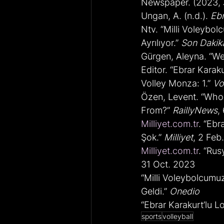
Newspaper. (2023, J
Ungan, A. (n.d.). 
Ebr
Ntv. “Milli Voleybo
Ayrılıyor.” 
Son Dakik
Gürgen, Aleyna. “We
Editor. “Ebrar Karak
Volley Monza: 1.” 
Vo
Özen, Levent. “Who 
From?” 
RaillyNews
,
Milliyet.com.tr
. “Ebr
Şok.” 
Milliyet
, 2 Feb
Milliyet.com.tr
. “Rus
31 Oct. 2023
“Milli Voleybolcumu
Geldi.” 
Onedio
“Ebrar Karakurt’lu 
sports
volleyball