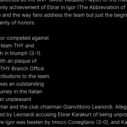
nly achievement of Ebrar in Igor (The Abbreviation of 
and the way fans address the team but just the begin
lenty of honors.
gor competed against 
d team THY and 
 in triumph (3-1). 
th an plaque of 
 THY Branch Office 
ributions to the team. 
was an outstanding 
urney in the Italian 
an unpleasant 
er and the club chairman Gianvittorio Leanordi. Allege
d by Leonardi accusing Ebrar Karakurt of being unpro
e Igor was beaten by Imoco Conegliano (3-0), and Ka