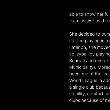
able to show her ful
team as well as the 
She decided to purs
started playing in a
Later on, she moved 
volleyball by playin
School) and one of 
Municipality). Moreo
been one of the lead
World League in addi
a single club becaus
stability, comfort, 
clubs because of her