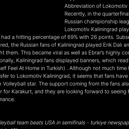
Abbreviation of Lokomotiv 
Recently, in the quarterfina
Russian championship lea
Lokomotiv Kaliningrad play
r had a hitting percentage of 69% with 26 points. Subse
red, the Russian fans of Kaliningrad played Erik Dalı a
t them. This became viral as well as Ebrar’s highly con
nally, Kaliningrad fans displayed banners, which read 
self Feel At Home in Turkish) . Although not much time
nsfer to Lokomotiv Kaliningrad, it seems that fans hav
h Volleyball star. The support coming from the fans al
 for Karakurt, and they are looking forward to seeing 
rmance.
leyball team beats USA in semifinals - turkiye newspap