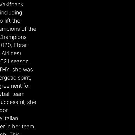
Vakifbank 
including 
lift the 
mpions of the 
Champions 
2020, Ebrar 
Airlines) 
2021 season. 
 THY, she was 
getic spirit, 
greement for 
yball team 
uccessful, she 
gor 
Italian 
r in her team. 
ch. This 