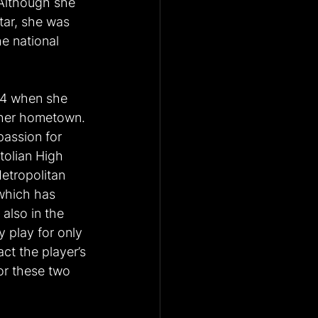
Although she 
tar, she was 
e national 
 14 when she 
n her hometown. 
passion for 
tolian High 
etropolitan 
 which has 
also in the 
 play for only 
ct the player’s 
or these two 