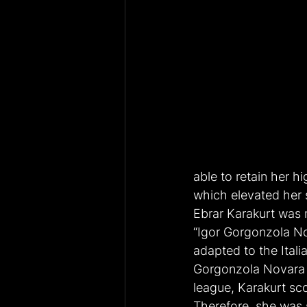
able to retain her h
which elevated her s
Ebrar Karakurt was m
“Igor Gorgonzola No
adapted to the Itali
Gorgonzola Novara p
league, Karakurt sco
Therefore, she was 