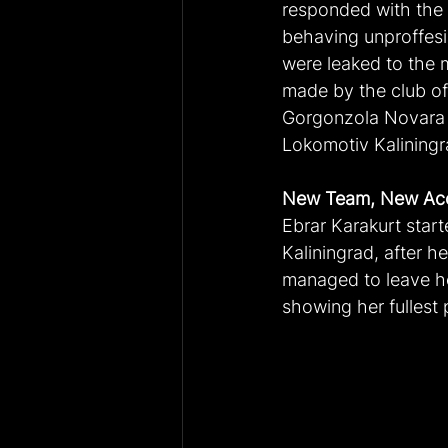
responded with the 
behaving unproffesi
were leaked to the m
made by the club of
Gorgonzola Novara i
Lokomotiv Kalining
New Team, New Ac
Ebrar Karakurt star
Kaliningrad, after h
managed to leave he
showing her fullest 