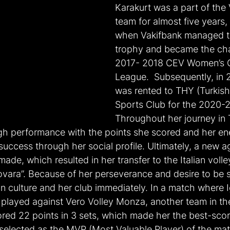
Karakurt was a part of the 
team for almost five years, 
when Vakifbank managed to 
trophy and became the cha
2017- 2018 CEV Women’s 
League.  Subsequently, in 
was rented to THY (Turkish 
Sports Club for the 2020-
Throughout her journey in
igh performance with the points she scored and her ener
uccess through her social profile. Ultimately, a new a
ade, which resulted in her transfer to the Italian volle
vara”. Because of her perseverance and desire to be s
an culture and her club immediately. In a match where I
layed against Vero Volley Monza, another team in the 
red 22 points in 3 sets, which made her the best-score
selected as the MVP (Most Valuable Player) of the mat