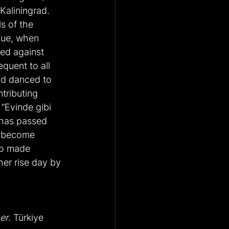
Kaliningrad. 
ls of the 
gue, when 
ed against 
quent to all 
nd danced to 
tributing 
“Evinde gibi 
 has passed 
e become 
so made 
her rise day by 
er
. Türkiye 