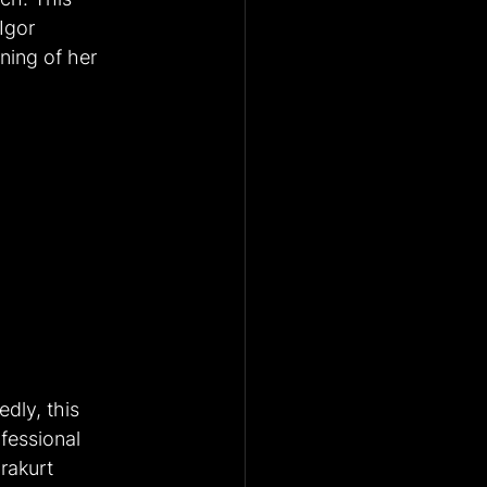
Igor 
ning of her 
dly, this 
fessional 
rakurt 