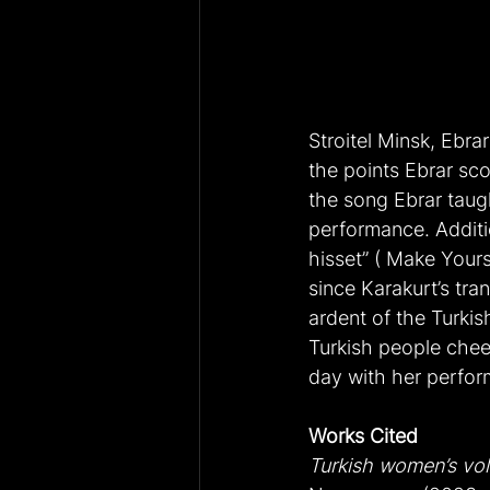
Stroitel Minsk, Ebra
the points Ebrar sco
the song Ebrar taugh
performance. Additio
hisset” ( Make Your
since Karakurt’s tra
ardent of the Turkis
Turkish people cheer
day with her perfo
Works Cited
Turkish women’s vol