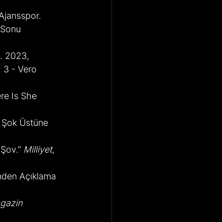
 Ajansspor.
 Sonu 
t. 2023,
 3 - Vero 
re Is She 
i Şok Üstüne 
Şov.” 
Milliyet
, 
ünden Açıklama 
gazin