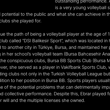
outstanding performance. 
is a very young volleyball s
l potential to the public and what she can achieve in th
clubs she played for.
ue the path of being a volleyball player at the age of
 club called “DSI Balikesir Sport”, which was located i
to another city in Türkiye, Bursa, and maintained her 
g in her school’s volleyball team (Bursa Bahcesehir Ana
the conspicuous clubs, Bursa BB Sports Club (Bursa M
ver, she served as a player in Vakifbank Sports Club,
ing clubs not only in the Turkish Volleyball League but 
tion to her position in Bursa BB. Sports players usually
e of the potential problems that can detrimentally impa
and collective performance. Despite this, Ebrar played f
 will and the multiple licenses she owned.