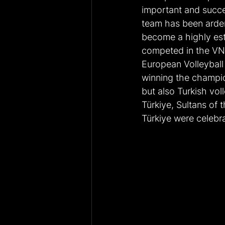
important and succes
team has been ardent
become a highly est
competed in the VN
European Volleyball
winning the champio
but also Turkish voll
Türkiye, Sultans of 
Türkiye were celebr