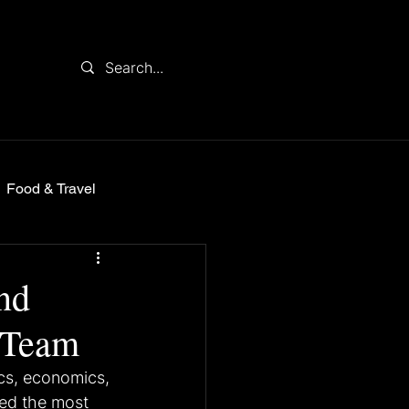
Food & Travel
nd
 Team
ics, economics, 
red the most 