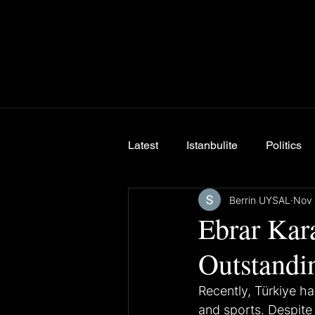
Latest
Istanbulite
Politics
Berrin UYSAL
Nov 
Breaking News
Ebrar Kara
Outstandi
Recently, Türkiye ha
and sports. Despite 