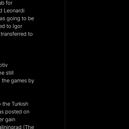
b for 
d Leonardi 
was going to be 
d to Igor 
ransferred to 
tiv 
 still 
n the games by 
 the Turkish 
was posted on 
r gain 
liningrad (The 