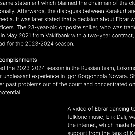
same statement which blaimed the chairman of the clu
onally. Afterwards, the dialogues between Karakurt an
edia. It was later stated that a decision about Ebrar 
ficers. The 23-year-old opposite spiker, who was trade
n May 2021 from Vakifbank with a two-year contract, t
rad for the 2023-2024 season.
complishments
ted the 2023-2024 season in the Russian team, Lokomo
er unpleasant experience in Igor Gorgonzola Novara. She
r past problems out of the court and concentrated o
potential.
A video of Ebrar dancing to
folkloric music, Erik Dalı, 
the internet, which made he
support from the fans of Ka