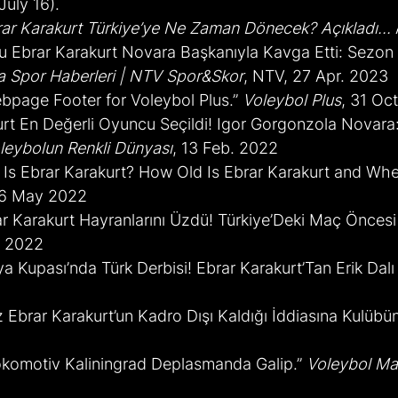
uly 16).
ar Karakurt Türkiye’ye Ne Zaman Dönecek? Açıkladı...
lcu Ebrar Karakurt Novara Başkanıyla Kavga Etti: Sezon
a Spor Haberleri | NTV Spor&Skor
, NTV, 27 Apr. 2023
bpage Footer for Voleybol Plus.” 
Voleybol Plus
, 31 Oc
urt En Değerli Oyuncu Seçildi! Igor Gorgonzola Novara:
leybolun Renkli Dünyası
, 13 Feb. 2022
Is Ebrar Karakurt? How Old Is Ebrar Karakurt and Whe
 6 May 2022
ar Karakurt Hayranlarını Üzdü! Türkiye’Deki Maç Önces
. 2022
ya Kupası’nda Türk Derbisi! Ebrar Karakurt’Tan Erik Dalı 
z Ebrar Karakurt’un Kadro Dışı Kaldığı İddiasına Kulüb
Lokomotiv Kaliningrad Deplasmanda Galip.” 
Voleybol Ma