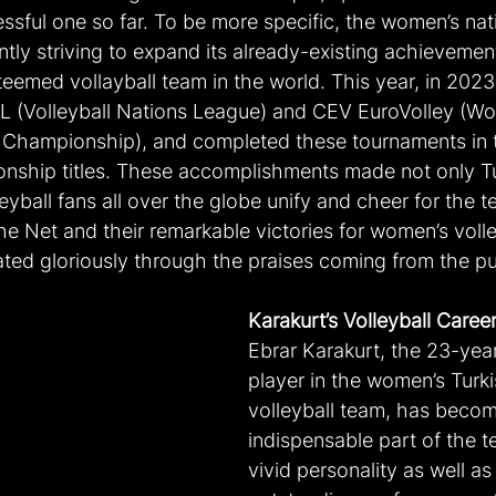
sful one so far. To be more specific, the women’s nati
ly striving to expand its already-existing achievement
eemed vollayball team in the world. This year, in 2023
L (Volleyball Nations League) and CEV EuroVolley (Wo
 Championship), and completed these tournaments in 
nship titles. These accomplishments made not only Tu
eyball fans all over the globe unify and cheer for the t
the Net and their remarkable victories for women’s volle
ated gloriously through the praises coming from the pu
Karakurt’s Volleyball Caree
Ebrar Karakurt, the 23-yea
player in the women’s Turki
volleyball team, has becom
indispensable part of the t
vivid personality as well as