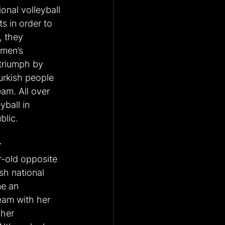
onal volleyball 
s in order to 
, they 
men’s 
triumph by 
rkish people 
eam. All over 
yball in 
blic.
r
r-old opposite 
sh national 
e an 
eam with her 
 her 