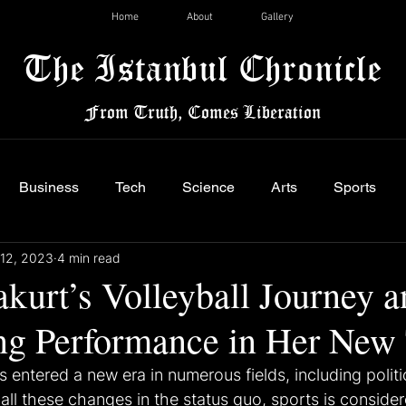
Home
About
Gallery
The Istanbul Chronicle
From Truth, Comes Liberation
Business
Tech
Science
Arts
Sports
12, 2023
4 min read
kurt’s Volleyball Journey a
ng Performance in Her New
s entered a new era in numerous fields, including polit
all these changes in the status quo, sports is conside