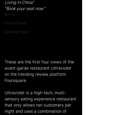
Living in China”
Arts
“Book your seat now.”
Sports
Food & Travel
Breaking News
These are the first four views of the 
avant-garde restaurant 
Ultraviolet
on the trending review platform 
Foursquare.
Ultraviolet is a high-tech, multi-
sensory eating experience restaurant 
that only allows ten customers per 
night and uses a combination of 