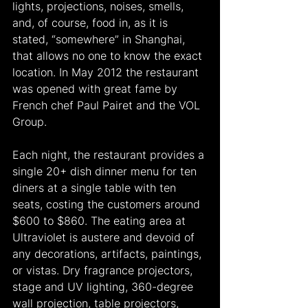
lights, projections, noises, smells, 
and, of course, food in, as it is 
stated, “somewhere” in Shanghai, 
that allows no one to know the exact 
location. In May 2012 the restaurant 
was opened with great fame by 
French chef Paul Pairet and the VOL 
Group.
Each night, the restaurant provides a 
single 20+ dish dinner menu for ten 
diners at a single table with ten 
seats, costing the customers around 
$600 to $860. The eating area at 
Ultraviolet is austere and devoid of 
any decorations, artifacts, paintings, 
or vistas. Dry fragrance projectors, 
stage and UV lighting, 360-degree 
wall projection, table projectors, 