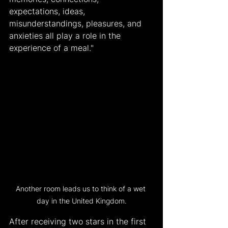
expectations, ideas, 
misunderstandings, pleasures, and 
anxieties all play a role in the 
experience of a meal."
Another room leads us to think of a wet 
day in the United Kingdom.
After receiving two stars in the first 