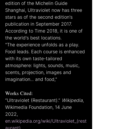
edition of the Michelin Guide 
Shanghai, Ultraviolet now has three 
stars as of the second edition's 
publication in September 2017. 
According to Time 2018, it is one of 
the world's best locations.
"The experience unfolds as a play. 
Food leads. Each course is enhanced 
with its own taste-tailored 
atmosphere: lights, sounds, music, 
scents, projection, images and 
imagination... and food,"
Works Cited:
“Ultraviolet (Restaurant).” 
Wikipedia
, 
Wikimedia Foundation, 14 June 
2022, 
en.wikipedia.org/wiki/Ultraviolet_(rest
aurant)
.