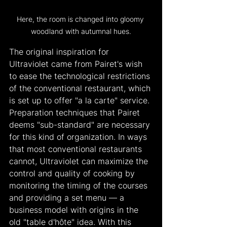
Here, the room is changed into gloomy 
woodland with autumnal hues.
The original inspiration for 
Ultraviolet came from Pairet's wish 
to ease the technological restrictions 
of the conventional restaurant, which 
is set up to offer "a la carte" service. 
Preparation techniques that Pairet 
deems "sub-standard" are necessary 
for this kind of organization. In ways 
that most conventional restaurants 
cannot, Ultraviolet can maximize the 
control and quality of cooking by 
monitoring the timing of the courses 
and providing a set menu — a 
business model with origins in the 
old "table d'hôte" idea. With this 