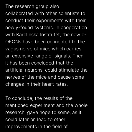
The research group also 
collaborated with other scientists to 
conduct their experiments with their 
newly-found systems. In cooperation 
with Karolinska Institutet, the new c-
OECNs have been connected to the 
vagus nerve of mice which carries 
an extensive range of signals. Then 
it has been concluded that the 
artificial neurons, could stimulate the 
nerves of the mice and cause some 
changes in their heart rates.
To conclude, the results of the 
mentioned experiment and the whole 
research, gave hope to some, as it 
could later on lead to other 
improvements in the field of 