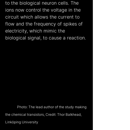
to the biological neuron cells. The 
ions now control the voltage in the 
circuit which allows the current to 
flow and the frequency of spikes of 
electricity, which mimic the 
biological signal, to cause a reaction.
            Photo: The lead author of the study making 
the chemical transistors, Credit: Thor Balkhead, 
Linköping University