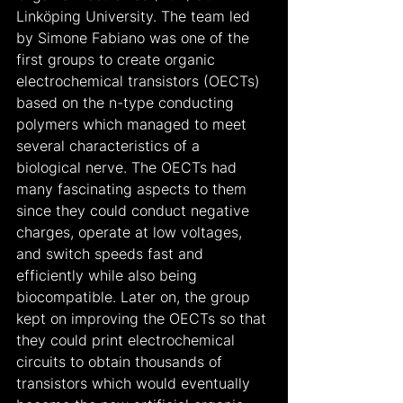
Linköping University. The team led 
by Simone Fabiano was one of the 
first groups to create organic 
electrochemical transistors (OECTs) 
based on the n-type conducting 
polymers which managed to meet 
several characteristics of a 
biological nerve. The OECTs had 
many fascinating aspects to them 
since they could conduct negative 
charges, operate at low voltages, 
and switch speeds fast and 
efficiently while also being 
biocompatible. Later on, the group 
kept on improving the OECTs so that 
they could print electrochemical 
circuits to obtain thousands of 
transistors which would eventually 