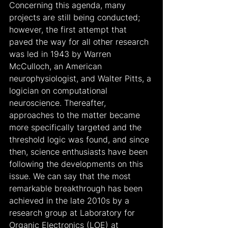
Concerning this agenda, many 
projects are still being conducted; 
however, the first attempt that 
paved the way for all other research 
was led in 1943 by Warren 
McCulloch, an American 
neurophysiologist, and Walter Pitts, a 
logician on computational 
neuroscience. Thereafter, 
approaches to the matter became 
more specifically targeted and the 
threshold logic was found, and since 
then, science enthusiasts have been 
following the developments on this 
issue. We can say that the most 
remarkable breakthrough has been 
achieved in the late 2010s by a 
research group at Laboratory for 
Organic Electronics (LOE) at 