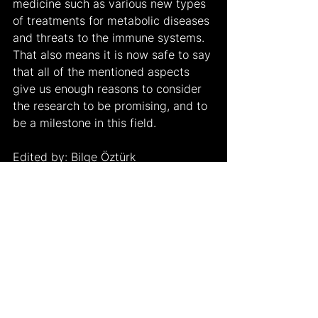
medicine such as various new types 
of treatments for metabolic diseases 
and threats to the immune systems. 
That also means it is now safe to say 
that all of the mentioned aspects 
give us enough reasons to consider 
the research to be promising, and to 
be a milestone in this field.
Edited by: Bilge Öztürk
Works Cited:
University, Linköping. “Artificial 
Organic Neurons Created – 
Almost like Biological Nerve 
Cells.” 
SciTechDaily
, 18 Jan. 
2023, 
https://scitechdaily.com/artificial