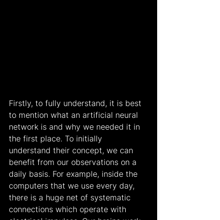
Firstly, to fully understand, it is best 
to mention what an artificial neural 
network is and why we needed it in 
the first place. To initially 
understand their concept, we can 
benefit from our observations on a 
daily basis. For example, inside the 
computers that we use every day, 
there is a huge net of systematic 
connections which operate with 