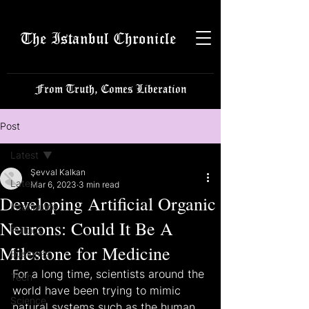
The Istanbul Chronicle
From Truth, Comes Liberation
Post
Latest
Şevval Kalkan
Latest
Mar 6, 2023
3 min read
Developing Artificial Organic
Istanbulite
Neurons: Could It Be A
Politics
Milestone for Medicine
Business
For a long time, scientists around the 
Tech
world have been trying to mimic 
Science
natural systems such as the human 