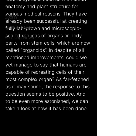
anatomy and plant structure for 
Arts
various medical reasons. They have 
Sports
already been successful at creating 
Food & Travel
fully lab-grown and microscopic-
scaled replicas of organs or body 
Breaking News
parts from stem cells, which are now 
called “organoids”. In despite of all 
mentioned improvements, could we 
yet manage to say that humans are 
capable of recreating cells of their 
most complex organ? As far-fetched 
as it may sound, the response to this 
question seems to be positive. And 
to be even more astonished, we can 
take a look at how it has been done.