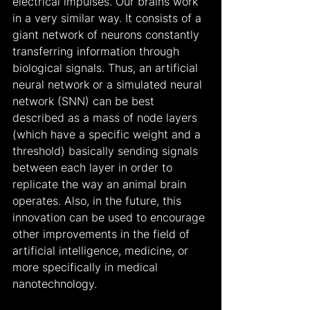
electrical impulses. Our brains work 
in a very similar way. It consists of a 
giant network of neurons constantly 
transferring information through 
biological signals. Thus, an artificial 
neural network or a simulated neural 
network (SNN) can be best 
described as a mass of node layers 
(which have a specific weight and a 
threshold) basically sending signals 
between each layer in order to 
replicate the way an animal brain 
operates. Also, in the future, this 
innovation can be used to encourage 
other improvements in the field of 
artificial intelligence, medicine, or 
more specifically in medical 
nanotechnology.