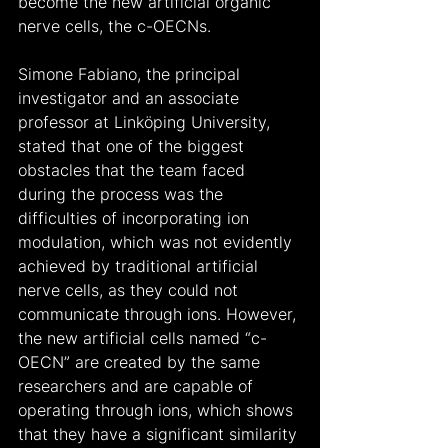
become the new artificial organic 
nerve cells, the c-OECNs.
Simone Fabiano, the principal 
investigator and an associate 
professor at Linköping University, 
stated that one of the biggest 
obstacles that the team faced 
during the process was the 
difficulties of incorporating ion 
modulation, which was not evidently 
achieved by traditional artificial 
nerve cells, as they could not 
communicate through ions. However, 
the new artificial cells named “c-
OECN” are created by the same 
researchers and are capable of 
operating through ions, which shows 
that they have a significant similarity 